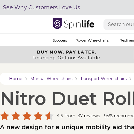
See Why Customers Love Us
Scooters
Power Wheelchairs
Recliner
BUY NOW.
PAY LATER.
Financing Options Available.
Home
Manual Wheelchairs
Transport Wheelchairs
Nitro Duet Rol
4.6
from
37
reviews
95% recomm
A new design for a unique mobility aid tha