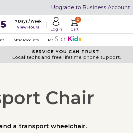
Upgrade to Business Account
0
35
7 Days / Week
View Hours
Cart
Log In
ice
More Products
Made in USA
SERVICE YOU
CAN TRUST.
Local techs and free lifetime phone support.
sport Chair
 and a transport wheelchair.