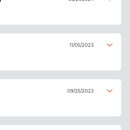
r
11/05/2023
09/25/2023