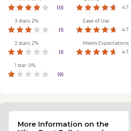
4.7
(11)
3 stars: 2%
Ease of Use
4.7
(1)
2 stars: 2%
Meets Expectations
4.7
(1)
1 star: 0%
(0)
More Information on the