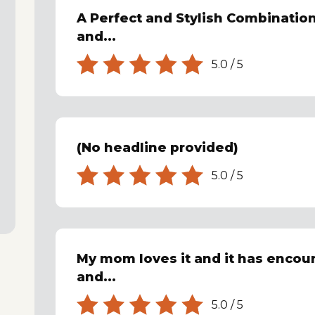
A Perfect and Stylish Combination
and...
5.0
/
5
(No headline provided)
5.0
/
5
My mom loves it and it has encou
and...
5.0
/
5