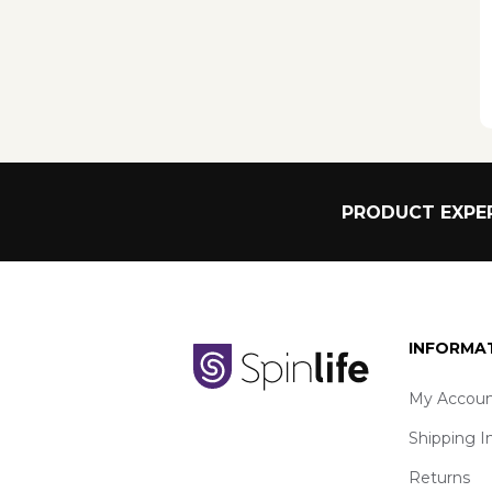
PRODUCT EXPER
INFORMA
My Accoun
Shipping I
Returns