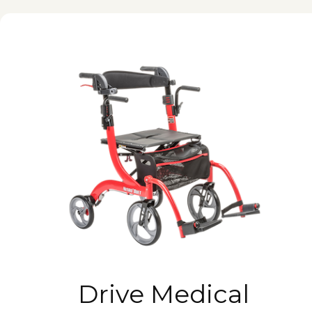
Drive Medical