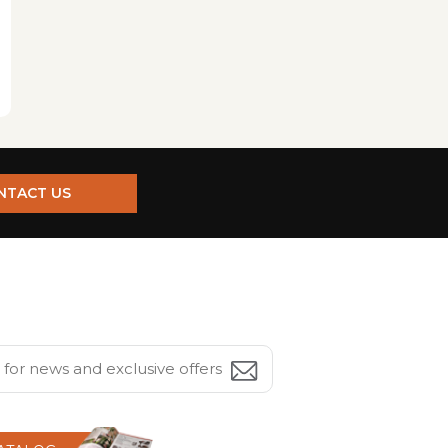
NTACT US