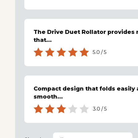
The Drive Duet Rollator provides
that...
5.0
/
5
Compact design that folds easily
smooth...
3.0
/
5