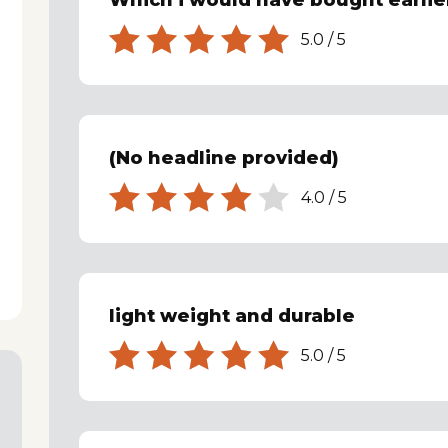
Which i would have bought earlie
5.0
/
5
(No headline provided)
4.0
/
5
light weight and durable
5.0
/
5