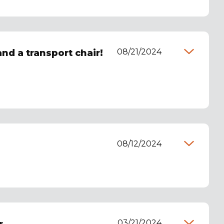
08/21/2024
and a transport chair!
08/12/2024
03/21/2024