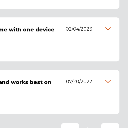
02/04/2023
 me with one device
07/20/2022
 and works best on