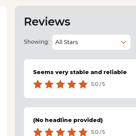
Reviews
Showing:
Seems very stable and reliable
5.0
/
5
(No headline provided)
5.0
/
5