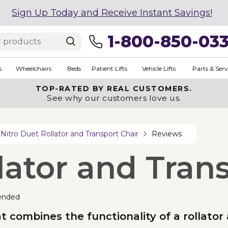
Sign Up Today and Receive Instant Savings!
1-800-850-03
s
Wheelchairs
Beds
Patient Lifts
Vehicle Lifts
Parts & Serv
TOP-RATED BY REAL CUSTOMERS.
See why our customers love us.
Nitro Duet Rollator and Transport Chair
Reviews
lator and Tran
ended
t combines the functionality of a rollator