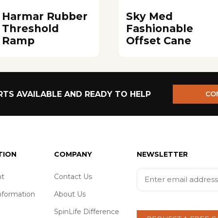
Harmar Rubber
Sky Med
Threshold
Fashionable
Ramp
Offset Cane
TS AVAILABLE AND READY TO HELP
CO
TION
COMPANY
NEWSLETTER
t
Contact Us
nformation
About Us
SpinLife Difference