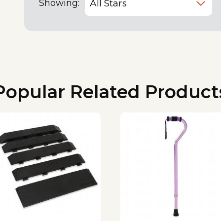
Showing:
Popular Related Product