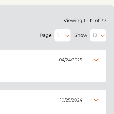
Viewing 1 - 12 of 37
Page
Show
04/24/2025
10/25/2024