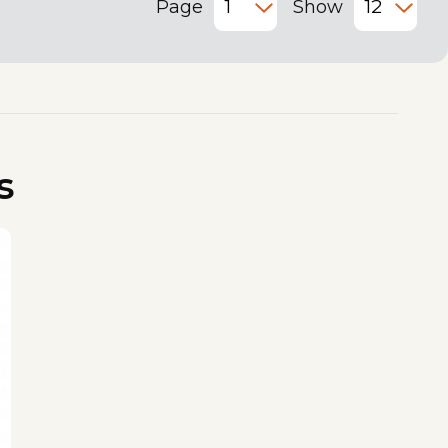
Page
Show
s