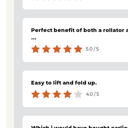
Perfect benefit of both a rollator 
...
5.0
/
5
Easy to lift and fold up.
4.0
/
5