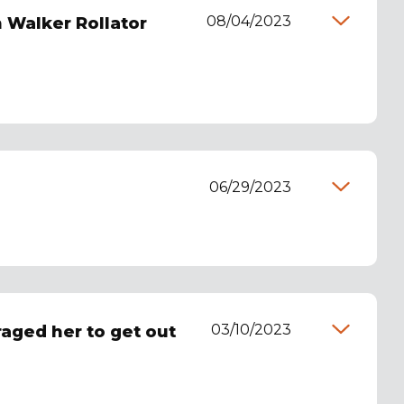
08/04/2023
 Walker Rollator
06/29/2023
03/10/2023
raged her to get out