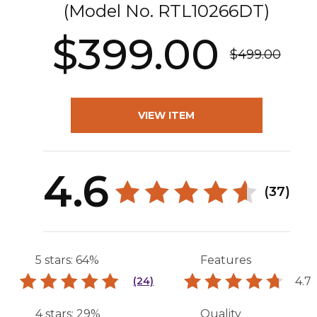
(Model No.
RTL10266DT
)
$399.00
$499.00
VIEW ITEM
4.6
(37)
5 stars: 64%
Features
4.7
(24)
4 stars: 29%
Quality