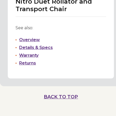
Nitro Duet Rollator and
Transport Chair
See also:
Overview
Details & Specs
Warranty
Returns
BACK TO TOP