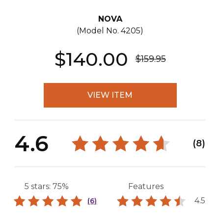
NOVA
(Model No.
4205
)
$140.00
$159.95
VIEW ITEM
4.6
(8)
5 stars: 75%
Features
4.5
(6)