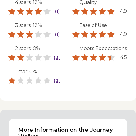
4 stars: 12%
Quality
4.9
(1)
3 stars: 12%
Ease of Use
4.9
(1)
2 stars: 0%
Meets Expectations
4.5
(0)
1 star: 0%
(0)
More Information on the Journey