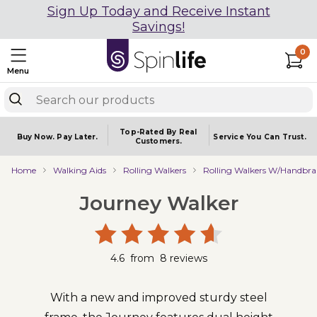
Sign Up Today and Receive Instant
Savings!
0
Menu
Top-Rated By Real
Buy Now.
Pay Later.
Service You
Can Trust.
Customers.
Home
Walking Aids
Rolling Walkers
Rolling Walkers W/Handbra
Journey Walker
4.6
from
8
reviews
With a new and improved sturdy steel