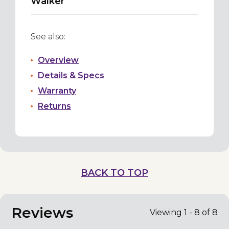
Walker
See also:
Overview
Details & Specs
Warranty
Returns
BACK TO TOP
Reviews
Viewing 1 - 8 of 8