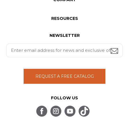
RESOURCES
NEWSLETTER
REQUEST A FREE CATALOG
FOLLOW US