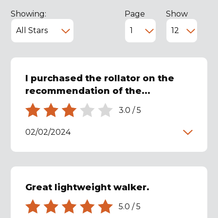
Showing:
Page
Show
I purchased the rollator on the
recommendation of the...
3.0
/
5
02/02/2024
Great lightweight walker.
5.0
/
5