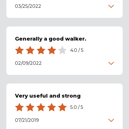
03/25/2022
Generally a good walker.
4.0
/
5
02/09/2022
Very useful and strong
5.0
/
5
07/21/2019