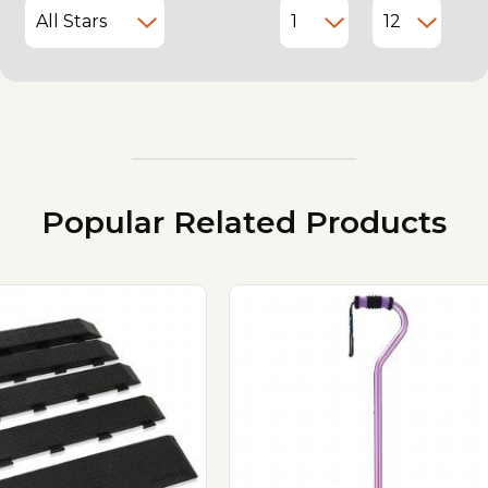
Popular Related Products