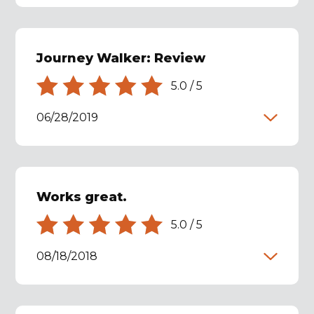
Journey Walker: Review
5.0
/
5
06/28/2019
Works great.
5.0
/
5
08/18/2018