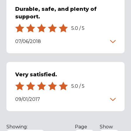
Durable, safe, and plenty of
support.
5.0
/
5
07/06/2018
Very satisfied.
5.0
/
5
09/01/2017
Showing:
Page
Show