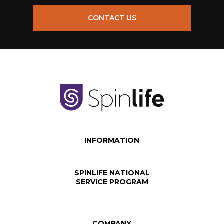
CONTACT US
INFORMATION
SPINLIFE NATIONAL
SERVICE PROGRAM
COMPANY