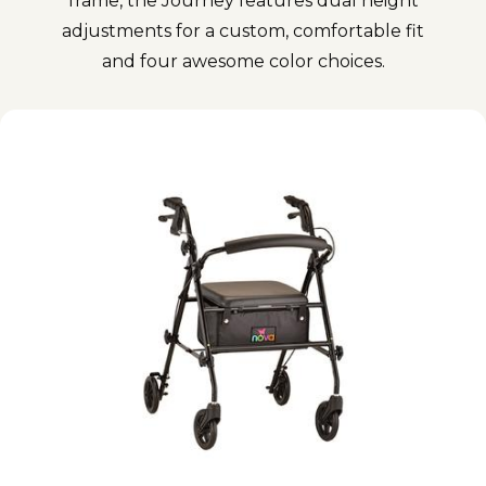
frame, the Journey features dual height
adjustments for a custom, comfortable fit
and four awesome color choices.