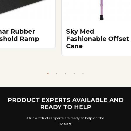
ar Rubber
Sky Med
shold Ramp
Fashionable Offset
Cane
PRODUCT EXPERTS AVAILABLE AND
READY TO HELP
Our Products Experts are ready to help on the
phone