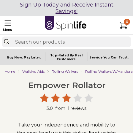
Sign Up Today and Receive Instant
Savings!
0
Menu
Top-Rated By Real
Buy Now.
Pay Later.
Service You
Can Trust.
Customers.
Home
Walking Aids
Rolling Walkers
Rolling Walkers W/Handbra
Empower Rollator
3.0
from
1
reviews
Take your independence and mobility to