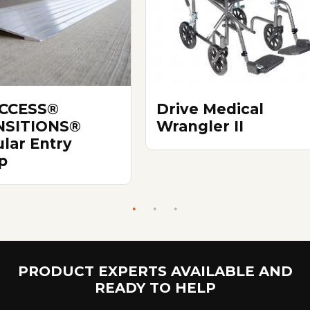
ACCESS®
Drive Medical
NSITIONS®
Wrangler II
lar Entry
p
PRODUCT EXPERTS AVAILABLE AND
READY TO HELP