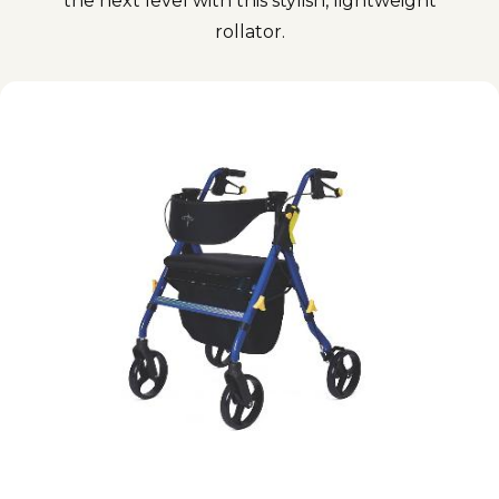
the next level with this stylish, lightweight
rollator.