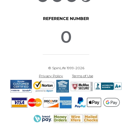
REFERENCE NUMBER
0
© SpinLife 1999-2026
Privacy Policy
Terms of Use