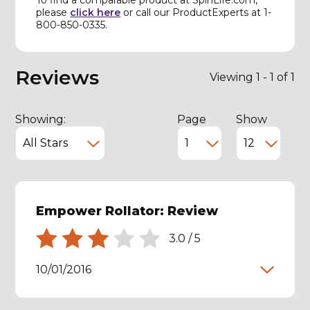
please
click here
or call our ProductExperts at 1-
800-850-0335.
Reviews
Viewing 1 - 1 of 1
Showing:
Page
Show
Empower Rollator: Review
3.0
/
5
10/01/2016