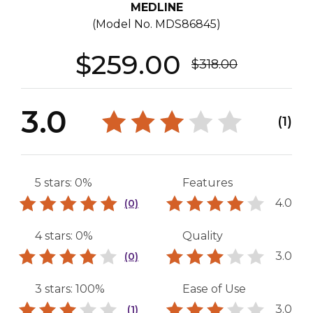
MEDLINE
(Model No.
MDS86845
)
$259.00
$318.00
3.0
(1)
5 stars: 0%
Features
4.0
(0)
4 stars: 0%
Quality
3.0
(0)
3 stars: 100%
Ease of Use
3.0
(1)