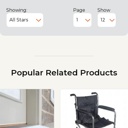
Showing:
Page
Show
Popular Related Products