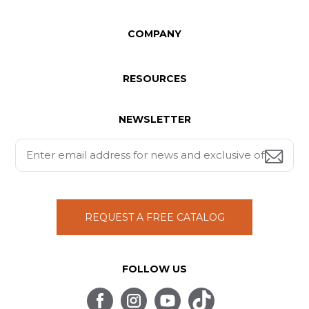
COMPANY
RESOURCES
NEWSLETTER
REQUEST A FREE CATALOG
FOLLOW US