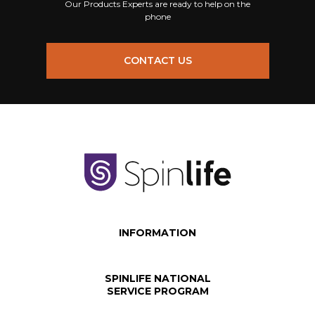
Our Products Experts are ready to help on the
phone
CONTACT US
INFORMATION
SPINLIFE NATIONAL
SERVICE PROGRAM