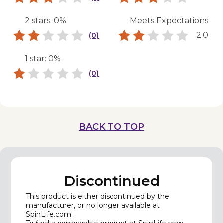
2 stars: 0%
Meets Expectations
2.0
(0)
1 star: 0%
(0)
BACK TO TOP
Discontinued
This product is either discontinued by the
manufacturer, or no longer available at
SpinLife.com.
To find a comparable product at SpinLife.com,