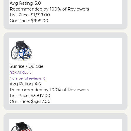
Avg Rating:
3.0
Recommended by
100% of Reviewers
List Price:
$1,599.00
Our Price:
$999.00
Sunrise / Quickie
RGK All Court
Number of reviews:
6
Avg Rating:
4.6
Recommended by
100% of Reviewers
List Price:
$3,817.00
Our Price:
$3,817.00