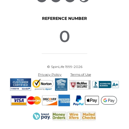
REFERENCE NUMBER
0
© SpinLife 1999-2026
Privacy Policy
Terms of Use