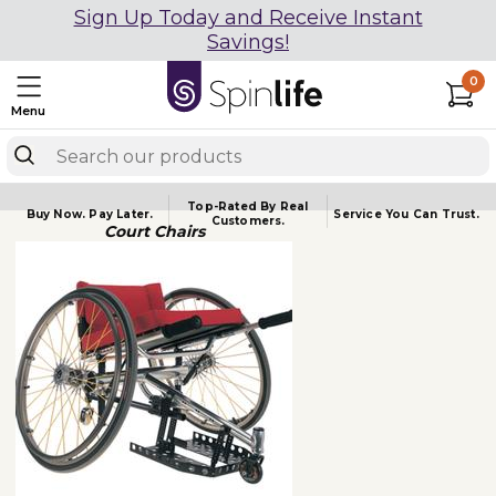
Sign Up Today and Receive Instant
Savings!
0
Menu
Top-Rated By Real
Buy Now.
Pay Later.
Service You
Can Trust.
Customers.
Court Chairs