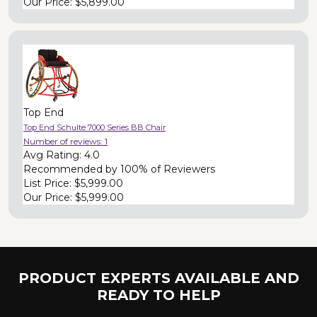
Our Price:
$5,899.00
Top End
Top End Schulte 7000 Series BB Chair
Number of reviews:
1
Avg Rating:
4.0
Recommended by
100% of Reviewers
List Price:
$5,999.00
Our Price:
$5,999.00
PRODUCT EXPERTS AVAILABLE AND
READY TO HELP