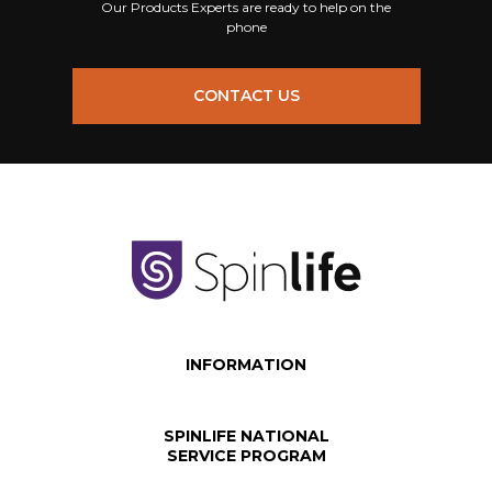
Our Products Experts are ready to help on the
phone
CONTACT US
INFORMATION
SPINLIFE NATIONAL
SERVICE PROGRAM