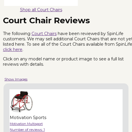
Shop all Court Chairs
Court Chair Reviews
The following
Court Chairs
have been reviewed by SpinLife
customers. We may sell additional Court Chairs that are not ye
listed here. To see all of the Court Chairs available from SpinLife
click here
.
Click on any model name or product image to see a full list
reviews with details.
Show Images
Motivation Sports
Motivation Multisport
Number of reviews:
1