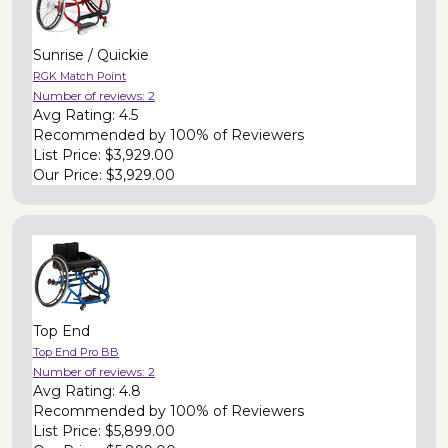
Sunrise / Quickie
RGK Match Point
Number of reviews:
2
Avg Rating:
4.5
Recommended by
100% of Reviewers
List Price:
$3,929.00
Our Price:
$3,929.00
Top End
Top End Pro BB
Number of reviews:
2
Avg Rating:
4.8
Recommended by
100% of Reviewers
List Price:
$5,899.00