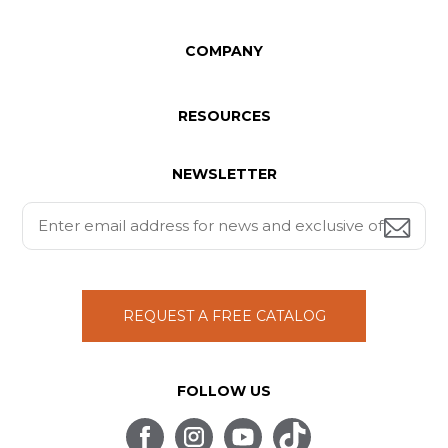
COMPANY
RESOURCES
NEWSLETTER
REQUEST A FREE CATALOG
FOLLOW US