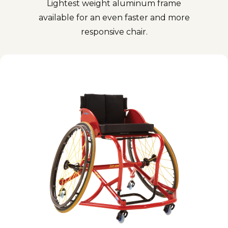
Lightest weight aluminum frame
available for an even faster and more
responsive chair.