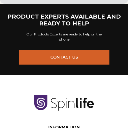
PRODUCT EXPERTS AVAILABLE AND
READY TO HELP
Our Products Experts are ready to help on the
phone
CONTACT US
INFORMATION