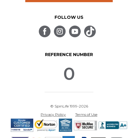
FOLLOW US
REFERENCE NUMBER
0
© SpinLife 1999-2026
Privacy Policy
Terms of Use