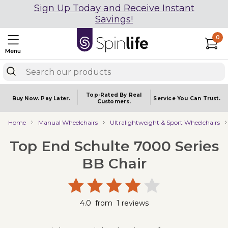
Sign Up Today and Receive Instant
Savings!
0
Menu
Top-Rated By Real
Buy Now.
Pay Later.
Service You
Can Trust.
Customers.
Home
Manual Wheelchairs
Ultralightweight & Sport Wheelchairs
Top End Schulte 7000 Series
BB Chair
4.0
from
1
reviews