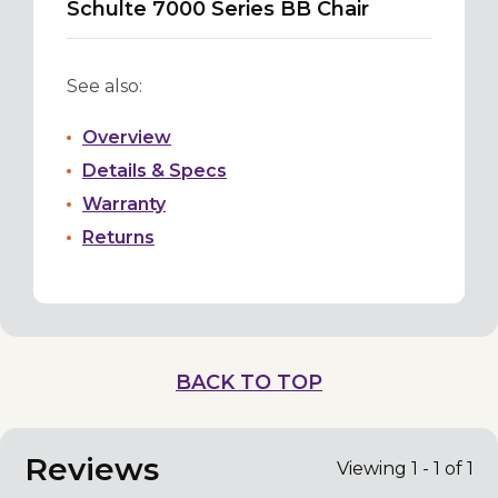
Schulte 7000 Series BB Chair
See also:
Overview
Details & Specs
Warranty
Returns
BACK TO TOP
Reviews
Viewing 1 - 1 of 1