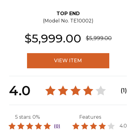
TOP END
(Model No.
TE10002
)
$5,999.00
$5,999.00
VIEW ITEM
4.0
(1)
5 stars: 0%
Features
4.0
(0)