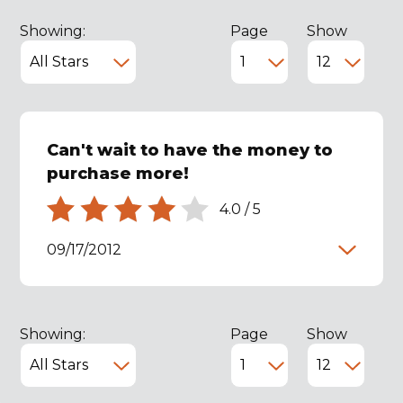
Showing:
Page
Show
Can't wait to have the money to
purchase more!
4.0
/
5
09/17/2012
Showing:
Page
Show