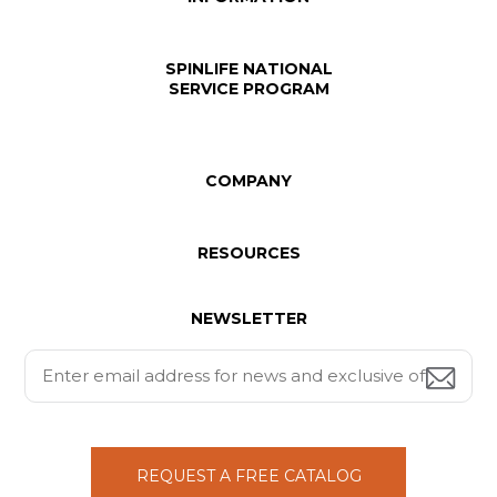
SPINLIFE NATIONAL
SERVICE PROGRAM
COMPANY
RESOURCES
NEWSLETTER
REQUEST A FREE CATALOG