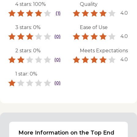
4 stars: 100%
Quality
4.0
(1)
3 stars: 0%
Ease of Use
4.0
(0)
2 stars: 0%
Meets Expectations
4.0
(0)
1 star: 0%
(0)
More Information on the Top End