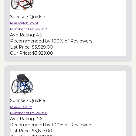
Sunrise / Quickie
RGK Match Point
Number of reviews:
2
Avg Rating:
4.5
Recommended by
100% of Reviewers
List Price:
$3,929.00
Our Price:
$3,929.00
Sunrise / Quickie
RGK All Court
Number of reviews:
6
Avg Rating:
4.6
Recommended by
100% of Reviewers
List Price:
$3,817.00