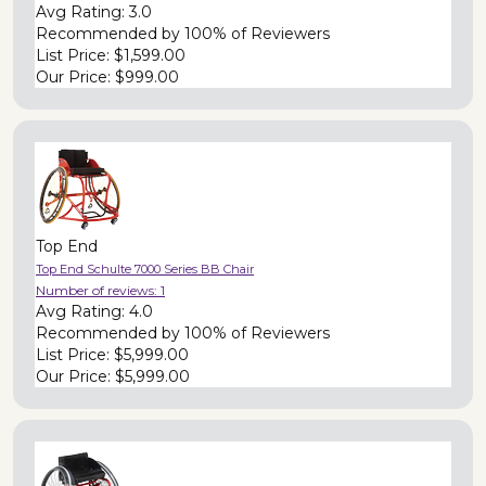
Avg Rating:
3.0
Recommended by
100% of Reviewers
List Price:
$1,599.00
Our Price:
$999.00
Top End
Top End Schulte 7000 Series BB Chair
Number of reviews:
1
Avg Rating:
4.0
Recommended by
100% of Reviewers
List Price:
$5,999.00
Our Price:
$5,999.00