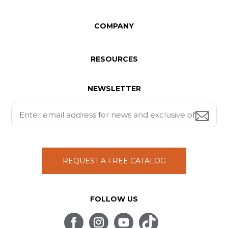
COMPANY
RESOURCES
NEWSLETTER
REQUEST A FREE CATALOG
FOLLOW US