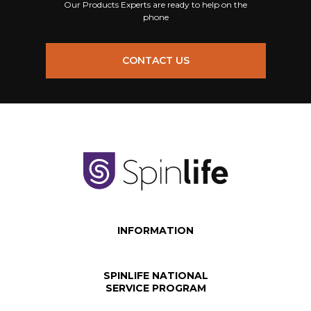
Our Products Experts are ready to help on the
phone
CONTACT US
INFORMATION
SPINLIFE NATIONAL
SERVICE PROGRAM