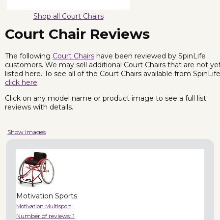
Shop all Court Chairs
Court Chair Reviews
The following
Court Chairs
have been reviewed by SpinLife
customers. We may sell additional Court Chairs that are not ye
listed here. To see all of the Court Chairs available from SpinLife
click here
.
Click on any model name or product image to see a full list
reviews with details.
Show Images
Motivation Sports
Motivation Multisport
Number of reviews:
1