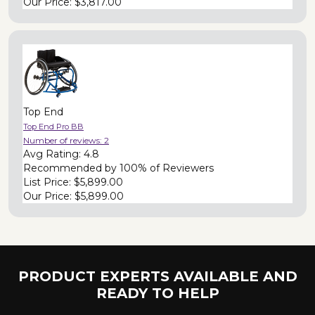
Our Price:
$3,817.00
Top End
Top End Pro BB
Number of reviews:
2
Avg Rating:
4.8
Recommended by
100% of Reviewers
List Price:
$5,899.00
Our Price:
$5,899.00
PRODUCT EXPERTS AVAILABLE AND
READY TO HELP