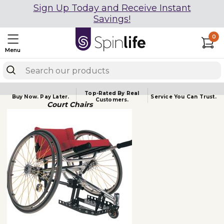
Sign Up Today and Receive Instant
Savings!
0
Menu
Top-Rated By Real
Buy Now.
Pay Later.
Service You
Can Trust.
Customers.
Court Chairs