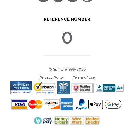
REFERENCE NUMBER
0
© SpinLife 1999-2026
Privacy Policy
Terms of Use