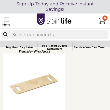
Sign Up Today and Receive Instant
Savings!
0
Menu
Top-Rated By Real
Buy Now.
Pay Later.
Service You
Can Trust.
Customers.
Transfer Products