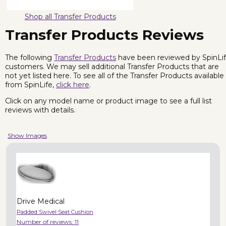
Shop all Transfer Products
Transfer Products Reviews
The following
Transfer Products
have been reviewed by SpinLi
customers. We may sell additional Transfer Products that are
not yet listed here. To see all of the Transfer Products available
from SpinLife,
click here
.
Click on any model name or product image to see a full list
reviews with details.
Show Images
Drive Medical
Padded Swivel Seat Cushion
Number of reviews:
11