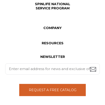
SPINLIFE NATIONAL
SERVICE PROGRAM
COMPANY
RESOURCES
NEWSLETTER
REQUEST A FREE CATALOG