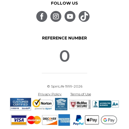
FOLLOW US
REFERENCE NUMBER
0
© SpinLife 1999-2026
Privacy Policy
Terms of Use