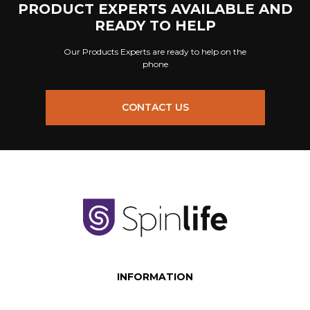
PRODUCT EXPERTS AVAILABLE AND
READY TO HELP
Our Products Experts are ready to help on the
phone
CONTACT US
INFORMATION