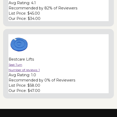
Avg Rating:
4.1
Recommended by
82% of Reviewers
List Price:
$45.00
Our Price:
$34.00
Bestcare Lifts
Seat Turn
Number of reviews:
1
Avg Rating:
1.0
Recommended by
0% of Reviewers
List Price:
$58.00
Our Price:
$47.00