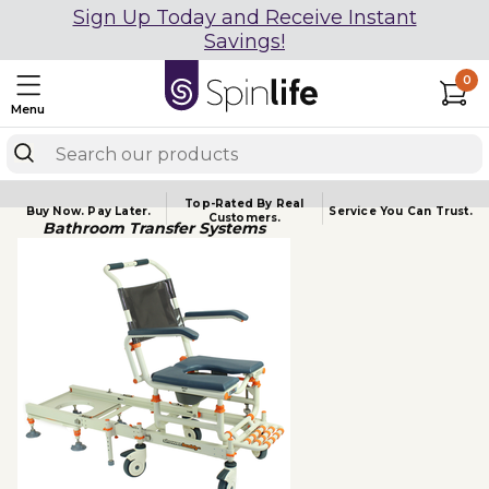
Sign Up Today and Receive Instant
Savings!
0
Menu
Top-Rated By Real
Buy Now.
Pay Later.
Service You
Can Trust.
Customers.
Bathroom Transfer Systems