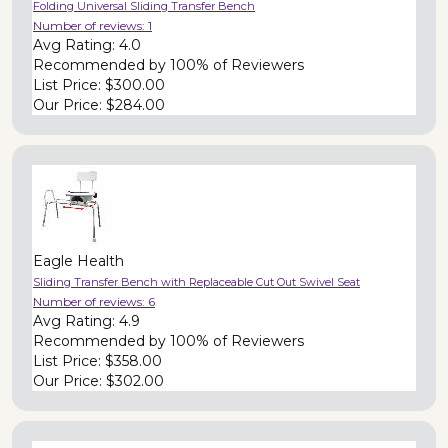
Folding Universal Sliding Transfer Bench
Number of reviews:
1
Avg Rating:
4.0
Recommended by
100% of Reviewers
List Price:
$300.00
Our Price:
$284.00
Eagle Health
Sliding Transfer Bench with Replaceable Cut Out Swivel Seat
Number of reviews:
6
Avg Rating:
4.9
Recommended by
100% of Reviewers
List Price:
$358.00
Our Price:
$302.00