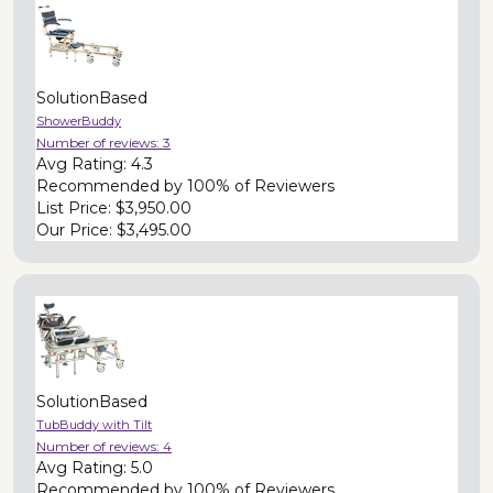
SolutionBased
ShowerBuddy
Number of reviews:
3
Avg Rating:
4.3
Recommended by
100% of Reviewers
List Price:
$3,950.00
Our Price:
$3,495.00
SolutionBased
TubBuddy with Tilt
Number of reviews:
4
Avg Rating:
5.0
Recommended by
100% of Reviewers