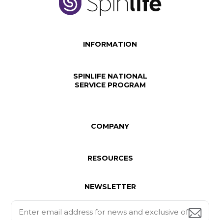
INFORMATION
SPINLIFE NATIONAL
SERVICE PROGRAM
COMPANY
RESOURCES
NEWSLETTER