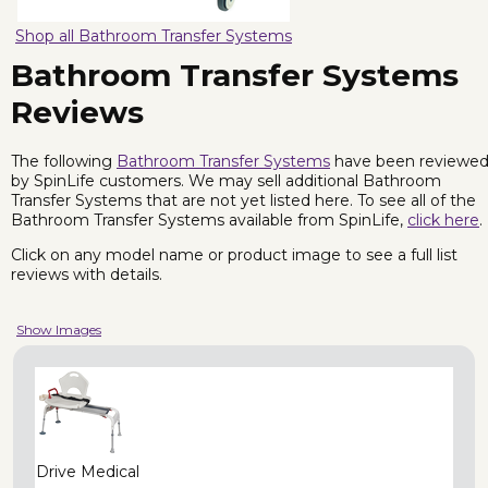
Shop all Bathroom Transfer Systems
Bathroom Transfer Systems
Reviews
The following
Bathroom Transfer Systems
have been reviewe
by SpinLife customers. We may sell additional Bathroom
Transfer Systems that are not yet listed here. To see all of the
Bathroom Transfer Systems available from SpinLife,
click here
.
Click on any model name or product image to see a full list
reviews with details.
Show Images
Drive Medical