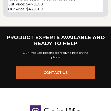
List Price:
$4,765.00
Our Price:
$4,295.00
PRODUCT EXPERTS AVAILABLE AND
READY TO HELP
Our Products Experts are ready to help on the
phone
CONTACT US