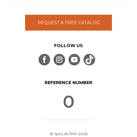
REQUEST A FREE CATALOG
FOLLOW US
REFERENCE NUMBER
0
© SpinLife 1999-2026