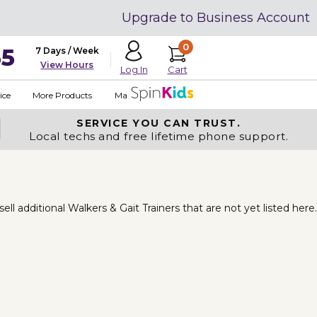
Upgrade to Business Account
0
35
7 Days / Week
View Hours
Cart
Log In
ice
More Products
Made in USA
SERVICE YOU
CAN TRUST.
Local techs and free lifetime phone support.
 additional Walkers & Gait Trainers that are not yet listed here.