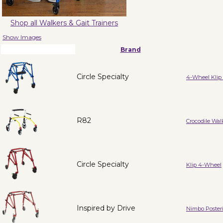
Shop all Walkers & Gait Trainers
Show Images
Brand
Circle Specialty
4-Wheel Klip 
R82
Crocodile Wal
Circle Specialty
Klip 4-Wheel
Inspired by Drive
Nimbo Posteri