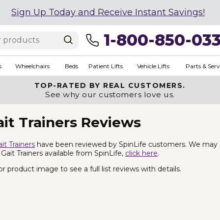
Sign Up Today and Receive Instant Savings!
1-800-850-03
s
Wheelchairs
Beds
Patient Lifts
Vehicle Lifts
Parts & Serv
TOP-RATED BY REAL CUSTOMERS.
See why our customers love us.
it Trainers Reviews
it Trainers
have been reviewed by SpinLife customers. We may sell
 Gait Trainers available from SpinLife,
click here
.
 product image to see a full list reviews with details.