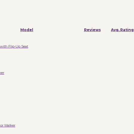
Model
Reviews
Avg. Rating
with Flip-Up Seat
ker
or Walker