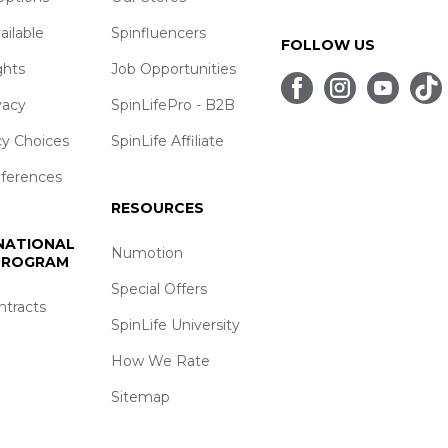
ailable
Spinfluencers
FOLLOW US
ghts
Job Opportunities
vacy
SpinLifePro - B2B
cy Choices
SpinLife Affiliate
eferences
RESOURCES
 NATIONAL
Numotion
 PROGRAM
Special Offers
ntracts
SpinLife University
How We Rate
Sitemap