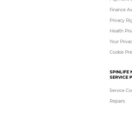
Finance Av
Privacy Ri
Health Pri
Your Priva
Cookie Pr
SPINLIFE
SERVICE
Service Co
Repairs