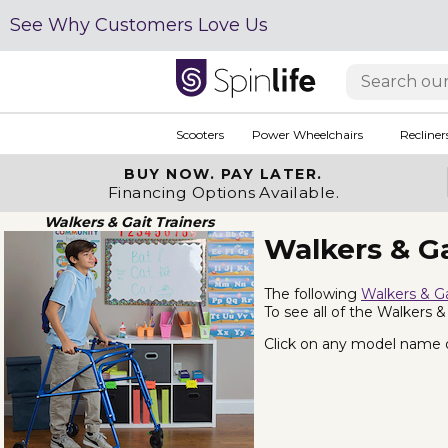
See Why Customers Love Us
Scooters
Power Wheelchairs
Recliner
BUY NOW.
PAY LATER.
Financing Options Available.
Walkers & Gait Trainers
Walkers & Ga
The following
Walkers & Ga
To see all of the Walkers &
Click on any model name or