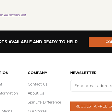
or Walker with Seat
TS AVAILABLE AND READY TO HELP
CO
TION
COMPANY
NEWSLETTER
t
Contact Us
nformation
About Us
SpinLife Difference
REQUEST A FREE 
ptions
Our Stores