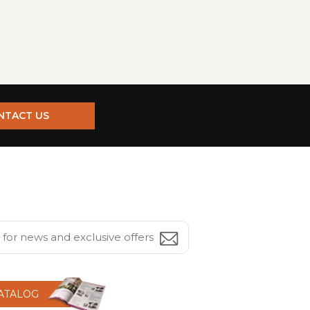
NTACT US
CATALOG