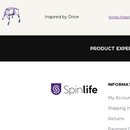
Inspired by Drive
Nimbo Posteri
PRODUCT EXPER
INFORMA
My Accoun
Shipping I
Returns
Payment O