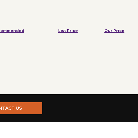
commended
List Price
Our Price
NTACT US