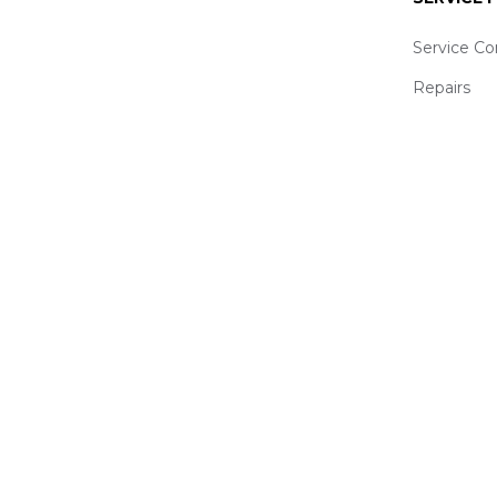
Service Co
Repairs