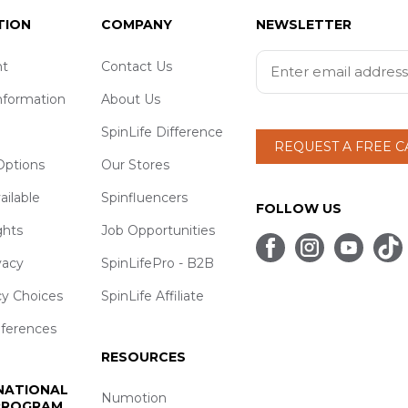
TION
COMPANY
NEWSLETTER
t
Contact Us
nformation
About Us
SpinLife Difference
REQUEST A FREE 
ptions
Our Stores
ailable
Spinfluencers
FOLLOW US
ghts
Job Opportunities
vacy
SpinLifePro - B2B
cy Choices
SpinLife Affiliate
eferences
RESOURCES
 NATIONAL
Numotion
 PROGRAM