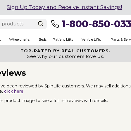
Sign Up Today and Receive Instant Savings!
1-800-850-03
s
Wheelchairs
Beds
Patient Lifts
Vehicle Lifts
Parts & Serv
TOP-RATED BY REAL CUSTOMERS.
See why our customers love us.
eviews
ve been reviewed by SpinLife customers. We may sell additional Ba
fe,
click here
.
 product image to see a full list reviews with details.