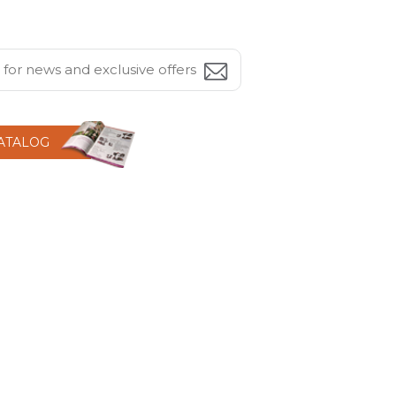
CATALOG