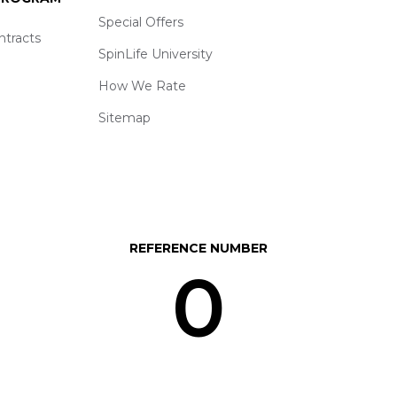
Special Offers
ntracts
SpinLife University
How We Rate
Sitemap
REFERENCE NUMBER
0