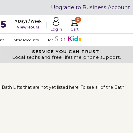
Upgrade to Business Account
0
35
7 Days / Week
View Hours
Cart
Log In
ice
More Products
Made in USA
SERVICE YOU
CAN TRUST.
Local techs and free lifetime phone support.
th Lifts that are not yet listed here. To see all of the Bath