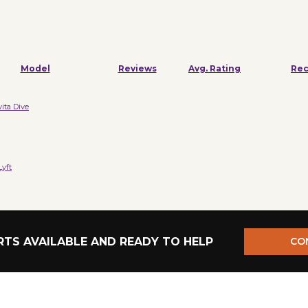
Model
Reviews
Avg. Rating
Re
vita Dive
yft
TS AVAILABLE AND READY TO HELP
CO