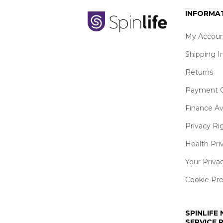
INFORMA
My Accoun
Shipping I
Returns
Payment O
Finance Av
Privacy Ri
Health Pri
Your Priva
Cookie Pr
SPINLIFE
SERVICE