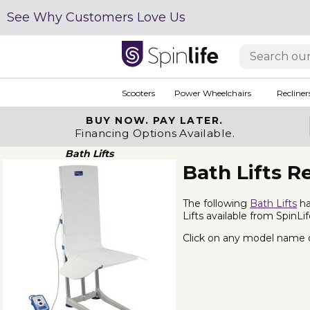
See Why Customers Love Us
Scooters
Power Wheelchairs
Recliner
BUY NOW.
PAY LATER.
Financing Options Available.
Bath Lifts
Bath Lifts R
The following
Bath Lifts
ha
Lifts available from SpinLi
Click on any model name or