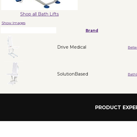
Shop all Bath Lifts
Show Images
Brand
Drive Medical
Bella
SolutionBased
BathL
PRODUCT EXPER