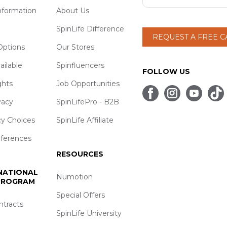
nformation
About Us
SpinLife Difference
REQUEST A FREE 
ptions
Our Stores
ailable
Spinfluencers
FOLLOW US
ghts
Job Opportunities
vacy
SpinLifePro - B2B
cy Choices
SpinLife Affiliate
eferences
RESOURCES
 NATIONAL
Numotion
 PROGRAM
Special Offers
ntracts
SpinLife University