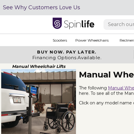
See Why Customers Love Us
Scooters
Power Wheelchairs
Recliner
BUY NOW.
PAY LATER.
Financing Options Available.
Manual Wheelchair Lifts
Manual Whee
The following
Manual Whee
here. To see all of the Man
Click on any model name or