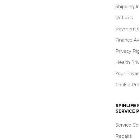
Shipping I
Returns
Payment O
Finance Av
Privacy Ri
Health Pri
Your Priva
Cookie Pr
SPINLIFE
SERVICE
Service Co
Repairs