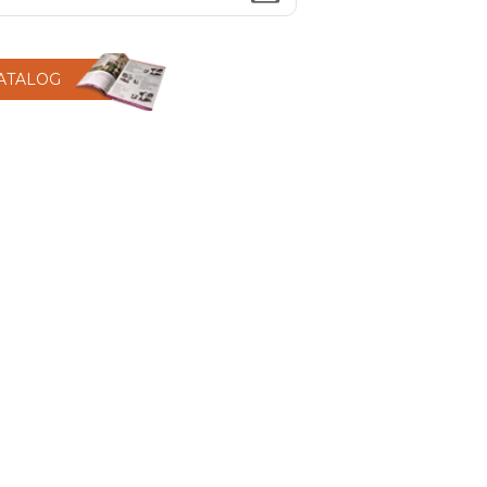
CATALOG