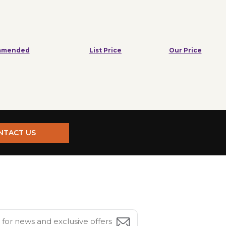
mmended
List Price
Our Price
NTACT US