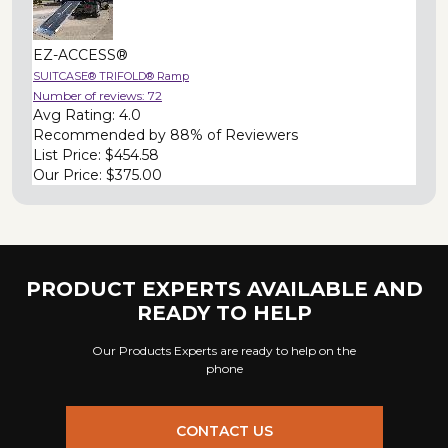
EZ-ACCESS®
SUITCASE® TRIFOLD® Ramp
Number of reviews:
72
Avg Rating:
4.0
Recommended by
88% of Reviewers
List Price:
$454.58
Our Price:
$375.00
PRODUCT EXPERTS AVAILABLE AND
READY TO HELP
Our Products Experts are ready to help on the
phone
CONTACT US