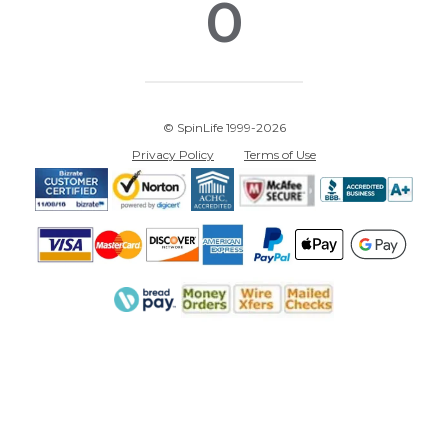
0
© SpinLife 1999-2026
Privacy Policy
Terms of Use