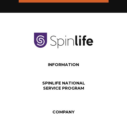
INFORMATION
SPINLIFE NATIONAL
SERVICE PROGRAM
COMPANY