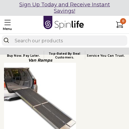
Sign Up Today and Receive Instant
Savings!
0
Menu
Top-Rated By Real
Buy Now.
Pay Later.
Service You
Can Trust.
Customers.
Van Ramps