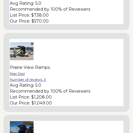
Avg Rating:
5.0
Recommended by
100% of Reviewers
List Price:
$738.00
Our Price:
$570.00
Prairie View Ramps
Rear Door
Number of reviews:
5
Avg Rating:
5.0
Recommended by
100% of Reviewers
List Price:
$1,208.00
Our Price:
$1,049.00