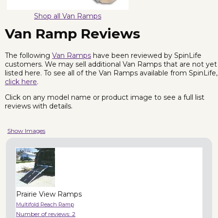
Shop all Van Ramps
Van Ramp Reviews
The following
Van Ramps
have been reviewed by SpinLife
customers. We may sell additional Van Ramps that are not yet
listed here. To see all of the Van Ramps available from SpinLife,
click here
.
Click on any model name or product image to see a full list
reviews with details.
Show Images
Prairie View Ramps
Multifold Reach Ramp
Number of reviews:
2