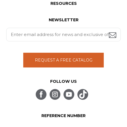
RESOURCES
NEWSLETTER
REQUEST A FREE CATALOG
FOLLOW US
REFERENCE NUMBER