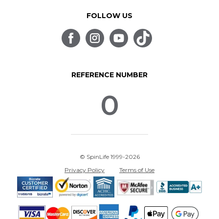
FOLLOW US
REFERENCE NUMBER
0
© SpinLife 1999-2026
Privacy Policy
Terms of Use