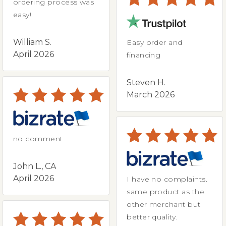
ordering process was
easy!
William S.
Easy order and
April 2026
financing
Steven H.
March 2026
no comment
John L., CA
April 2026
I have no complaints.
same product as the
other merchant but
better quality.