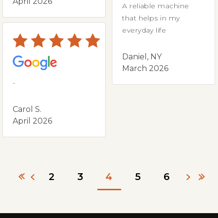
April 2026
A reliable machine
that helps in my
everyday life
Daniel, NY
March 2026
-
Carol S.
April 2026
2
3
4
5
6