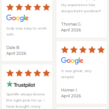
My experience has
always been positive!!!
Thomas G.
Judy was easy to work
April 2026
with.
Dale B.
April 2026
It was great, very
simple!
Homer I.
Spinlife always knows
April 2026
the right pick for us. I
have bought many