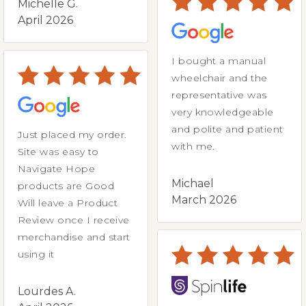
Michelle G.
April 2026
I bought a manual
wheelchair and the
representative was
very knowledgeable
and polite and patient
Just placed my order.
with me.
Site was easy to
Navigate Hope
Michael
products are Good
March 2026
Will leave a Product
Review once I receive
merchandise and start
using it
Lourdes A.