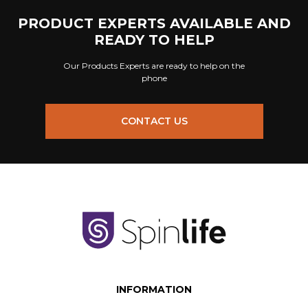
PRODUCT EXPERTS AVAILABLE AND
READY TO HELP
Our Products Experts are ready to help on the
phone
CONTACT US
INFORMATION