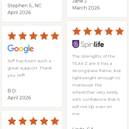
Jane J.
Stephen S., NC
March 2026
April 2026
The strengths of the
Jeff has been such a
TiLite Z are it has a
great support. Thank
strong base frame, but
you Jeff!
lightweight enough to
maneuver the
B D.
wheelchair very easily
April 2026
with confidence that it
will not tip over on
me.