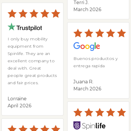
Terri J.
March 2026
I only buy mobility
equipment from
Spinlife. They are an
Buenos productos y
excellent company to
entrega rapida
deal with. Great
people great products
Juana R.
and fair prices.
March 2026
Lorraine
April 2026