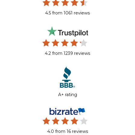
4.5 from 1061 reviews
4.2 from 1239 reviews
A+ rating
4.0 from 16 reviews