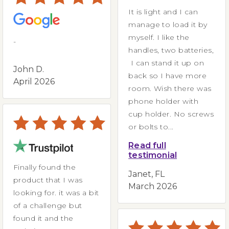
It is light and I can
manage to load it by
myself. I like the
-
handles, two batteries,
I can stand it up on
John D.
back so I have more
April 2026
room. Wish there was
phone holder with
cup holder. No screws
or bolts to...
Read full
testimonial
Finally found the
Janet, FL
product that I was
March 2026
looking for. it was a bit
of a challenge but
found it and the