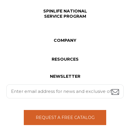
SPINLIFE NATIONAL
SERVICE PROGRAM
COMPANY
RESOURCES
NEWSLETTER
REQUEST A FREE CATALOG