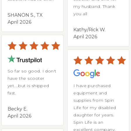
my husband. Thank
you all
SHANON S., TX
April 2026
Kathy/Rick W.
April 2026
So far so good. I don't
have the scooter
yet....but is shipped
I have purchased
fast.
equipment and
supplies from Spin
Life for my disabled
Becky E.
daughter for years.
April 2026
Spin Life is an
excellent company.