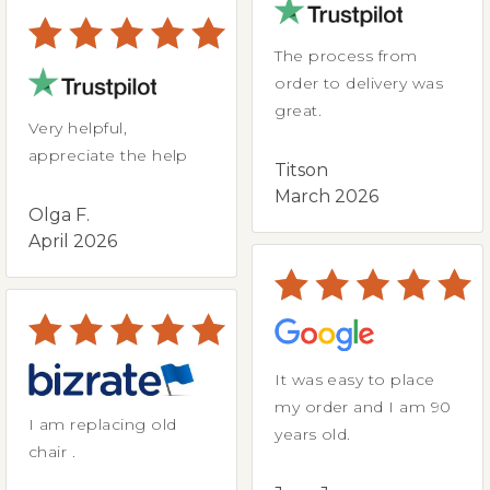
The process from
order to delivery was
great.
Very helpful,
appreciate the help
Titson
March 2026
Olga F.
April 2026
It was easy to place
my order and I am 90
I am replacing old
years old.
chair .