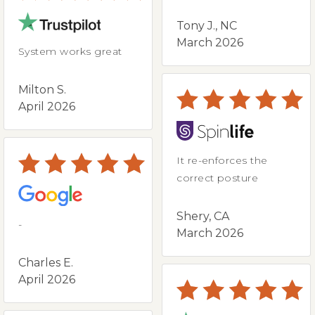
Tony J., NC
March 2026
System works great
Milton S.
April 2026
It re-enforces the
correct posture
Shery, CA
-
March 2026
Charles E.
April 2026