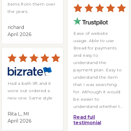
items from them over
the years.
richard
Ease of website
April 2026
usage. Able to use
Bread for payments
and easy to
understand the
payment plan. Easy to
understand the item
Had a bath lift and it
that I was searching
wore out ordered a
for. Although it would
new one. Same style
be easier to
understand whether t...
Rita L., MI
Read full
April 2026
testimonial