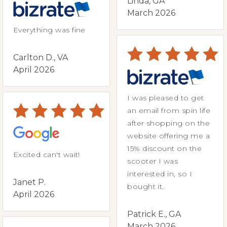
Linda, GA
March 2026
Everything was fine
Carlton D., VA
April 2026
I was pleased to get
an email from spin life
after shopping on the
website offering me a
15% discount on the
Excited can't wait!
scooter I was
interested in, so I
Janet P.
bought it.
April 2026
Patrick E., GA
March 2026