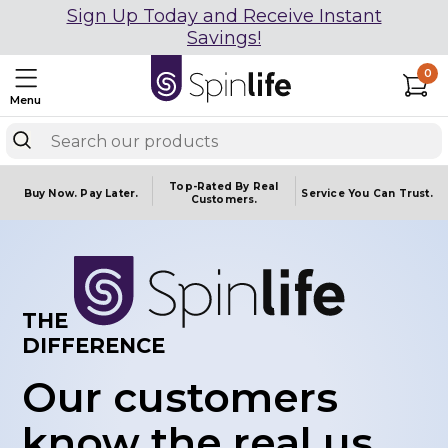
Sign Up Today and Receive Instant
Savings!
0
Menu
Top-Rated By Real
Buy Now.
Pay Later.
Service You
Can Trust.
Customers.
THE
DIFFERENCE
Our customers
know the real us