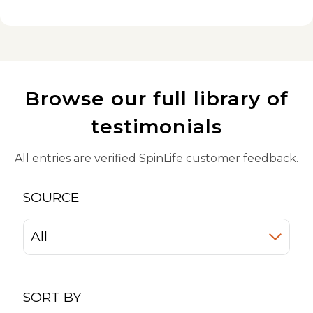
Browse our full library of
testimonials
All entries are verified SpinLife customer feedback.
SOURCE
SORT BY