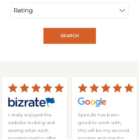
SEARCH
I really enjoyed the
SpinLife has been
website looking and
good to work with,
seeing what each
this will be my second
scooters had to offer.
scooter and one for