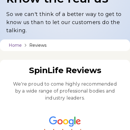
So we can't think of a better way to get to
know us
than to let our customers do the
talking.
Home
Reviews
SpinLife Reviews
We're proud to come highly recommended
by a wide
range of professional bodies and
industry leaders.