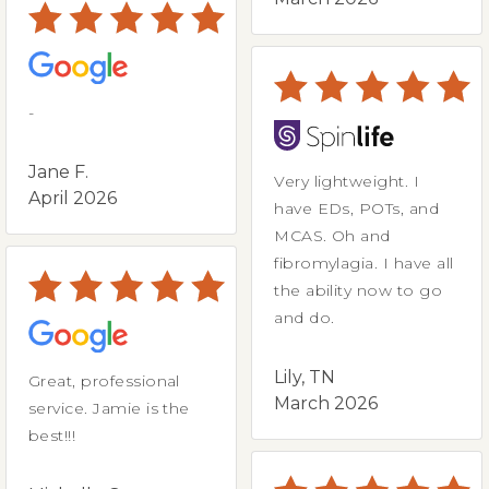
-
Jane F.
Very lightweight. I
April 2026
have EDs, POTs, and
MCAS. Oh and
fibromylagia. I have all
the ability now to go
and do.
Lily, TN
Great, professional
March 2026
service. Jamie is the
best!!!