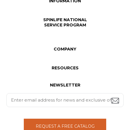
INFORMATION
SPINLIFE NATIONAL
SERVICE PROGRAM
COMPANY
RESOURCES
NEWSLETTER
REQUEST A FREE CATALOG