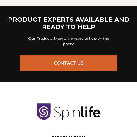
PRODUCT EXPERTS AVAILABLE AND
READY TO HELP
Our Products Experts are ready to help on the
phone
CONTACT US