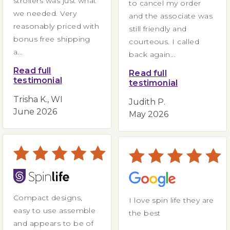
strollers was just what
to cancel my order
we needed. Very
and the associate was
reasonably priced with
still friendly and
bonus free shipping
courteous. I called
a...
back again...
Read full
Read full
testimonial
testimonial
Trisha K., WI
Judith P.
June 2026
May 2026
Compact designs,
I love spin life they are
easy to use assemble
the best
and appears to be of