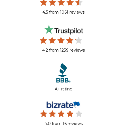
4.5 from 1061 reviews
4.2 from 1239 reviews
A+ rating
4.0 from 16 reviews