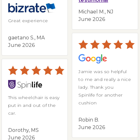
testimonial
Michael M., NJ
June 2026
Great experience
gaetano S., MA
June 2026
Jamie was so helpful
to me and really a nice
lady. Thank you
Spinlife for another
This wheelchair is easy
cushion
put in and out of the
car.
Robin B.
June 2026
Dorothy, MS
June 2026