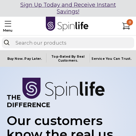
Sign Up Today and Receive Instant
Savings!
0
Menu
Top-Rated By Real
Buy Now.
Pay Later.
Service You
Can Trust.
Customers.
THE
DIFFERENCE
Our customers
know the real us