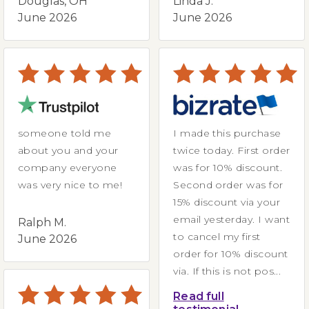
Douglas, OH
Linda J.
June 2026
June 2026
someone told me
I made this purchase
about you and your
twice today. First order
company everyone
was for 10% discount.
was very nice to me!
Second order was for
15% discount via your
email yesterday. I want
Ralph M.
to cancel my first
June 2026
order for 10% discount
via. If this is not pos...
Read full