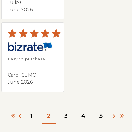
Julie G.
June 2026
Easy to purchase
Carol G., MO
June 2026
1
2
3
4
5