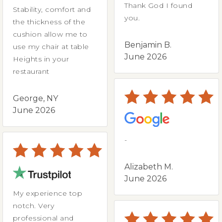
Thank God I found
Stability, comfort and
you.
the thickness of the
cushion allow me to
Benjamin B.
use my chair at table
June 2026
Heights in your
restaurant
George, NY
June 2026
-
Alizabeth M.
June 2026
My experience top
notch. Very
professional and