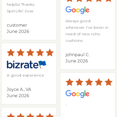
helpful Thanks
SpinLife! Jose
Always good
customer
whenever I've been in
June 2026
need of new roho
cushions
johnpaul C.
June 2026
A good experience
Joyce A., VA
June 2026
-