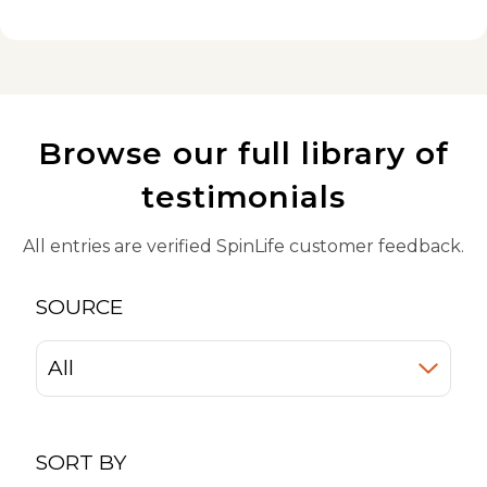
Browse our full library of
testimonials
All entries are verified SpinLife customer feedback.
SOURCE
SORT BY