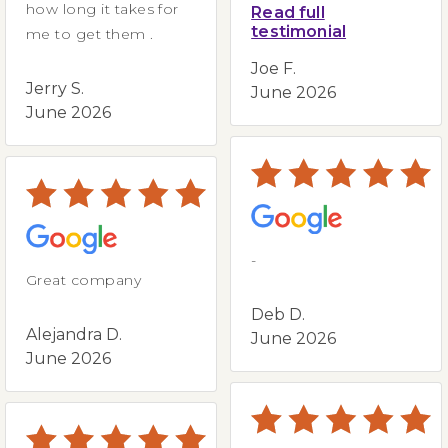
how long it takes for
Read full
testimonial
me to get them .
Joe F.
Jerry S.
June 2026
June 2026
-
Great company
Deb D.
Alejandra D.
June 2026
June 2026