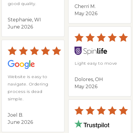
good quality.
Cherri M.
May 2026
Stephanie, WI
June 2026
Light easy to move
Website is easy to
Dolores, OH
navigate. Ordering
May 2026
process is dead
simple.
Joel B.
June 2026