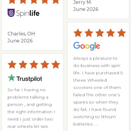
Jerry M.
June 2026
Charles, OH
June 2026
Always a pleasure to
do business with spin
life. I have purchased 5
theee Wheeled
scooters one of them
So far I having no
failed The other one’s
problems talking a
spares so when they
person , and getting
do fail, I have found
the right information I
switching to lithium
need I just order two
batteries ...
rear wheels let see