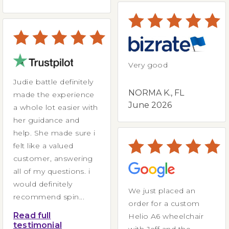
Very good
Judie battle definitely
NORMA K., FL
made the experience
June 2026
a whole lot easier with
her guidance and
help. She made sure i
felt like a valued
customer, answering
all of my questions. i
would definitely
We just placed an
recommend spin...
order for a custom
Read full
Helio A6 wheelchair
testimonial
with Jeff and the