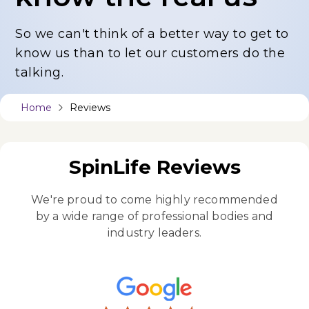
So we can't think of a better way to get to
know us
than to let our customers do the
talking.
Home
Reviews
SpinLife Reviews
We're proud to come highly recommended
by a wide
range of professional bodies and
industry leaders.