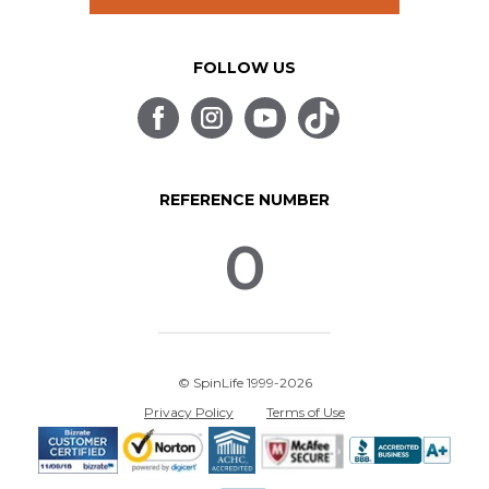
FOLLOW US
REFERENCE NUMBER
0
© SpinLife 1999-2026
Privacy Policy
Terms of Use