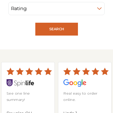
SEARCH
See one line
Real easy to order
summary!
online.