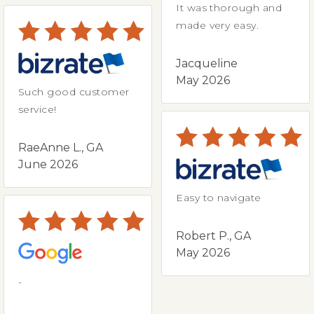
It was thorough and
made very easy.
Jacqueline
May 2026
Such good customer
service!
RaeAnne L., GA
June 2026
Easy to navigate
Robert P., GA
May 2026
-