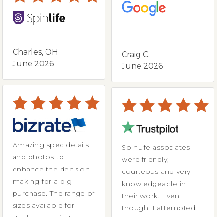
-
Charles, OH
Craig C.
June 2026
June 2026
Amazing spec details
SpinLife associates
and photos to
were friendly,
enhance the decision
courteous and very
making for a big
knowledgeable in
purchase. The range of
their work. Even
sizes available for
though, I attempted