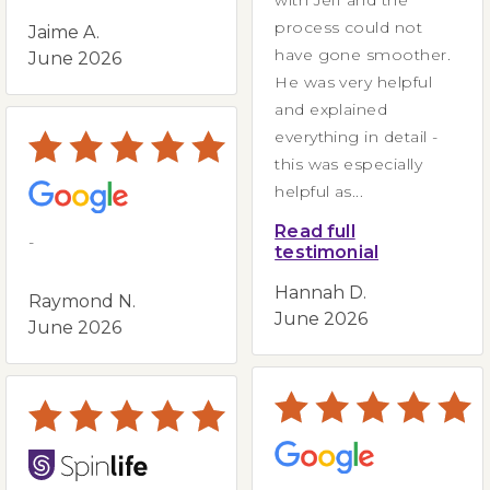
process could not
Jaime A.
have gone smoother.
June 2026
He was very helpful
and explained
everything in detail -
this was especially
helpful as...
Read full
-
testimonial
Hannah D.
Raymond N.
June 2026
June 2026