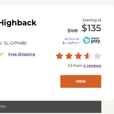
Starting at
 Highback
$135
$168
As low as
o.
SL-GPH48
)
$4.36/mo*
Free Shipping
3.6
from
4
reviews
VIEW
PRODUCT
ITY