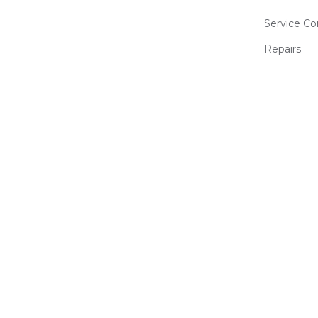
Service Co
Repairs