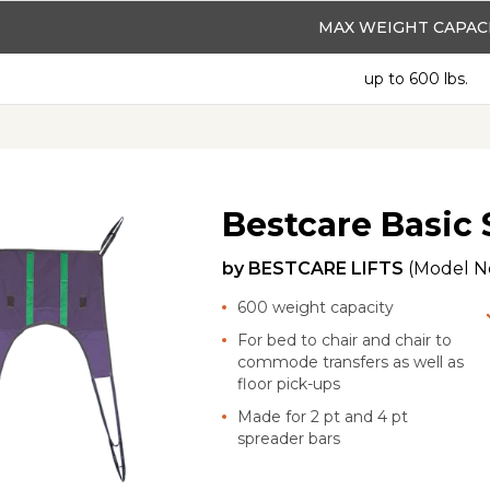
MAX WEIGHT CAPAC
up to 600 lbs.
Bestcare Basic 
by
BESTCARE LIFTS
(Model N
600 weight capacity
For bed to chair and chair to
commode transfers as well as
floor pick-ups
Made for 2 pt and 4 pt
spreader bars