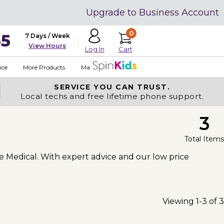
Upgrade to Business Account
0
35
7 Days / Week
View Hours
Cart
Log In
ice
More Products
Made in USA
SERVICE YOU
CAN TRUST.
Local techs and free lifetime phone support.
3
Total Items
ve Medical. With expert advice and our low price
Viewing 1-3 of 3