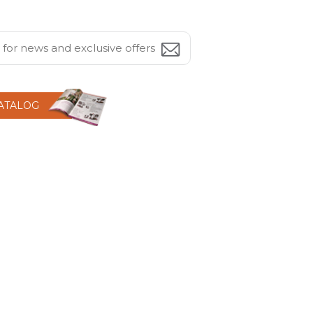
CATALOG