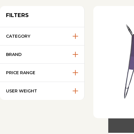
FILTERS
CATEGORY
BRAND
PRICE RANGE
USER WEIGHT