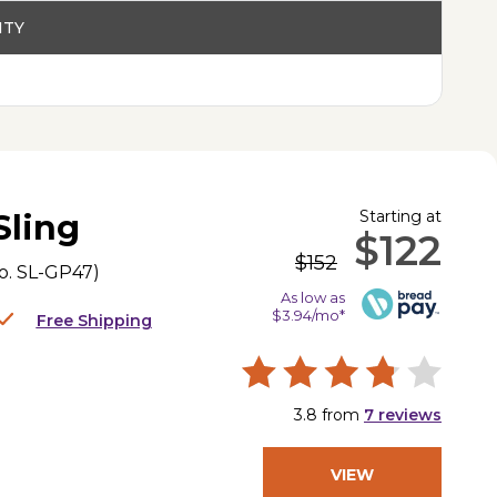
ITY
Starting at
Sling
$122
$152
o.
SL-GP47
)
As low as
$3.94/mo*
Free Shipping
3.8
from
7
reviews
VIEW