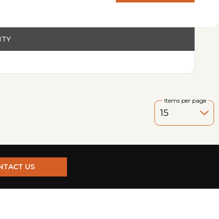
PRODUCT
ITY
Items per page
NTACT US