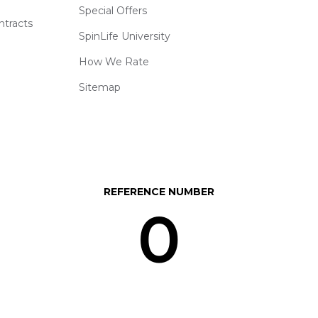
Special Offers
ntracts
SpinLife University
How We Rate
Sitemap
REFERENCE NUMBER
0