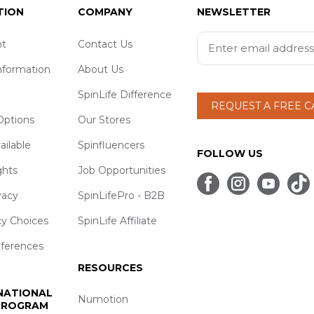
TION
COMPANY
NEWSLETTER
t
Contact Us
nformation
About Us
SpinLife Difference
REQUEST A FREE 
ptions
Our Stores
ailable
Spinfluencers
FOLLOW US
ghts
Job Opportunities
vacy
SpinLifePro - B2B
cy Choices
SpinLife Affiliate
eferences
RESOURCES
 NATIONAL
Numotion
 PROGRAM