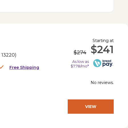
Starting at
$241
$274
.
13220
)
As low as
$7.78/mo*
Free Shipping
No reviews.
VIEW
PRODUCT