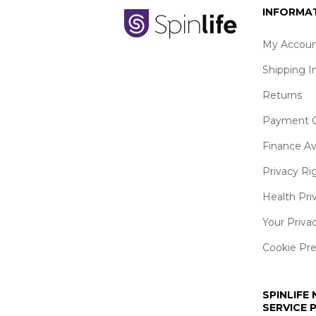
INFORMA
My Accoun
Shipping I
Returns
Payment O
Finance Av
Privacy Ri
Health Pri
Your Priva
Cookie Pr
SPINLIFE
SERVICE