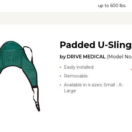
up to 600 lbs.
Padded U-Sling
by
DRIVE MEDICAL
(Model No
Easily installed
Removable
Available in 4 sizes: Small - X-
Large