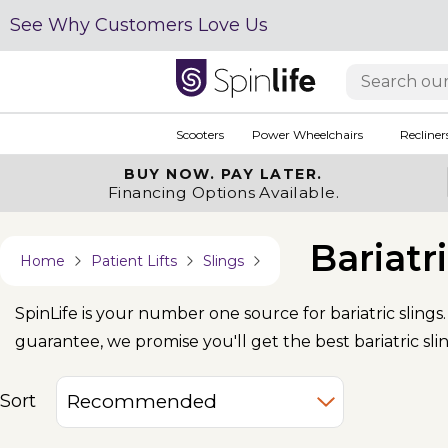
See Why Customers Love Us
Scooters
Power Wheelchairs
Recliner
BUY NOW.
PAY LATER.
Financing Options Available.
Bariatr
Home
Patient Lifts
Slings
SpinLife is your number one source for bariatric sling
guarantee, we promise you'll get the best bariatric slin
Sort