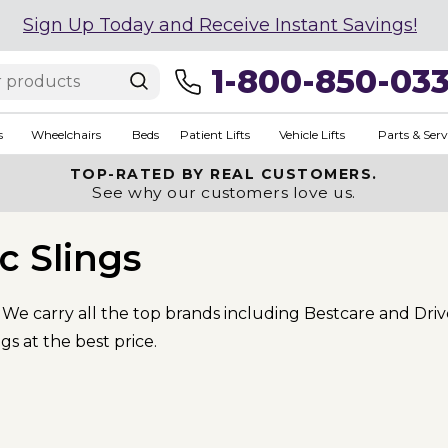
Sign Up Today and Receive Instant Savings!
1-800-850-03
s
Wheelchairs
Beds
Patient Lifts
Vehicle Lifts
Parts & Serv
TOP-RATED BY REAL CUSTOMERS.
See why our customers love us.
ic Slings
s. We carry all the top brands including Bestcare and Dri
gs at the best price.