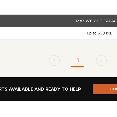
MAX WEIGHT CAPAC
up to 600 lbs.
1
TS AVAILABLE AND READY TO HELP
CO