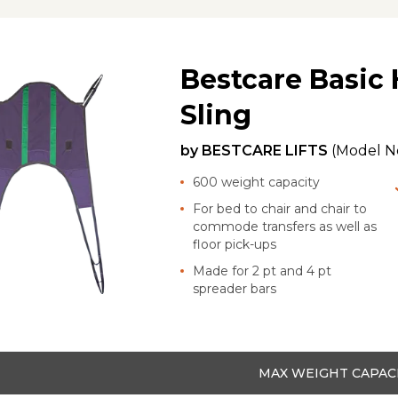
Bestcare Basic
Sling
by
BESTCARE LIFTS
(Model N
600 weight capacity
For bed to chair and chair to
commode transfers as well as
floor pick-ups
Made for 2 pt and 4 pt
spreader bars
MAX WEIGHT CAPAC