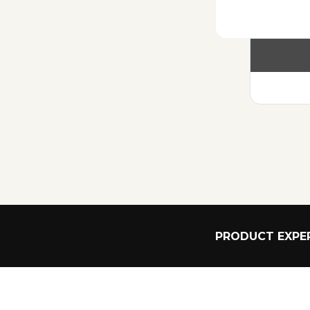
PRODUCT EXPER