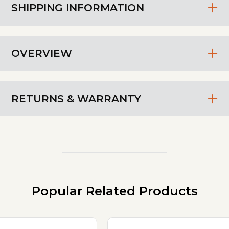
SHIPPING INFORMATION
OVERVIEW
RETURNS & WARRANTY
Popular Related Products