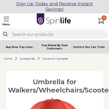
Sign Up Today and Receive Instant
Savings!
0
Menu
Top-Rated By Real
Buy Now.
Pay Later.
Service You
Can Trust.
Customers.
Home
Accessories
Covers & Canopies
Umbrella for
Walkers/Wheelchairs/Scoote