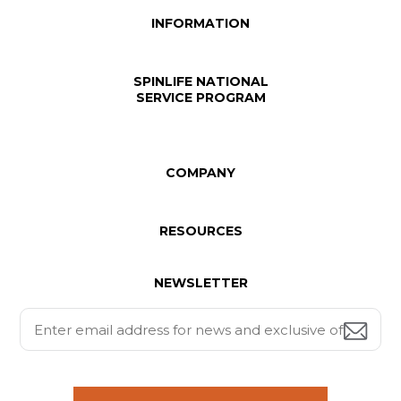
INFORMATION
SPINLIFE NATIONAL
SERVICE PROGRAM
COMPANY
RESOURCES
NEWSLETTER