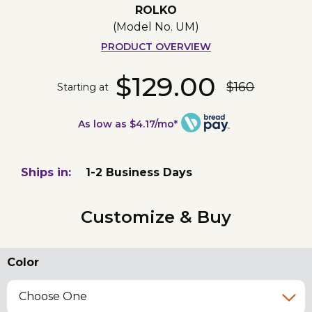
ROLKO
(Model No.
UM
)
PRODUCT OVERVIEW
$129.00
$160
Starting at
As low as $4.17/mo*
Ships in:
1-2 Business Days
Customize & Buy
Color
Choose One