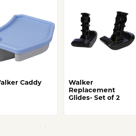
alker Caddy
Walker
Replacement
Glides- Set of 2