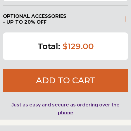
OPTIONAL ACCESSORIES
- UP TO 20% OFF
Total:
$129.00
ADD TO CART
Just as easy and secure as ordering over the
phone