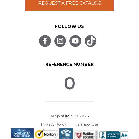
REQUEST A FREE CATALOG
FOLLOW US
REFERENCE NUMBER
0
© SpinLife 1999-2026
Privacy Policy
Terms of Use