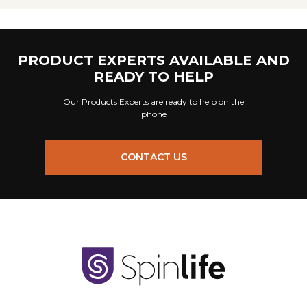
PRODUCT EXPERTS AVAILABLE AND
READY TO HELP
Our Products Experts are ready to help on the
phone
CONTACT US