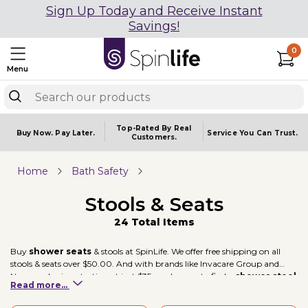
Sign Up Today and Receive Instant
Savings!
0
Menu
Top-Rated By Real
Buy Now.
Pay Later.
Service You
Can Trust.
Customers.
Home
Bath Safety
Stools & Seats
24 Total Items
Buy
shower seats
& stools at SpinLife. We offer free shipping on all
stools & seats over $50.00. And with brands like Invacare Group and
Nova
, and prices starting at just $35, you're sure to find a
shower stool
Read more...
to fit your mobility needs.