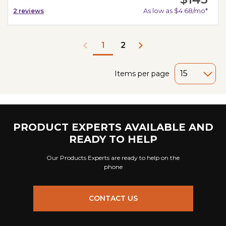
As low as $4.68/mo*
2
reviews
2
1
Items per page
PRODUCT EXPERTS AVAILABLE AND
READY TO HELP
Our Products Experts are ready to help on the
phone
CONTACT US