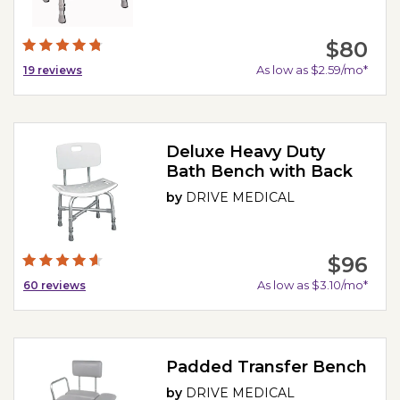
$80
As low as $2.59/mo*
19
reviews
Deluxe Heavy Duty
Bath Bench with Back
by
DRIVE MEDICAL
$96
As low as $3.10/mo*
60
reviews
Padded Transfer Bench
by
DRIVE MEDICAL