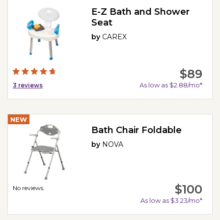
E-Z Bath and Shower
Seat
by
CAREX
$89
As low as $2.88/mo*
3
reviews
NEW
Bath Chair Foldable
by
NOVA
$100
No reviews.
As low as $3.23/mo*