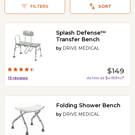
FILTERS
SORT
Splash Defense™
Transfer Bench
by
DRIVE MEDICAL
$149
As low as $4.81/mo*
19
reviews
Folding Shower Bench
by
DRIVE MEDICAL