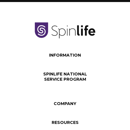
INFORMATION
SPINLIFE NATIONAL
SERVICE PROGRAM
COMPANY
RESOURCES