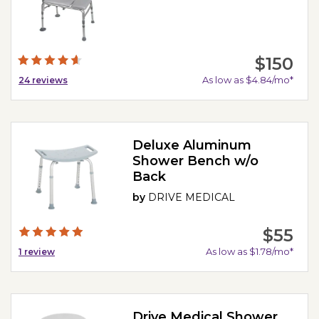
$150
As low as $4.84/mo*
24
reviews
Deluxe Aluminum
Shower Bench w/o
Back
by
DRIVE MEDICAL
$55
As low as $1.78/mo*
1
review
Drive Medical Shower