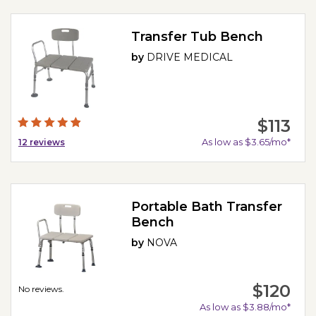
Transfer Tub Bench
by
DRIVE MEDICAL
$113
As low as $3.65/mo*
12
reviews
Portable Bath Transfer
Bench
by
NOVA
$120
No reviews.
As low as $3.88/mo*