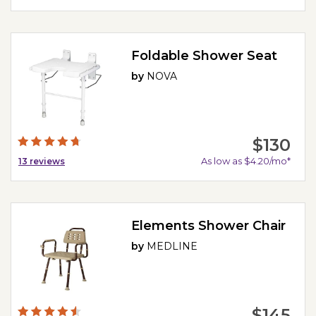
Foldable Shower Seat
by
NOVA
$130
As low as $4.20/mo*
13
reviews
Elements Shower Chair
by
MEDLINE
$145