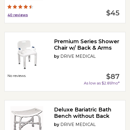
$45
40
reviews
Premium Series Shower
Chair w/ Back & Arms
by
DRIVE MEDICAL
$87
No reviews.
As low as $2.81/mo*
Deluxe Bariatric Bath
Bench without Back
by
DRIVE MEDICAL