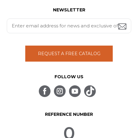
NEWSLETTER
REQUEST A FREE CATALOG
FOLLOW US
REFERENCE NUMBER
0