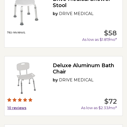
Stool
by
DRIVE MEDICAL
$58
No reviews.
As low as $1.87/mo*
Deluxe Aluminum Bath
Chair
by
DRIVE MEDICAL
$72
As low as $2.33/mo*
10
reviews