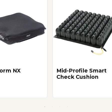
orm NX
Mid-Profile Smart
Check Cushion