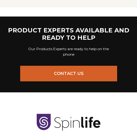
PRODUCT EXPERTS AVAILABLE AND
READY TO HELP
Our Products Experts are ready to help on the
phone
CONTACT US