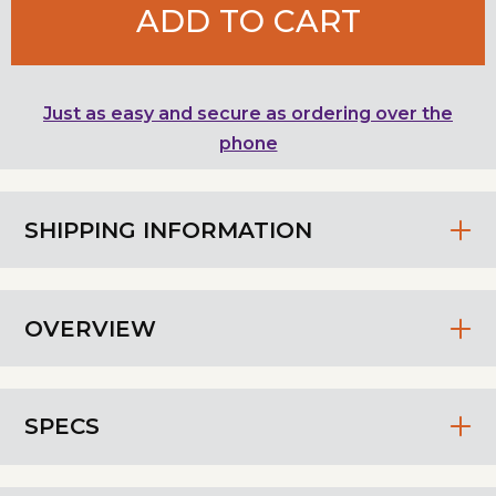
ADD TO CART
Just as easy and secure as ordering over the
phone
SHIPPING INFORMATION
OVERVIEW
SPECS