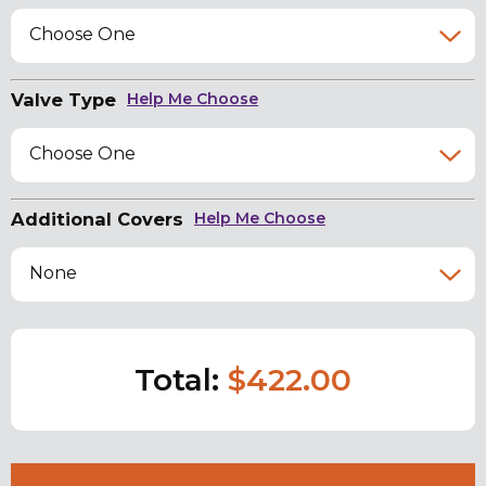
Choose One
Valve Type
Help Me Choose
Choose One
Additional Covers
Help Me Choose
None
Total:
$422.00