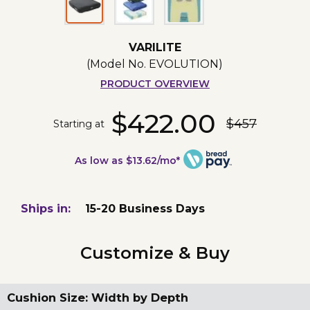
VARILITE
(Model No.
EVOLUTION
)
PRODUCT OVERVIEW
$422.00
$457
Starting at
As low as $13.62/mo*
Ships in:
15-20 Business Days
Customize & Buy
Cushion Size: Width by Depth