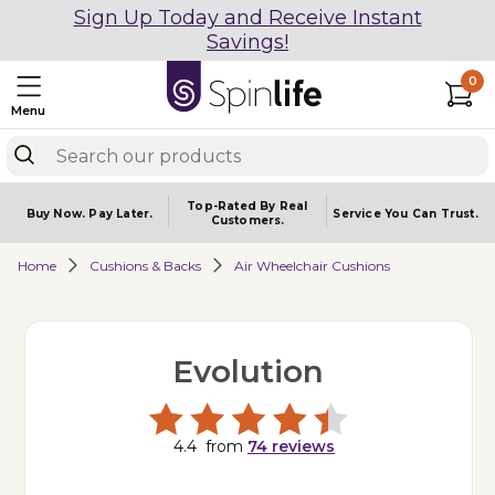
Sign Up Today and Receive Instant
Savings!
0
Menu
Top-Rated By Real
Buy Now.
Pay Later.
Service You
Can Trust.
Customers.
Home
Cushions & Backs
Air Wheelchair Cushions
Evolution
4.4
from
74
reviews