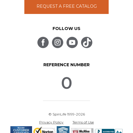
REQUEST A FREE CATALOG
FOLLOW US
REFERENCE NUMBER
0
© SpinLife 1999-2026
Privacy Policy
Terms of Use