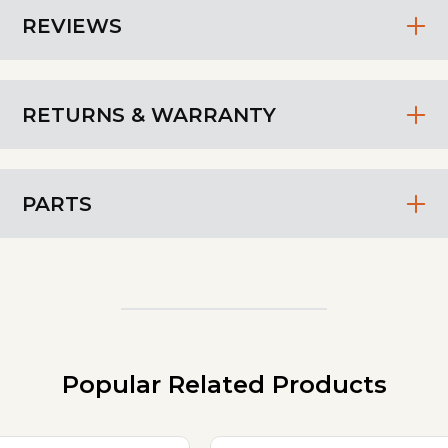
REVIEWS
RETURNS & WARRANTY
PARTS
Popular Related Products