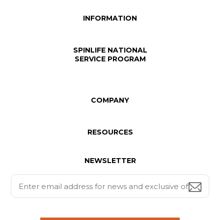
INFORMATION
SPINLIFE NATIONAL
SERVICE PROGRAM
COMPANY
RESOURCES
NEWSLETTER