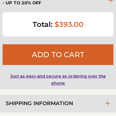
- UP TO 20% OFF
Total:
$393.00
ADD TO CART
Just as easy and secure as ordering over the
phone
SHIPPING INFORMATION