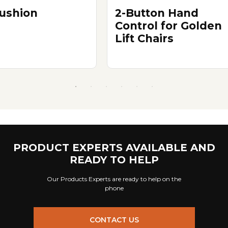
ushion
2-Button Hand
Control for Golden
Lift Chairs
PRODUCT EXPERTS AVAILABLE AND
READY TO HELP
Our Products Experts are ready to help on the
phone
CONTACT US