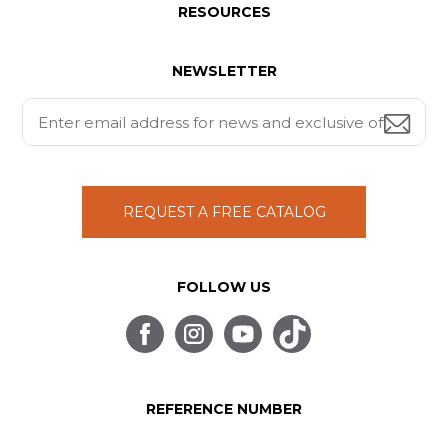
RESOURCES
NEWSLETTER
REQUEST A FREE CATALOG
FOLLOW US
REFERENCE NUMBER