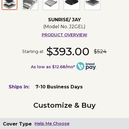
SUNRISE/ JAY
(Model No.
J2GEL
)
PRODUCT OVERVIEW
$393.00
$524
Starting at
As low as $12.68/mo*
Ships in:
7-10 Business Days
Customize & Buy
Cover Type
Help Me Choose