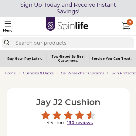
Sign Up Today and Receive Instant
Savings!
0
Menu
Top-Rated By Real
Buy Now.
Pay Later.
Service You
Can Trust.
Customers.
Home
Cushions & Backs
Gel Wheelchair Cushions
Skin Protecti
Jay J2 Cushion
4.6
from
130
reviews