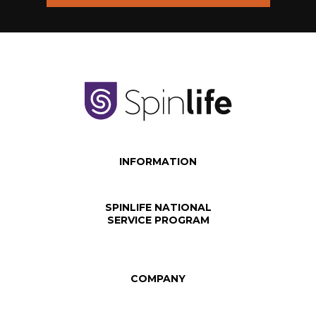
INFORMATION
SPINLIFE NATIONAL
SERVICE PROGRAM
COMPANY