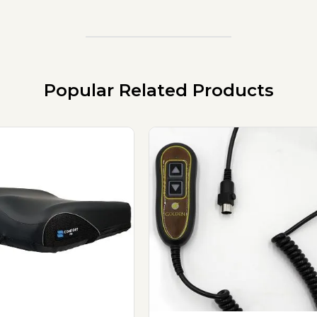
Popular Related Products