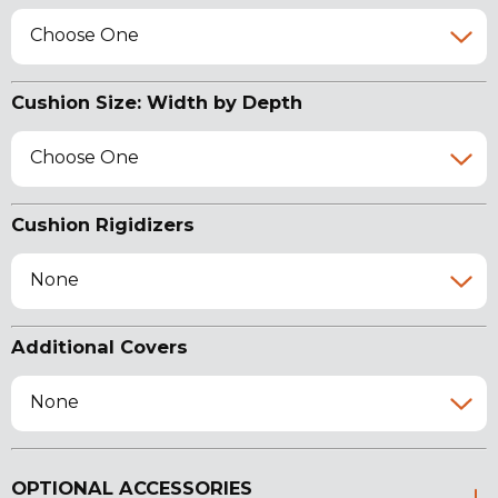
Choose One
Cushion Size: Width by Depth
Choose One
Cushion Rigidizers
None
Additional Covers
None
OPTIONAL ACCESSORIES