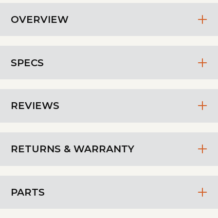
OVERVIEW
SPECS
REVIEWS
RETURNS & WARRANTY
PARTS