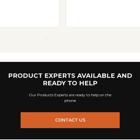
PRODUCT EXPERTS AVAILABLE AND
READY TO HELP
Our Products Experts are ready to help on the
phone
CONTACT US