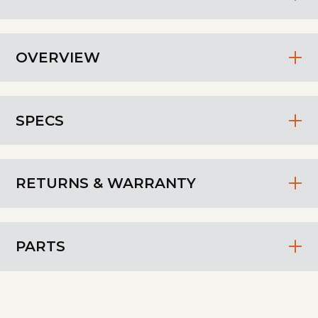
OVERVIEW
SPECS
RETURNS & WARRANTY
PARTS