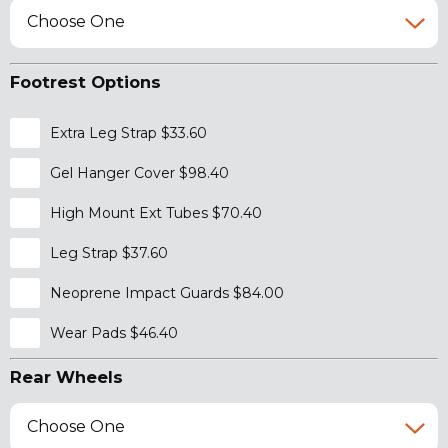
Choose One
Footrest Options
Extra Leg Strap $33.60
Gel Hanger Cover $98.40
High Mount Ext Tubes $70.40
Leg Strap $37.60
Neoprene Impact Guards $84.00
Wear Pads $46.40
Rear Wheels
Choose One