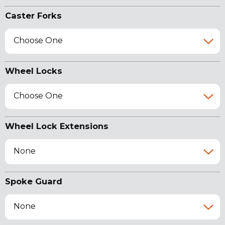
Caster Forks
Choose One
Wheel Locks
Choose One
Wheel Lock Extensions
None
Spoke Guard
None