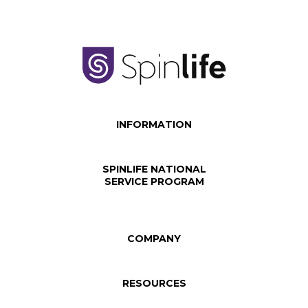
INFORMATION
SPINLIFE NATIONAL
SERVICE PROGRAM
COMPANY
RESOURCES