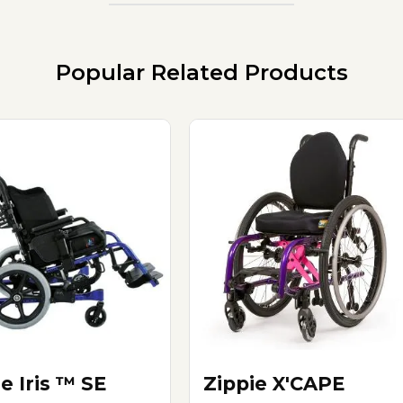
Popular Related Products
e Iris ™ SE
Zippie X'CAPE