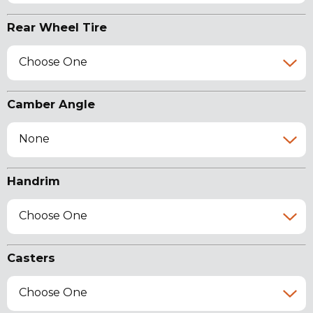
Rear Wheel Tire
Choose One
Camber Angle
None
Handrim
Choose One
Casters
Choose One