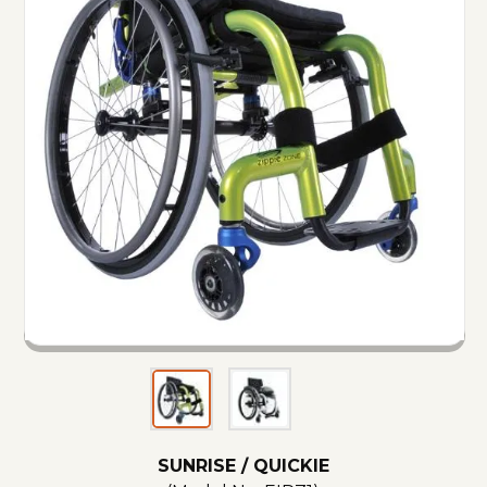
SUNRISE / QUICKIE