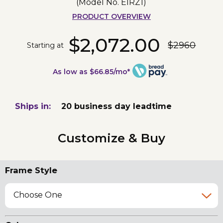
(Model No.
EIRZ1
)
PRODUCT OVERVIEW
$2,072.00
$2960
Starting at
As low as $66.85/mo*
Ships in:
20 business day leadtime
Customize & Buy
Frame Style
Choose One