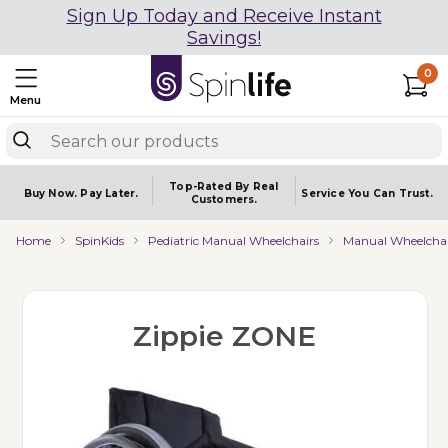
Sign Up Today and Receive Instant
Savings!
0
Menu
Top-Rated By Real
Buy Now.
Pay Later.
Service You
Can Trust.
Customers.
Home
SpinKids
Pediatric Manual Wheelchairs
Manual Wheelchai
Zippie ZONE