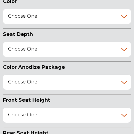
Color
Choose One
Seat Depth
Choose One
Color Anodize Package
Choose One
Front Seat Height
Choose One
Rear Seat Height