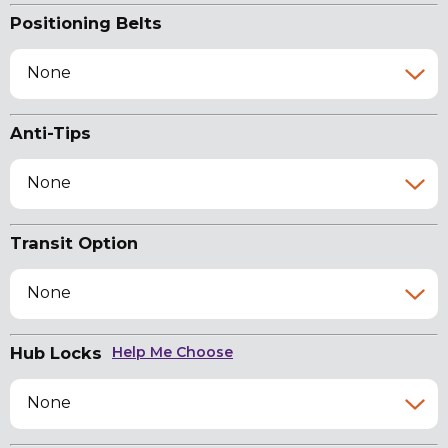
Positioning Belts
None
Anti-Tips
None
Transit Option
None
Hub Locks
Help Me Choose
None