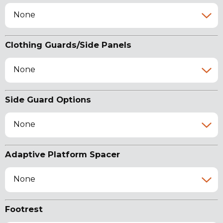
None
Clothing Guards/Side Panels
None
Side Guard Options
None
Adaptive Platform Spacer
None
Footrest