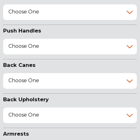
Choose One
Push Handles
Choose One
Back Canes
Choose One
Back Upholstery
Choose One
Armrests