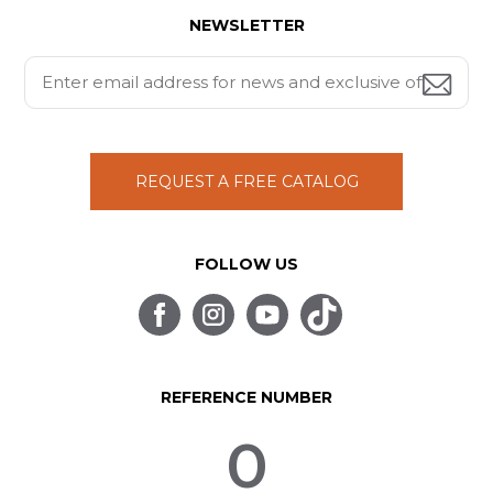
NEWSLETTER
REQUEST A FREE CATALOG
FOLLOW US
REFERENCE NUMBER
0