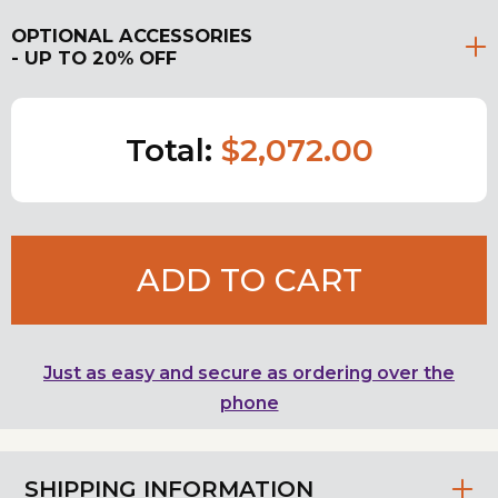
OPTIONAL ACCESSORIES
- UP TO 20% OFF
Total:
$2,072.00
ADD TO CART
Just as easy and secure as ordering over the
phone
SHIPPING INFORMATION