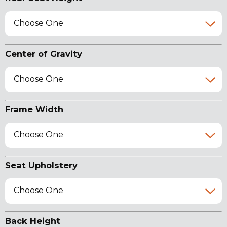
Choose One
Center of Gravity
Choose One
Frame Width
Choose One
Seat Upholstery
Choose One
Back Height