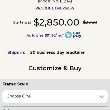
(Model No.
EIZ1A
)
PRODUCT OVERVIEW
$2,850.00
$3208
Starting at
As low as $91.95/mo*
Ships in:
20 business day leadtime
Customize & Buy
Frame Style
Choose One