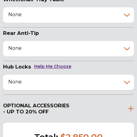
None
Rear Anti-Tip
None
Hub Locks
Help Me Choose
None
OPTIONAL ACCESSORIES
- UP TO 20% OFF
Total:
$2,850.00