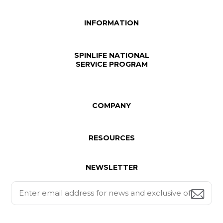
INFORMATION
SPINLIFE NATIONAL
SERVICE PROGRAM
COMPANY
RESOURCES
NEWSLETTER