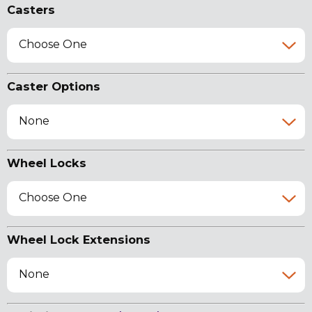
Casters
Choose One
Caster Options
None
Wheel Locks
Choose One
Wheel Lock Extensions
None