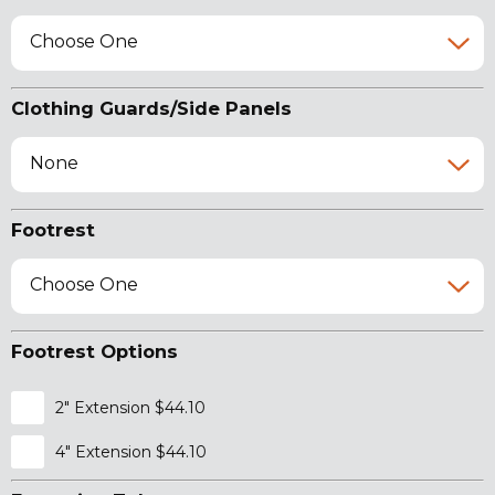
Choose One
Clothing Guards/Side Panels
None
Footrest
Choose One
Footrest Options
2" Extension $44.10
4" Extension $44.10