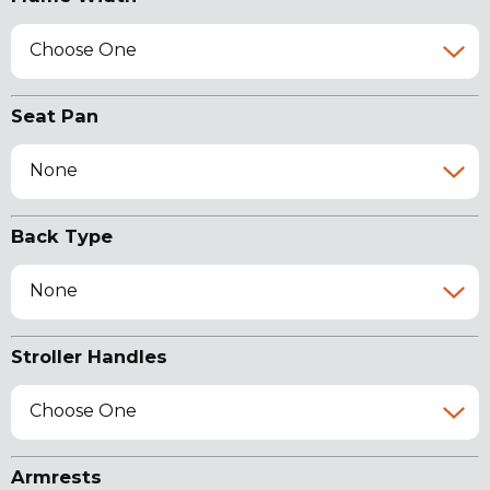
Choose One
Seat Pan
None
Back Type
None
Stroller Handles
Choose One
Armrests