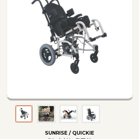
SUNRISE / QUICKIE