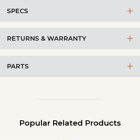
SPECS
RETURNS & WARRANTY
PARTS
Popular Related Products