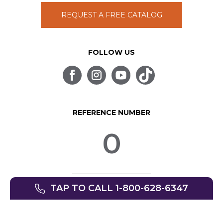
REQUEST A FREE CATALOG
FOLLOW US
REFERENCE NUMBER
0
TAP TO CALL 1-800-628-6347
© SpinLife 1999-2026
Privacy Policy
Terms of Use