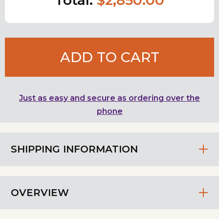
ADD TO CART
Just as easy and secure as ordering over the
phone
SHIPPING INFORMATION
OVERVIEW