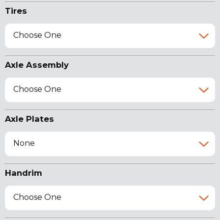
Tires
Choose One
Axle Assembly
Choose One
Axle Plates
None
Handrim
Choose One