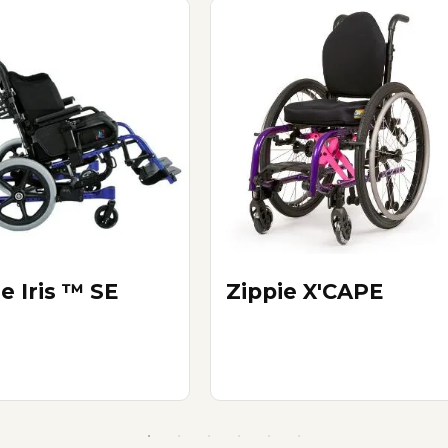
e Iris ™ SE
Zippie X'CAPE