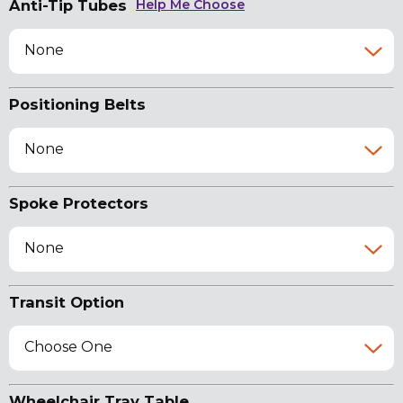
Anti-Tip Tubes
Help Me Choose
None
Positioning Belts
None
Spoke Protectors
None
Transit Option
Choose One
Wheelchair Tray Table