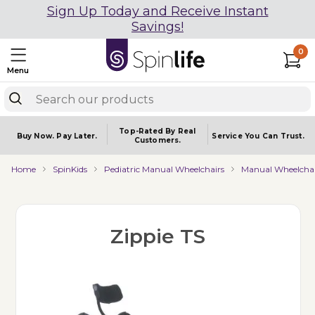
Sign Up Today and Receive Instant
Savings!
0
Menu
Top-Rated By Real
Buy Now.
Pay Later.
Service You
Can Trust.
Customers.
Home
SpinKids
Pediatric Manual Wheelchairs
Manual Wheelchai
Zippie TS