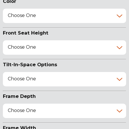
Color
Choose One
Front Seat Height
Choose One
Tilt-In-Space Options
Choose One
Frame Depth
Choose One
Frame Width