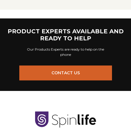
PRODUCT EXPERTS AVAILABLE AND
READY TO HELP
Our Products Experts are ready to help on the
phone
CONTACT US