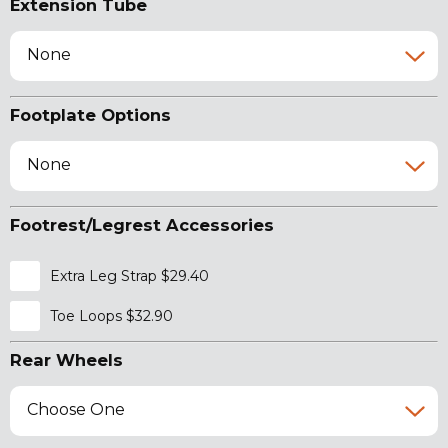
Extension Tube
None
Footplate Options
None
Footrest/Legrest Accessories
Extra Leg Strap $29.40
Toe Loops $32.90
Rear Wheels
Choose One