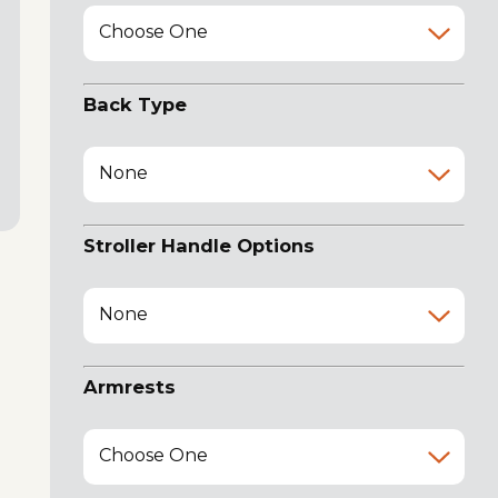
Choose One
Back Type
None
Stroller Handle Options
None
Armrests
Choose One