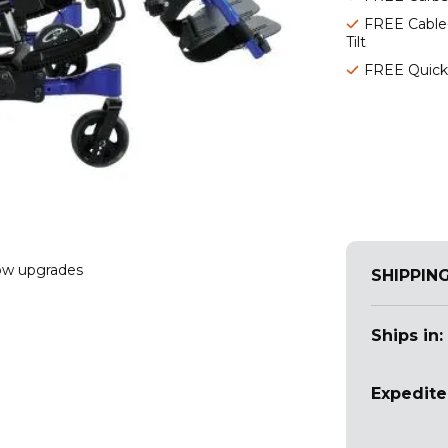
FREE Cable
Tilt
FREE Quick
w upgrades
SHIPPIN
Ships in:
Expedite