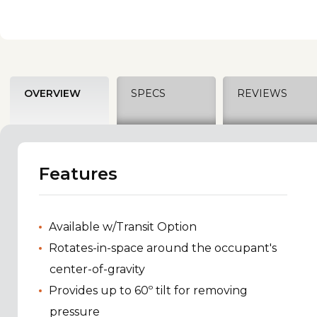
OVERVIEW
SPECS
REVIEWS
Features
Available w/Transit Option
Rotates-in-space around the occupant's
center-of-gravity
Provides up to 60º tilt for removing
pressure