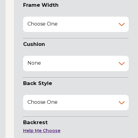
Frame Width
Choose One
Cushion
None
Back Style
Choose One
Backrest
Help Me Choose