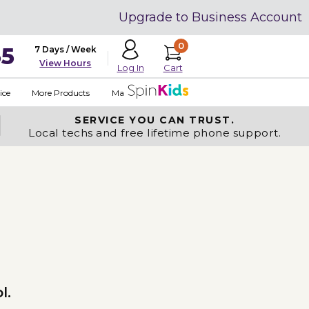
Upgrade to Business Account
0
35
7 Days / Week
View Hours
Cart
Log In
ice
More Products
Made in USA
SERVICE YOU
CAN TRUST.
Local techs and free lifetime phone support.
l.