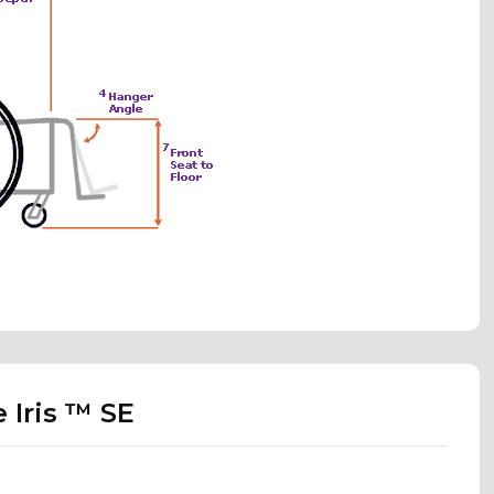
 Iris ™ SE