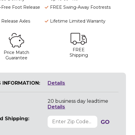
-Free Foot Release
FREE Swing-Away Footrests
 Release Axles
Lifetime Limited Warranty
FREE
Price Match
Shipping
Guarantee
G INFORMATION:
Details
20 business day leadtime
Details
d Shipping:
GO