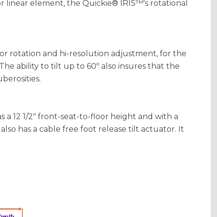
 or linear element, the Quickie® IRIS™'s rotational
or rotation and hi-resolution adjustment, for the
The ability to tilt up to 60º also insures that the
berosities.
a 12 1/2" front-seat-to-floor height and with a
also has a cable free foot release tilt actuator. It