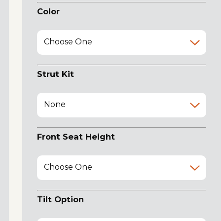
Color
Choose One
Strut Kit
None
Front Seat Height
Choose One
Tilt Option