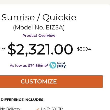
Sunrise / Quickie
(Model No.
EIZ5A
)
Product Overview
$2,321.00
$3094
 at
As low as $74.89/mo*
CUSTOMIZE
E DIFFERENCE INCLUDES:
de Delivery
Up To 60º Tilt