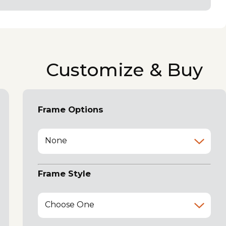
Customize & Buy
Frame Options
None
Frame Style
Choose One