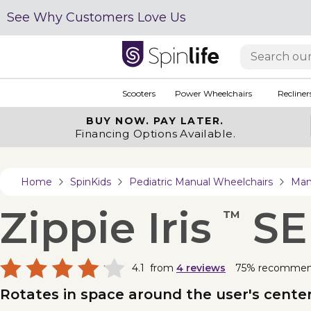
See Why Customers Love Us
Scooters
Power Wheelchairs
Recliner
BUY NOW.
PAY LATER.
Financing Options Available.
Home
SpinKids
Pediatric Manual Wheelchairs
Man
Zippie Iris
SE
™
4.1
from
4
reviews
75% recomme
Rotates in space around the user's center-