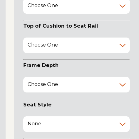
Choose One
Top of Cushion to Seat Rail
Choose One
Frame Depth
Choose One
Seat Style
None