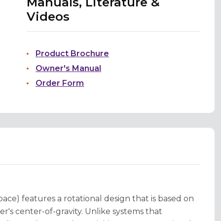
Manuals, Literature &
Videos
Product Brochure
Owner's Manual
Order Form
ace) features a rotational design that is based on
r's center-of-gravity. Unlike systems that