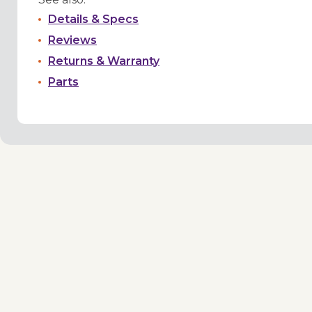
Details & Specs
Reviews
Returns & Warranty
Parts