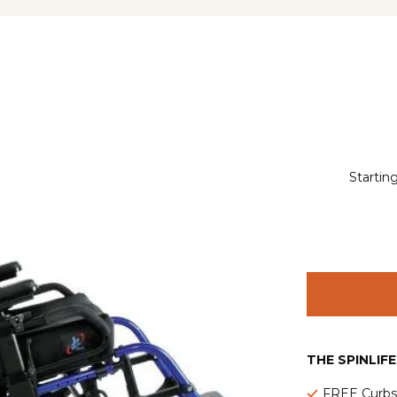
Starting
THE SPINLIF
FREE Curbsi