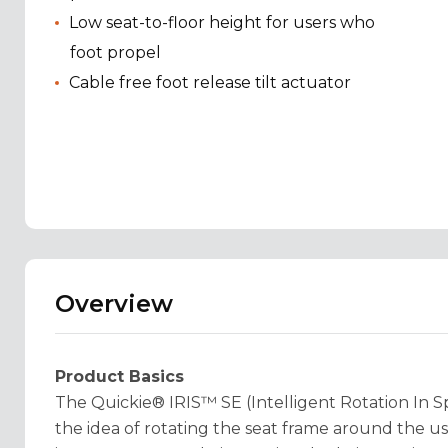
Low seat-to-floor height for users who
foot propel
Cable free foot release tilt actuator
Overview
Product Basics
The Quickie® IRIS™ SE (Intelligent Rotation In Sp
the idea of rotating the seat frame around the use