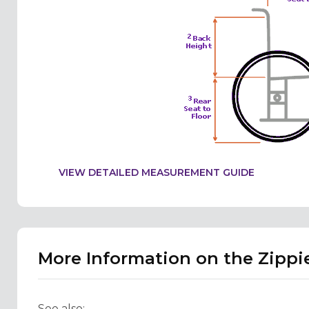
VIEW DETAILED MEASUREMENT GUIDE
More Information on the Zippie
See also: