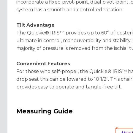
incorporate a fixed pivot-point, dual pivot-point,
system has a smooth and controlled rotation.
Tilt Advantage
The Quickie® IRIS™ provides up to 60° of posteri
ultimate in control, maneuverability and stability. 
majority of pressure is removed from the ischial tu
Convenient Features
For those who self-propel, the Quickie® IRIS™ has 
drop seat this can be lowered to 10 1/2". This chair 
provides easy to operate and tangle-free tilt.
Measuring Guide