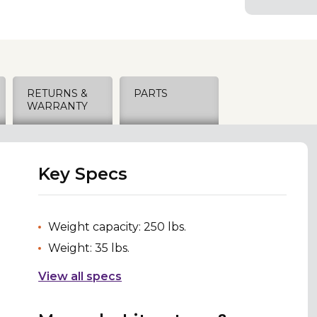
RETURNS &
PARTS
WARRANTY
Key Specs
Weight capacity: 250 lbs.
Weight: 35 lbs.
View all specs