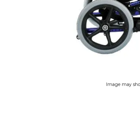
Image may sho