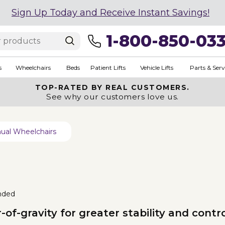
Sign Up Today and Receive Instant Savings!
1-800-850-03
s
Wheelchairs
Beds
Patient Lifts
Vehicle Lifts
Parts & Serv
TOP-RATED BY REAL CUSTOMERS.
See why our customers love us.
ual Wheelchairs
nded
of-gravity for greater stability and contro