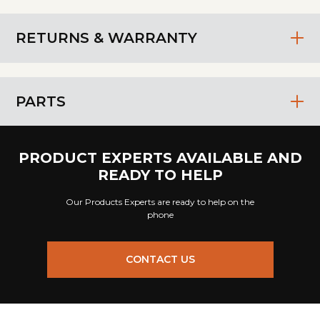
RETURNS & WARRANTY
PARTS
PRODUCT EXPERTS AVAILABLE AND
READY TO HELP
Our Products Experts are ready to help on the
phone
CONTACT US