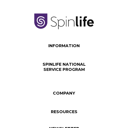
INFORMATION
SPINLIFE NATIONAL
SERVICE PROGRAM
COMPANY
RESOURCES