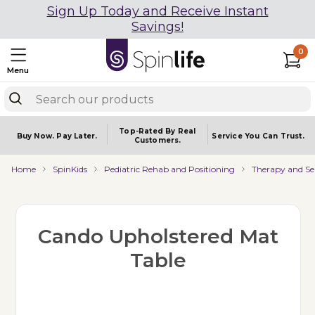
Sign Up Today and Receive Instant
Savings!
0
Menu
Top-Rated By Real
Buy Now.
Pay Later.
Service You
Can Trust.
Customers.
Home
SpinKids
Pediatric Rehab and Positioning
Therapy and Se
Cando Upholstered Mat
Table