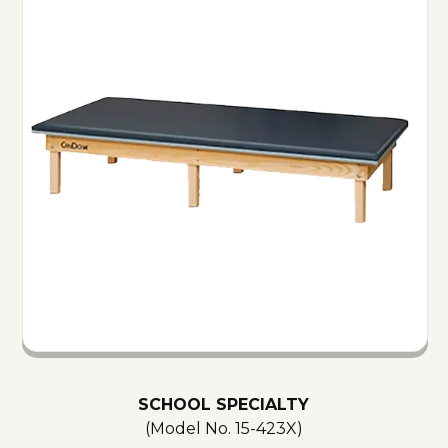
SCHOOL SPECIALTY
(Model No.
15-423X
)