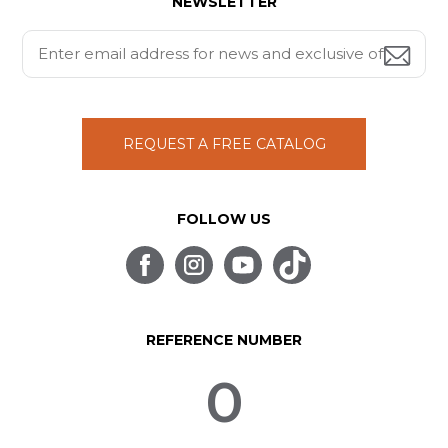
NEWSLETTER
REQUEST A FREE CATALOG
FOLLOW US
REFERENCE NUMBER
0