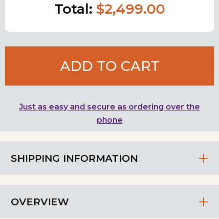
Total:
$2,499.00
ADD TO CART
Just as easy and secure as ordering over the
phone
SHIPPING INFORMATION
OVERVIEW