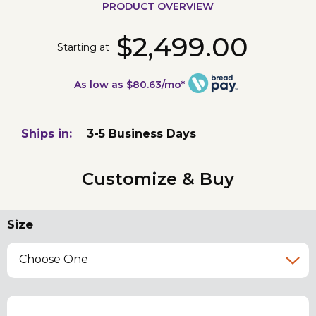
PRODUCT OVERVIEW
$2,499.00
Starting at
As low as $80.63/mo*
Ships in:
3-5 Business Days
Customize & Buy
Size
Choose One