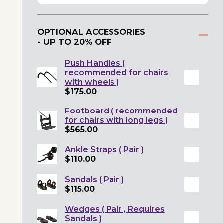
OPTIONAL ACCESSORIES
- UP TO 20% OFF
Push Handles (
recommended for chairs
with wheels )
$175.00
Footboard ( recommended
for chairs with long legs )
$565.00
Ankle Straps ( Pair )
$110.00
Sandals ( Pair )
$115.00
Wedges ( Pair , Requires
Sandals )