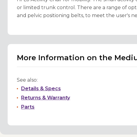
or limited trunk control. There are a range of opti
and pelvic positioning belts, to meet the user's n
More Information on the Mediu
See also:
Details & Specs
Returns & Warranty
Parts