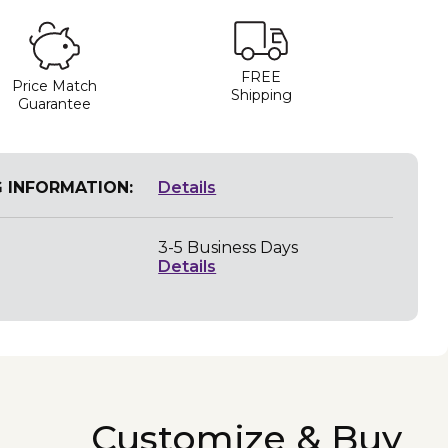
FREE
Price Match
Shipping
Guarantee
G INFORMATION:
Details
3-5 Business Days
Details
Customize & Buy