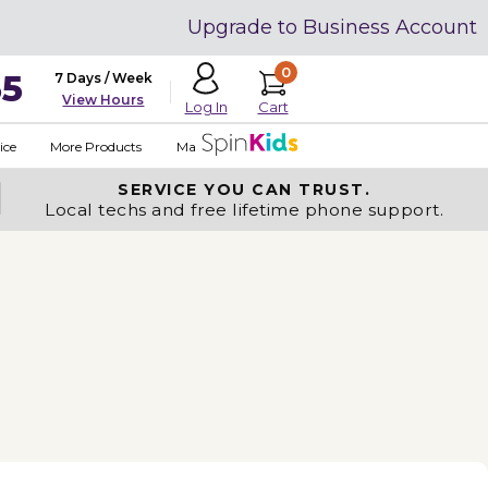
Upgrade to Business Account
0
35
7 Days / Week
View Hours
Cart
Log In
ice
More Products
Made in USA
SERVICE YOU
CAN TRUST.
Local techs and free lifetime phone support.