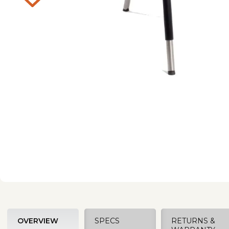
OVERVIEW
SPECS
RETURNS &