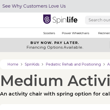
See Why Customers Love Us
Scooters
Power Wheelchairs
Recliner
BUY NOW.
PAY LATER.
Financing Options Available.
Home
SpinKids
Pediatric Rehab and Positioning
A
Medium Activi
An activity chair with spring option for 