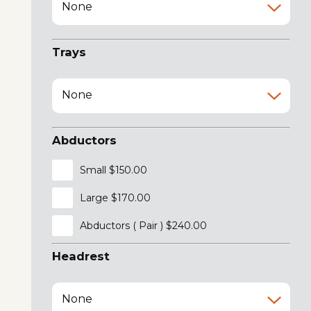
None
Trays
None
Abductors
Small $150.00
Large $170.00
Abductors ( Pair ) $240.00
Headrest
None