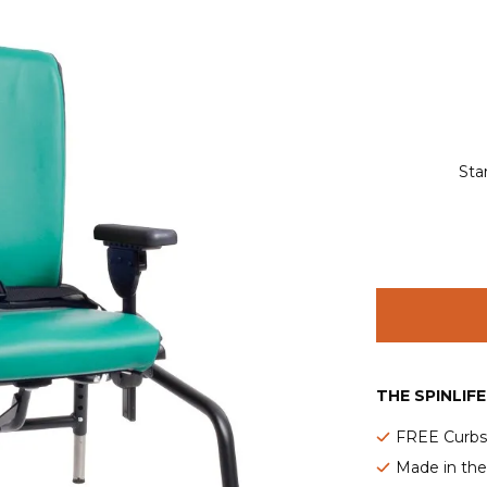
Sta
THE SPINLIF
FREE Curbsi
Made in th