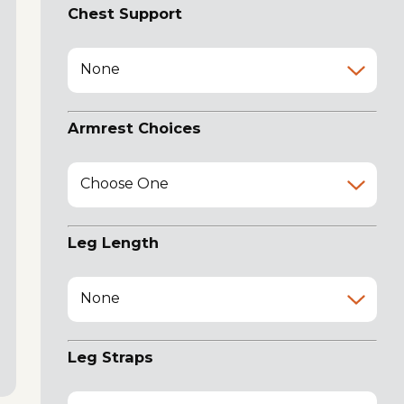
Chest Support
None
Armrest Choices
Choose One
Leg Length
None
Leg Straps