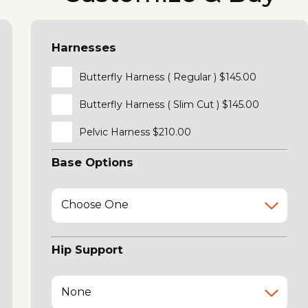
Harnesses
Butterfly Harness ( Regular ) $145.00
Butterfly Harness ( Slim Cut ) $145.00
Pelvic Harness $210.00
Base Options
Choose One
Hip Support
None