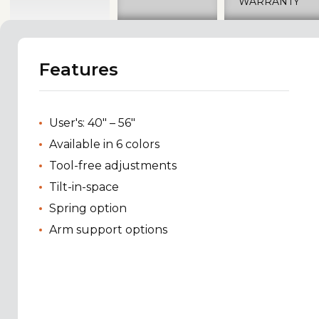
WARRANTY
Features
User's: 40" – 56"
Available in 6 colors
Tool-free adjustments
Tilt-in-space
Spring option
Arm support options