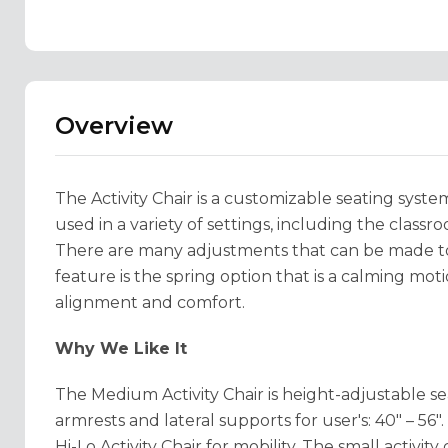
Overview
The Activity Chair is a customizable seating syste
used in a variety of settings, including the clas
There are many adjustments that can be made to 
feature is the spring option that is a calming moti
alignment and comfort.
Why We Like It
The Medium Activity Chair is height-adjustable sea
armrests and lateral supports for user's: 40" – 56
Hi-Lo Activity Chair for mobility. The small activit