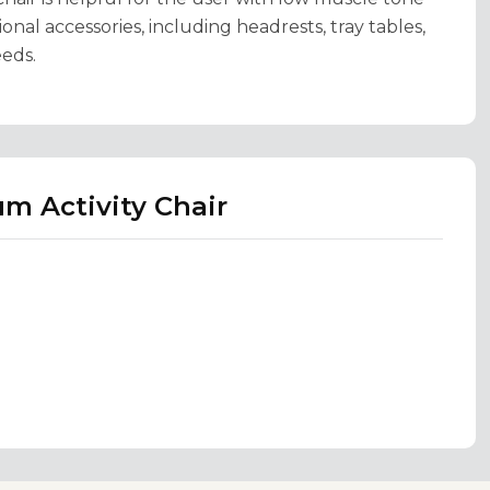
onal accessories, including headrests, tray tables,
eeds.
m Activity Chair