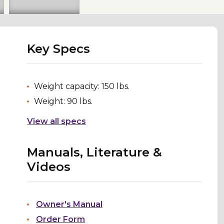
Key Specs
Weight capacity: 150 lbs.
Weight: 90 lbs.
View all specs
Manuals, Literature &
Videos
Owner's Manual
Order Form