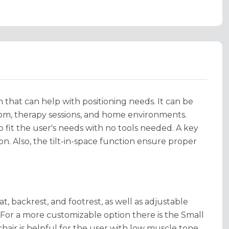
m that can help with positioning needs. It can be
sroom, therapy sessions, and home environments.
fit the user's needs with no tools needed. A key
on. Also, the tilt-in-space function ensure proper
t, backrest, and footrest, as well as adjustable
". For a more customizable option there is the Small
y chair is helpful for the user with low muscle tone