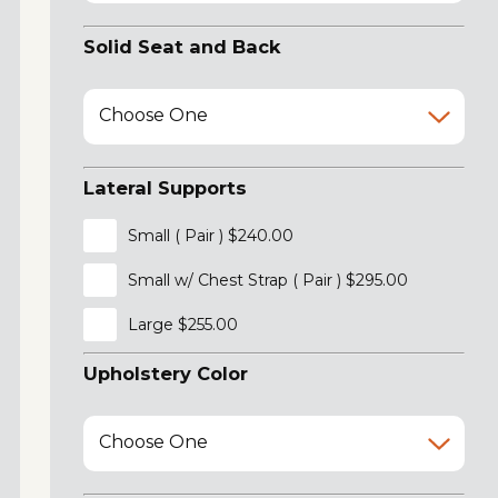
Solid Seat and Back
Choose One
Lateral Supports
Small ( Pair ) $240.00
Small w/ Chest Strap ( Pair ) $295.00
Large $255.00
Upholstery Color
Choose One