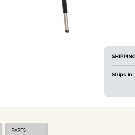
SHIPPIN
Ships in:
PARTS