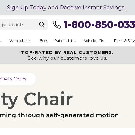
Sign Up Today and Receive Instant Savings!
1-800-850-03
s
Wheelchairs
Beds
Patient Lifts
Vehicle Lifts
Parts & Serv
TOP-RATED BY REAL CUSTOMERS.
See why our customers love us.
ctivity Chairs
ty Chair
calming through self-generated motion