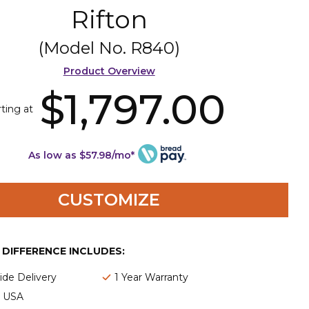
Rifton
(Model No.
R840
)
Product Overview
$1,797.00
rting at
As low as $57.98/mo*
CUSTOMIZE
E DIFFERENCE INCLUDES:
de Delivery
1 Year Warranty
e USA