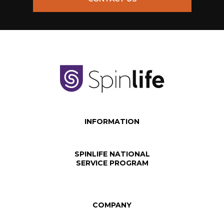
INFORMATION
SPINLIFE NATIONAL
SERVICE PROGRAM
COMPANY