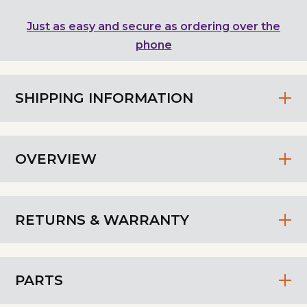
Just as easy and secure as ordering over the
phone
SHIPPING INFORMATION
OVERVIEW
RETURNS & WARRANTY
PARTS