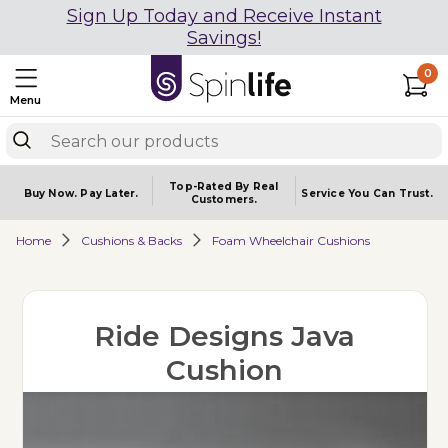
Sign Up Today and Receive Instant
Savings!
0
Menu
Top-Rated By Real
Buy Now.
Pay Later.
Service You
Can Trust.
Customers.
Home
Cushions & Backs
Foam Wheelchair Cushions
Ride Designs Java
Cushion