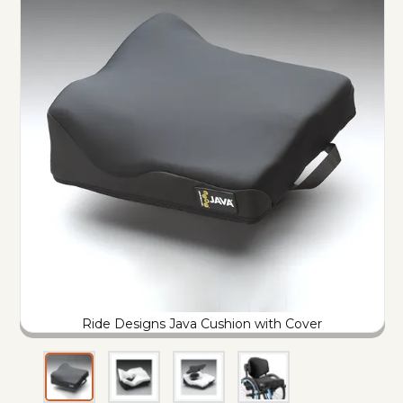
Ride Designs Java Cushion with Cover