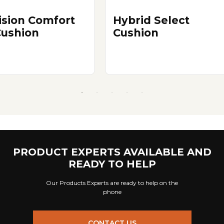
ision Comfort
Hybrid Select
Cushion
Cushion
PRODUCT EXPERTS AVAILABLE AND
READY TO HELP
Our Products Experts are ready to help on the
phone
CONTACT US