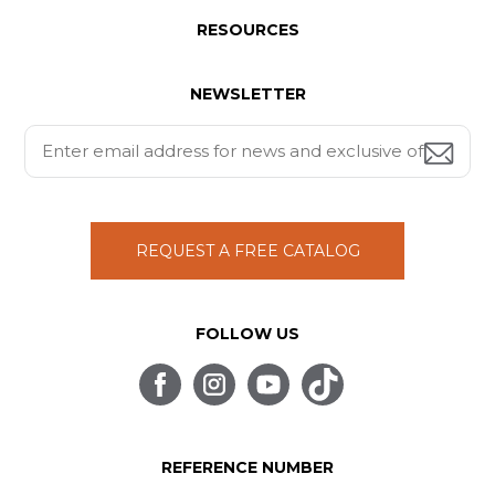
RESOURCES
NEWSLETTER
REQUEST A FREE CATALOG
FOLLOW US
REFERENCE NUMBER