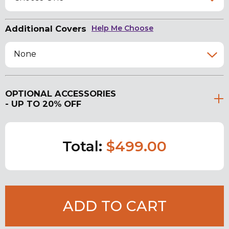
Additional Covers
Help Me Choose
None
OPTIONAL ACCESSORIES
- UP TO 20% OFF
Total:
$499.00
ADD TO CART