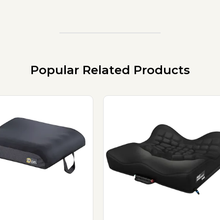
Popular Related Products