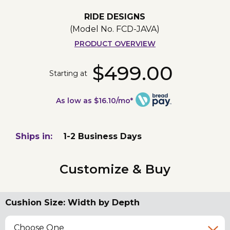
RIDE DESIGNS
(Model No.
FCD-JAVA
)
PRODUCT OVERVIEW
$499.00
Starting at
As low as $16.10/mo*
Ships in:
1-2 Business Days
Customize & Buy
Cushion Size: Width by Depth
Choose One