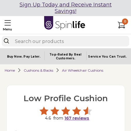
Sign Up Today and Receive Instant
Savings!
0
Menu
Top-Rated By Real
Buy Now.
Pay Later.
Service You
Can Trust.
Customers.
Home
Cushions & Backs
Air Wheelchair Cushions
Low Profile Cushion
4.6
from
167
reviews