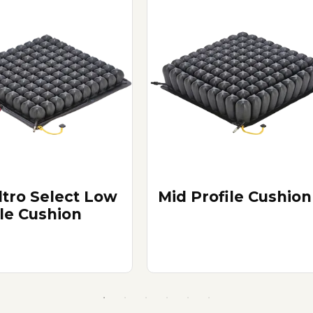
tro Select Low
Mid Profile Cushion
ile Cushion