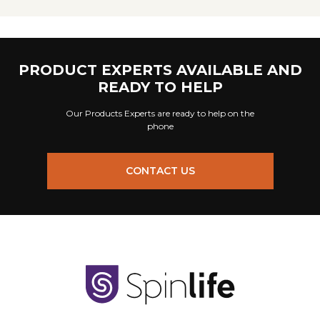
PRODUCT EXPERTS AVAILABLE AND
READY TO HELP
Our Products Experts are ready to help on the
phone
CONTACT US