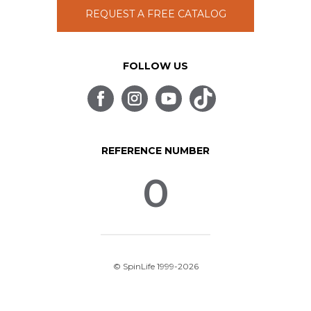
REQUEST A FREE CATALOG
FOLLOW US
REFERENCE NUMBER
0
© SpinLife 1999-2026
Privacy Policy
Terms of Use