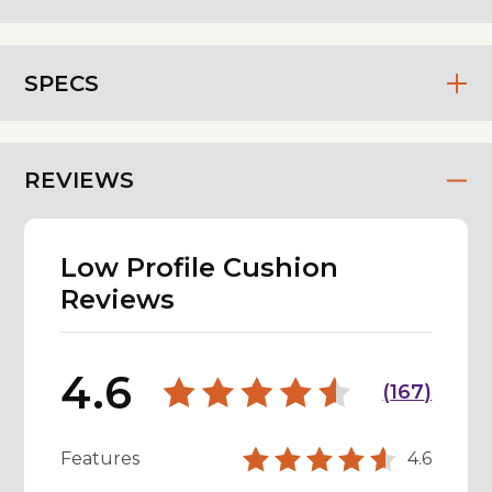
SPECS
REVIEWS
Low Profile Cushion
Reviews
4.6
(
167
)
Features
4.6