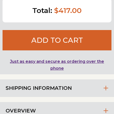
Total:
$417.00
ADD TO CART
Just as easy and secure as ordering over the
phone
SHIPPING INFORMATION
OVERVIEW