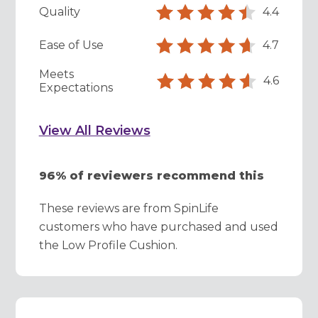
Quality
4.4
Ease of Use
4.7
Meets
4.6
Expectations
View All Reviews
96% of reviewers recommend this
These reviews are from SpinLife
customers who have purchased and used
the Low Profile Cushion.