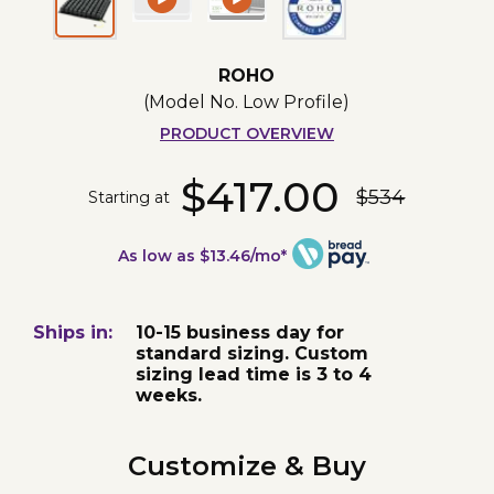
ROHO
(Model No.
Low Profile
)
PRODUCT OVERVIEW
$417.00
$534
Starting at
As low as $13.46/mo*
Ships in:
10-15 business day for
standard sizing. Custom
sizing lead time is 3 to 4
weeks.
Customize & Buy