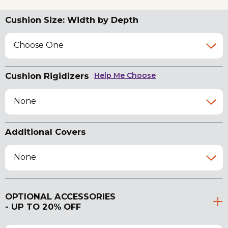
Cushion Size: Width by Depth
Choose One
Cushion Rigidizers
Help Me Choose
None
Additional Covers
None
OPTIONAL ACCESSORIES
- UP TO 20% OFF