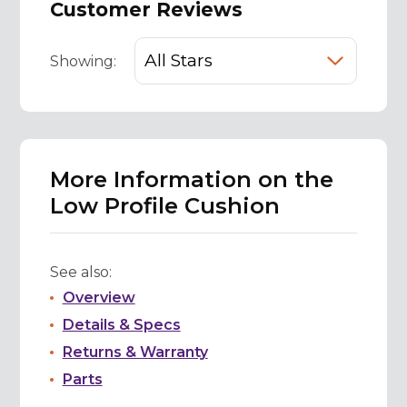
Customer Reviews
Showing:
More Information on the
Low Profile Cushion
See also:
Overview
Details & Specs
Returns & Warranty
Parts