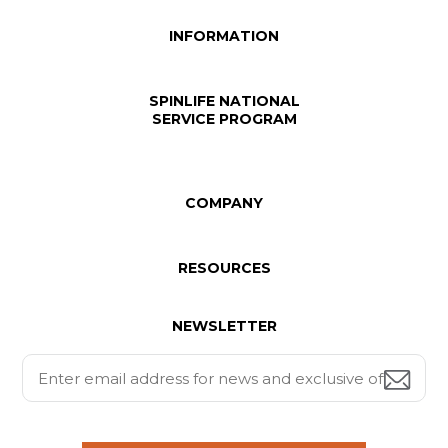
INFORMATION
SPINLIFE NATIONAL
SERVICE PROGRAM
COMPANY
RESOURCES
NEWSLETTER