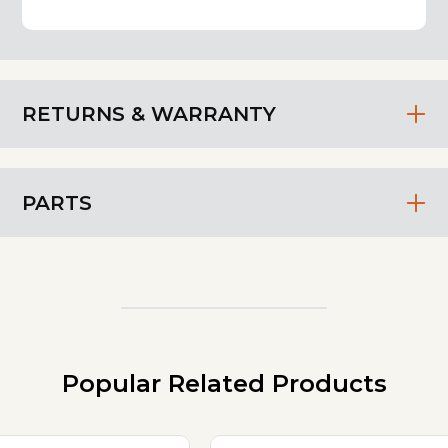
RETURNS & WARRANTY
PARTS
Popular Related Products