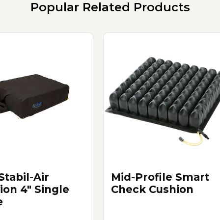
Popular Related Products
Stabil-Air
Mid-Profile Smart
ion 4" Single
Check Cushion
e