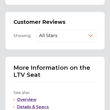
Customer Reviews
Showing:
More Information on the
LTV Seat
See also:
Overview
Details & Specs