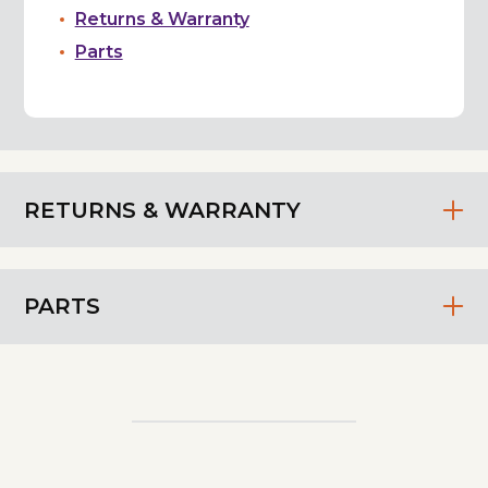
Returns & Warranty
Parts
RETURNS & WARRANTY
PARTS