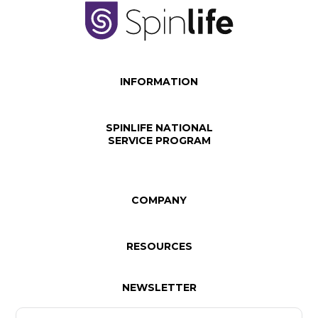
INFORMATION
SPINLIFE NATIONAL
SERVICE PROGRAM
COMPANY
RESOURCES
NEWSLETTER