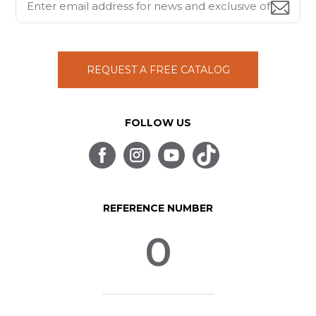
REQUEST A FREE CATALOG
FOLLOW US
REFERENCE NUMBER
0