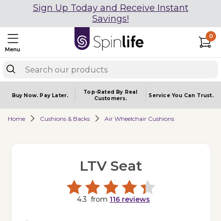
Sign Up Today and Receive Instant
Savings!
0
Menu
Top-Rated By Real
Buy Now.
Pay Later.
Service You
Can Trust.
Customers.
Home
Cushions & Backs
Air Wheelchair Cushions
LTV Seat
4.3
from
116
reviews