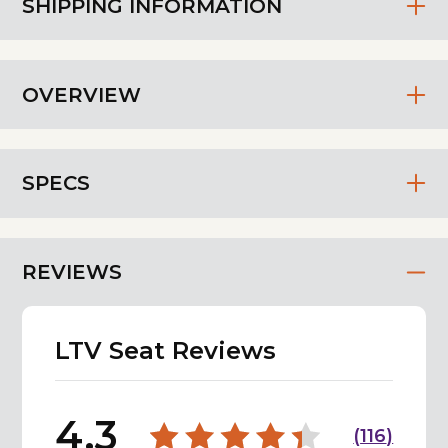
SHIPPING INFORMATION
OVERVIEW
SPECS
REVIEWS
LTV Seat Reviews
4.3
(
116
)