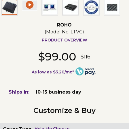
ROHO
(Model No.
LTVC
)
PRODUCT OVERVIEW
$99.00
$116
As low as $3.20/mo*
Ships in:
10-15 business day
Customize & Buy
Help Me Choose