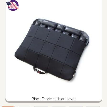
Black Fabric cushion cover