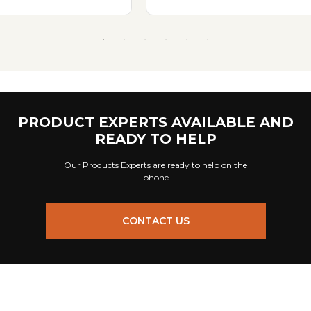
PRODUCT EXPERTS AVAILABLE AND
READY TO HELP
Our Products Experts are ready to help on the
phone
CONTACT US