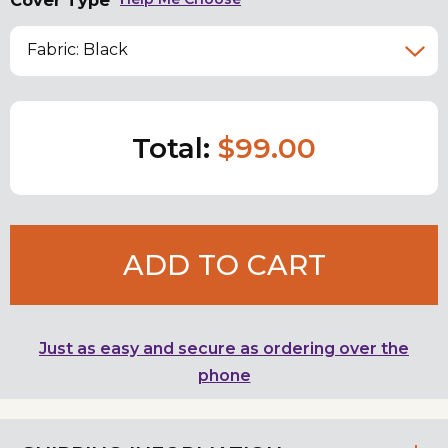
Cover Type
Fabric: Black
Total:
$99.00
ADD TO CART
Just as easy and secure as ordering over the
phone