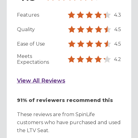
Features
4.3
Quality
4.5
Ease of Use
4.5
Meets
4.2
Expectations
View All Reviews
91% of reviewers recommend this
These reviews are from SpinLife
customers who have purchased and used
the LTV Seat.