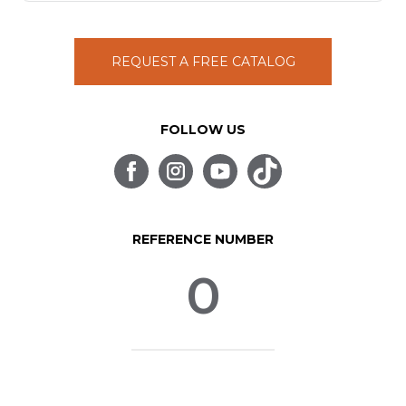
REQUEST A FREE CATALOG
FOLLOW US
REFERENCE NUMBER
0
© SpinLife 1999-2026