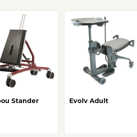
bou Stander
Evolv Adult