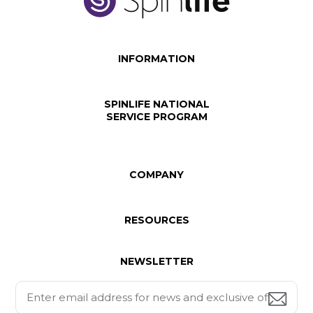
INFORMATION
SPINLIFE NATIONAL
SERVICE PROGRAM
COMPANY
RESOURCES
NEWSLETTER