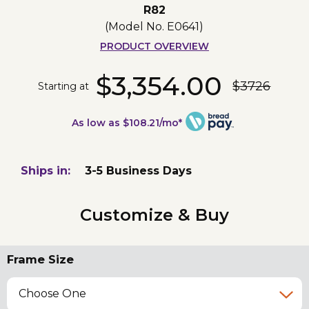
R82
(Model No.
E0641
)
PRODUCT OVERVIEW
$3,354.00
$3726
Starting at
As low as $108.21/mo*
Ships in:
3-5 Business Days
Customize & Buy
Frame Size
Choose One