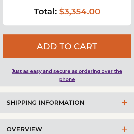
Total:
$3,354.00
ADD TO CART
Just as easy and secure as ordering over the
phone
SHIPPING INFORMATION
OVERVIEW