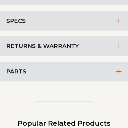
SPECS
RETURNS & WARRANTY
PARTS
Popular Related Products