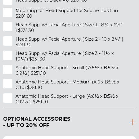
Head Support , Black PU $201.60
Mounting for Head Support for Supine Position
$201.60
Head Supp. w/ Facial Aperture ( Size 1 - 8¼ x 6¼”
) $231.30
Head Supp. w/ Facial Aperture ( Size 2 - 10 x 8¼" )
$231.30
Head Supp. w/ Facial Aperture ( Size 3 - 11½ x
10¼") $231.30
Anatomic Head Support - Small ( A:5½ x B:5½ x
C:9½ ) $251.10
Anatomic Head Support - Medium (A:6 x B:5½ x
C:10) $251.10
Anatomic Head Support - Large (A:6½ x B:5½ x
C:12½”) $251.10
OPTIONAL ACCESSORIES
- UP TO 20% OFF