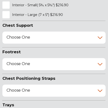
Interior - Small( 5¾ x 5¾") $216.90
Interior - Large (7 x 5") $216.90
Chest Support
Choose One
Footrest
Choose One
Chest Positioning Straps
Choose One
Trays