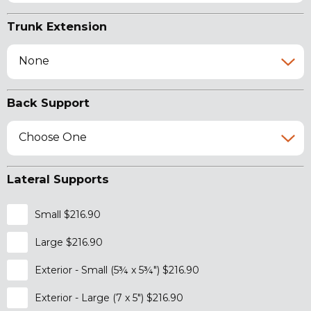
Trunk Extension
None
Back Support
Choose One
Lateral Supports
Small $216.90
Large $216.90
Exterior - Small (5¾ x 5¾") $216.90
Exterior - Large (7 x 5") $216.90