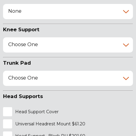
None
Knee Support
Choose One
Trunk Pad
Choose One
Head Supports
Head Support Cover
Universal Headrest Mount $61.20