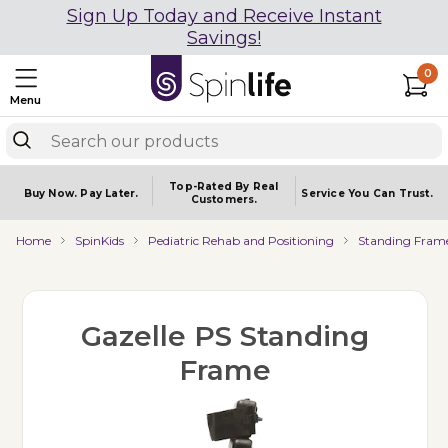
Sign Up Today and Receive Instant
Savings!
0
Menu
Top-Rated By Real
Buy Now.
Pay Later.
Service You
Can Trust.
Customers.
Home
SpinKids
Pediatric Rehab and Positioning
Standing Fram
Gazelle PS Standing
Frame