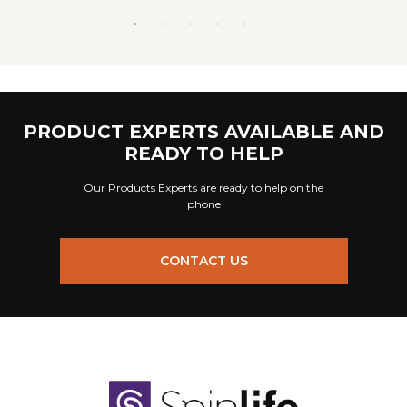
PRODUCT EXPERTS AVAILABLE AND
READY TO HELP
Our Products Experts are ready to help on the
phone
CONTACT US