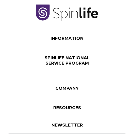
INFORMATION
SPINLIFE NATIONAL
SERVICE PROGRAM
COMPANY
RESOURCES
NEWSLETTER