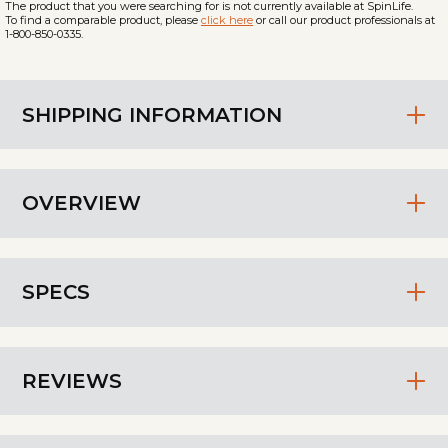
The product that you were searching for is not currently available at SpinLife.
To find a comparable product, please
click here
or call our product professionals at
1-800-850-0335.
SHIPPING INFORMATION
OVERVIEW
SPECS
REVIEWS