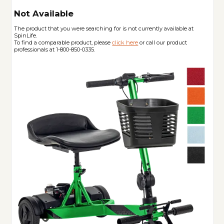
Not Available
The product that you were searching for is not currently available at
SpinLife.
To find a comparable product, please
click here
or call our product
professionals at 1-800-850-0335.