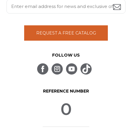
REQUEST A FREE CATALOG
FOLLOW US
REFERENCE NUMBER
0