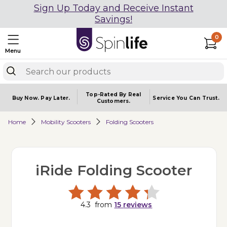
Sign Up Today and Receive Instant
Savings!
0
Menu
Top-Rated By Real
Buy Now.
Pay Later.
Service You
Can Trust.
Customers.
Home
Mobility Scooters
Folding Scooters
iRide Folding Scooter
4.3
from
15
reviews