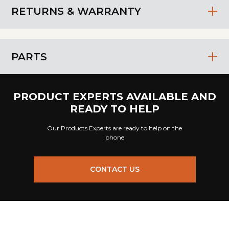
RETURNS & WARRANTY
PARTS
PRODUCT EXPERTS AVAILABLE AND
READY TO HELP
Our Products Experts are ready to help on the
phone
CONTACT US