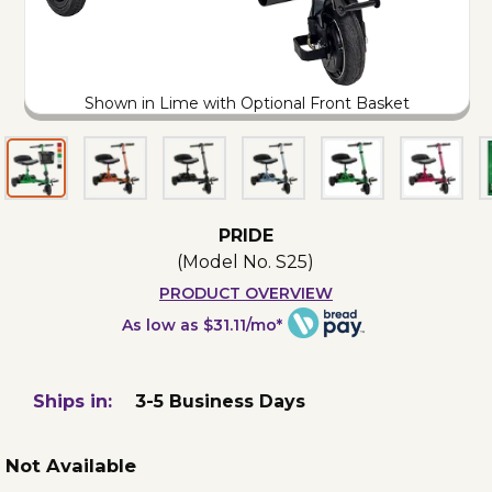
Shown in Lime with Optional Front Basket
PRIDE
(Model No.
S25
)
PRODUCT OVERVIEW
As low as $31.11/mo*
Ships in:
3-5 Business Days
Not Available