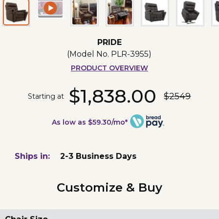
PRIDE
(Model No.
PLR-3955
)
PRODUCT OVERVIEW
$1,838.00
$2549
Starting at
As low as $59.30/mo*
Ships in:
2-3 Business Days
Customize & Buy