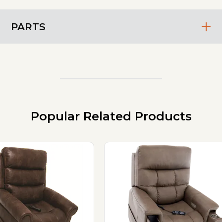
PARTS
Popular Related Products