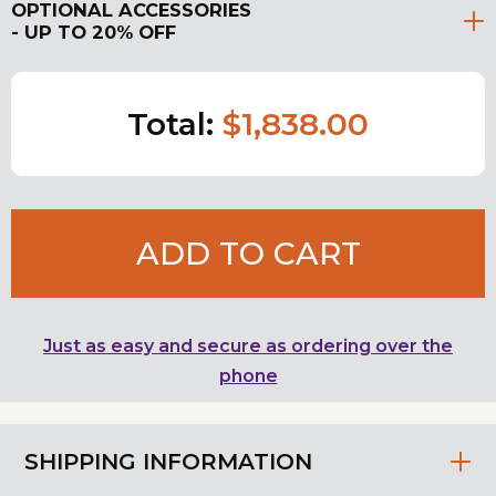
OPTIONAL ACCESSORIES
- UP TO 20% OFF
Total:
$1,838.00
ADD TO CART
Just as easy and secure as ordering over the
phone
SHIPPING INFORMATION