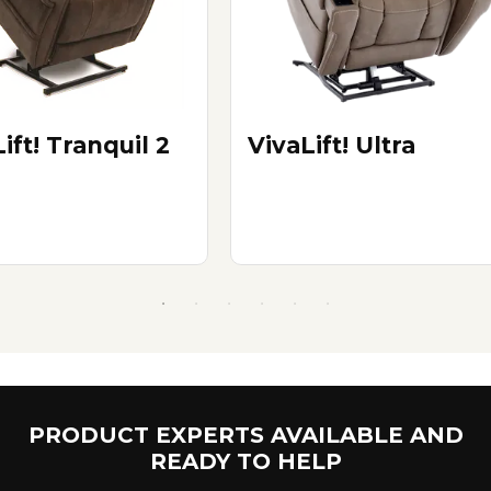
ift! Tranquil 2
VivaLift! Ultra
PRODUCT EXPERTS AVAILABLE AND
READY TO HELP