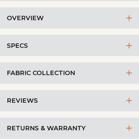
OVERVIEW
SPECS
FABRIC COLLECTION
REVIEWS
RETURNS & WARRANTY