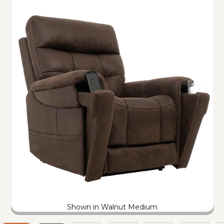
Shown in Walnut Medium