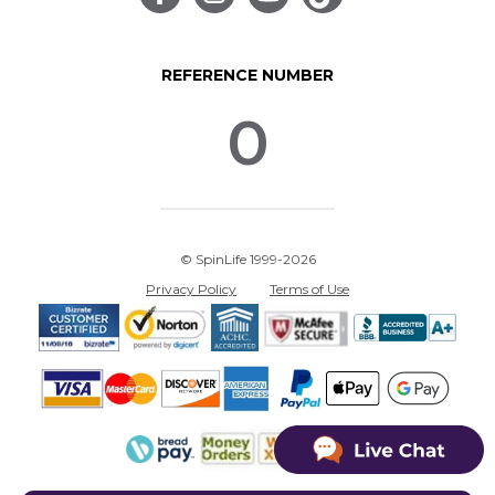
REFERENCE NUMBER
0
© SpinLife 1999-2026
Privacy Policy
Terms of Use