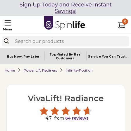
Sign Up Today and Receive Instant
Savings!
0
Menu
Top-Rated By Real
Buy Now.
Pay Later.
Service You
Can Trust.
Customers.
Home
Power Lift Recliners
Infinite-Position
VivaLift! Radiance
4.7
from
64
reviews