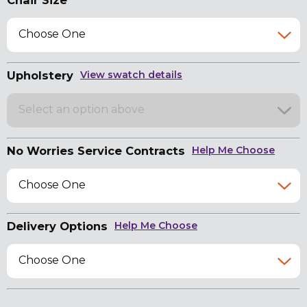
Chair Size
Choose One
Upholstery
View swatch details
Select an option above
No Worries Service Contracts
Help Me Choose
Choose One
Delivery Options
Help Me Choose
Choose One