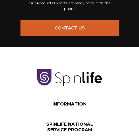
Our Products Experts are ready to help on the
phone
CONTACT US
INFORMATION
SPINLIFE NATIONAL
SERVICE PROGRAM