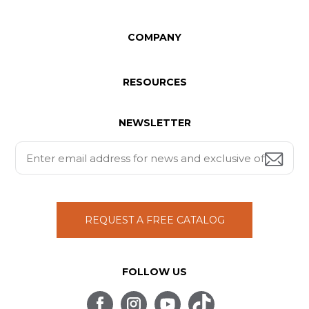
COMPANY
RESOURCES
NEWSLETTER
REQUEST A FREE CATALOG
FOLLOW US