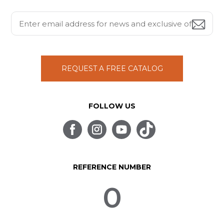
REQUEST A FREE CATALOG
FOLLOW US
REFERENCE NUMBER
0