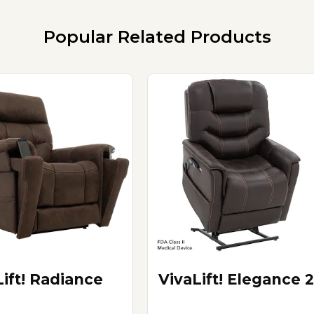
Popular Related Products
Lift! Radiance
VivaLift! Elegance 2