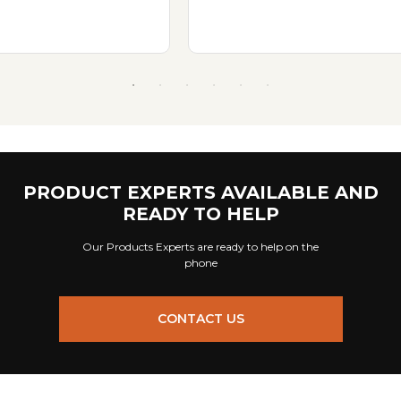
PRODUCT EXPERTS AVAILABLE AND
READY TO HELP
Our Products Experts are ready to help on the
phone
CONTACT US