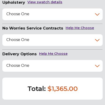
Upholstery
View swatch details
Choose One
No Worries Service Contracts
Help Me Choose
Choose One
Delivery Options
Help Me Choose
Choose One
Total:
$1,365.00