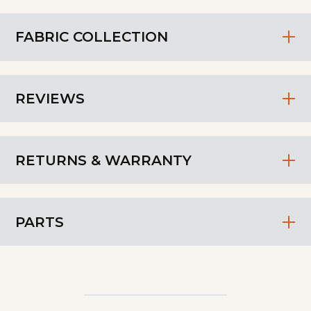
FABRIC COLLECTION
REVIEWS
RETURNS & WARRANTY
PARTS