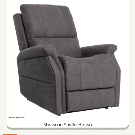
Shown in Saville Brown