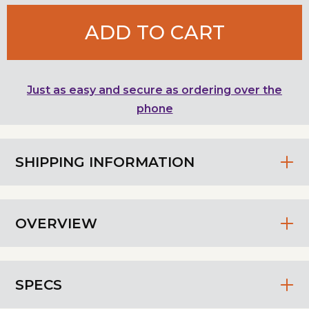
ADD TO CART
Just as easy and secure as ordering over the
phone
SHIPPING INFORMATION
OVERVIEW
SPECS