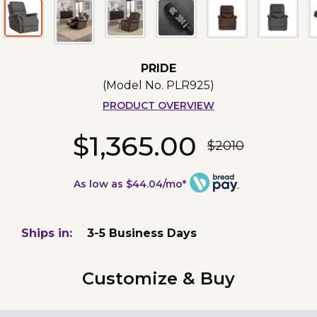
PRIDE
(Model No.
PLR925
)
PRODUCT OVERVIEW
$1,365.00
$2010
As low as $44.04/mo*
Ships in:
3-5 Business Days
Customize & Buy