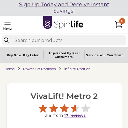
Sign Up Today and Receive Instant
Savings!
0
Menu
Top-Rated By Real
Buy Now.
Pay Later.
Service You
Can Trust.
Customers.
Home
Power Lift Recliners
Infinite-Position
VivaLift! Metro 2
3.6
from
17
reviews