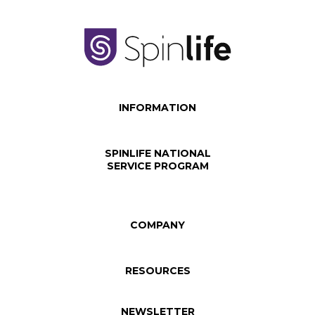
INFORMATION
SPINLIFE NATIONAL
SERVICE PROGRAM
COMPANY
RESOURCES
NEWSLETTER