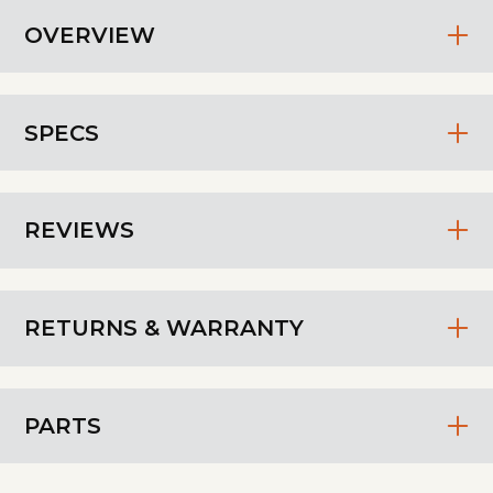
OVERVIEW
SPECS
REVIEWS
RETURNS & WARRANTY
PARTS