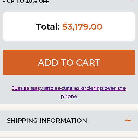
- UP TO 20% OFF
Total:
$3,179.00
ADD TO CART
Just as easy and secure as ordering over the
phone
SHIPPING INFORMATION