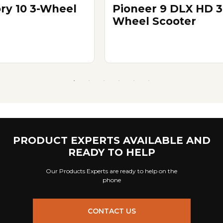
ory 10 3-Wheel
Pioneer 9 DLX HD 3
Wheel Scooter
PRODUCT EXPERTS AVAILABLE AND
READY TO HELP
Our Products Experts are ready to help on the
phone
CONTACT US