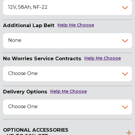
12V, 58Ah, NF-22
Additional Lap Belt
Help Me Choose
None
No Worries Service Contracts
Help Me Choose
Choose One
Delivery Options
Help Me Choose
Choose One
OPTIONAL ACCESSORIES