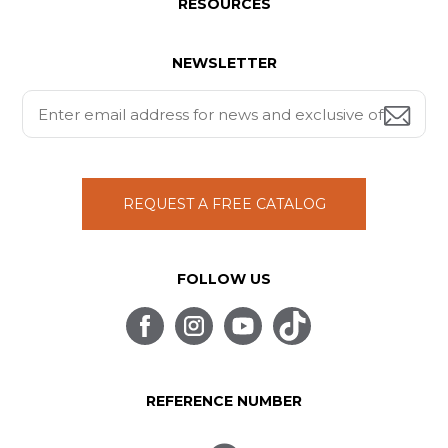
RESOURCES
NEWSLETTER
REQUEST A FREE CATALOG
FOLLOW US
REFERENCE NUMBER