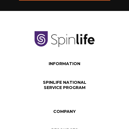
INFORMATION
SPINLIFE NATIONAL
SERVICE PROGRAM
COMPANY