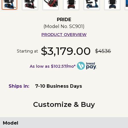
PRIDE
(Model No.
SC901
)
PRODUCT OVERVIEW
$3,179.00
$4536
Starting at
As low as $102.57/mo*
Ships in:
7-10 Business Days
Customize & Buy
Model