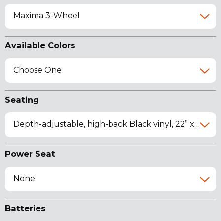
Maxima 3-Wheel
Available Colors
Choose One
Seating
Depth-adjustable, high-back Black vinyl, 22” x 18”-20” x 19.75"
Power Seat
None
Batteries