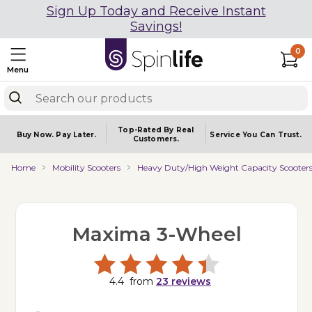
Sign Up Today and Receive Instant
Savings!
0
Menu
Top-Rated By Real
Buy Now.
Pay Later.
Service You
Can Trust.
Customers.
Home
Mobility Scooters
Heavy Duty/High Weight Capacity Scooter
Maxima 3-Wheel
4.4
from
23
reviews