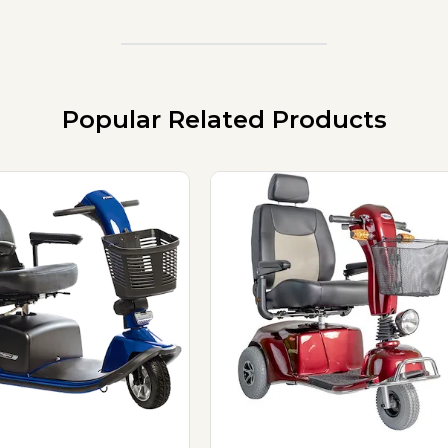
Popular Related Products