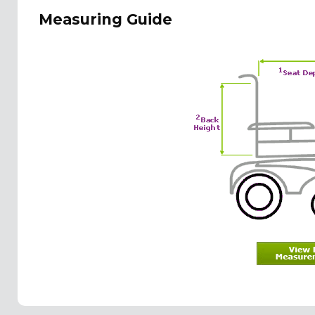
Measuring Guide