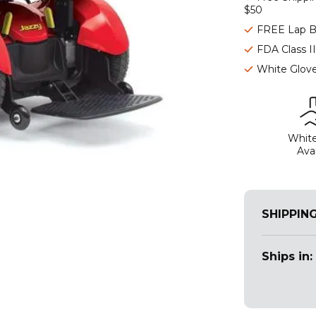
$50
FREE Lap B
FDA Class I
White Glove
White
Avai
SHIPPIN
Ships in: