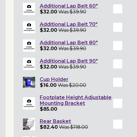
Additional Lap Belt 60"
$32.00
Was $39.90
Additional Lap Belt 70"
$32.00
Was $39.90
Additional Lap Belt 80"
$32.00
Was $39.90
Additional Lap Belt 90"
$32.00
Was $39.90
Cup Holder
$16.00
Was $20.00
Footplate Height Adjustable
Mounting Bracket
$85.00
Rear Basket
$82.40
Was $118.00