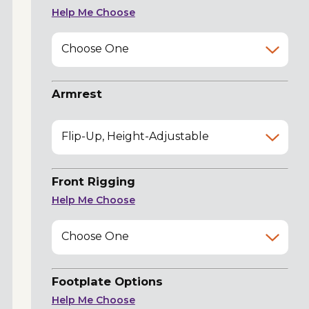
Help Me Choose
Choose One
Armrest
Flip-Up, Height-Adjustable
Front Rigging
Help Me Choose
Choose One
Footplate Options
Help Me Choose