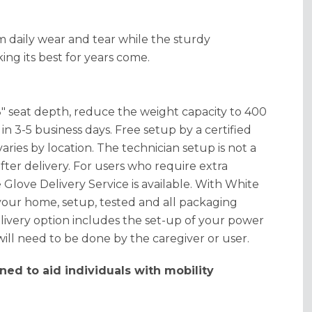
 daily wear and tear while the sturdy
ing its best for years come.
8" seat depth, reduce the weight capacity to 400
n 3-5 business days. Free setup by a certified
aries by location. The technician setup is not a
fter delivery. For users who require extra
 Glove Delivery Service is available. With White
 your home, setup, tested and all packaging
ivery option includes the set-up of your power
 will need to be done by the caregiver or user.
ned to aid individuals with mobility