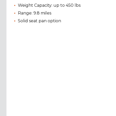
Weight Capacity: up to 450 lbs
Range: 9.8 miles
Solid seat pan option