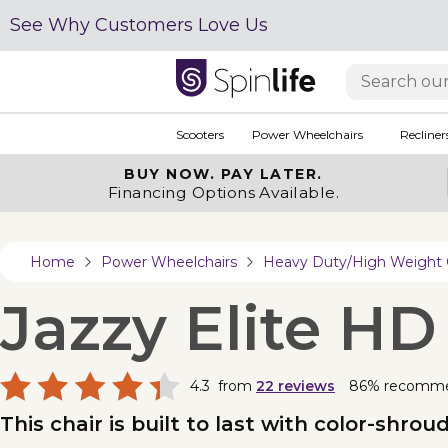
See Why Customers Love Us
Scooters
Power Wheelchairs
Recliner
BUY NOW.
PAY LATER.
Financing Options Available.
Home
Power Wheelchairs
Heavy Duty/High Weight 
Jazzy Elite HD
4.3
from
22
reviews
86% recomm
This chair is built to last with color-shro