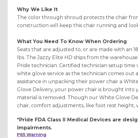
Why We Like It
The color through shroud protects the chair from
construction will keep this chair running and look
What You Need To Know When Ordering
Seats that are adjusted to, or are made with an 1
lbs. The Jazzy Elite HD ships from the warehouse i
Pride technician. Certified technician setup time v
white glove service as the technician comes out a
assistance in unpacking their power chair a White
Glove Delivery, your power chair is brought into
material is removed. Though our White Glove Del
chair, comfort adjustments, like foot rest height,
*Pride FDA Class II Medical Devices are desig
impairments.
P65 Warning