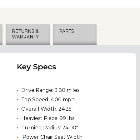
RETURNS &
PARTS
WARRANTY
Key Specs
Drive Range: 9.80 miles
Top Speed: 4.00 mph
Overall Width: 24.25"
Heaviest Piece: 99 lbs.
Turning Radius: 24.00"
Power Chair Seat Width: