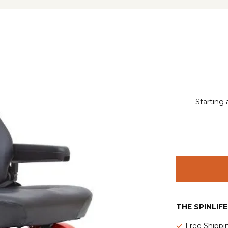
Starting 
THE SPINLIF
Free Shippi