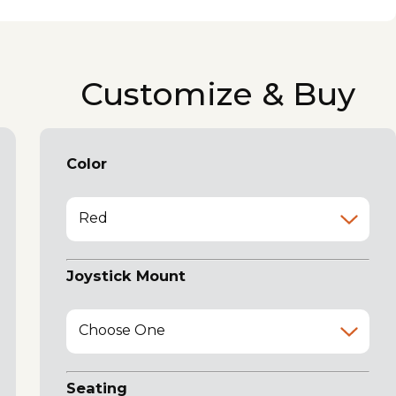
Customize & Buy
Color
Red
Joystick Mount
Choose One
Seating