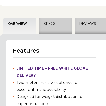
OVERVIEW
SPECS
REVIEWS
Features
LIMITED TIME - FREE WHITE GLOVE
DELIVERY
Two-motor, front-wheel drive for
excellent maneuverability
Designed for weight distribution for
superior traction