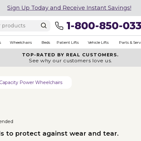
Sign Up Today and Receive Instant Savings!
1-800-850-03
s
Wheelchairs
Beds
Patient Lifts
Vehicle Lifts
Parts & Serv
TOP-RATED BY REAL CUSTOMERS.
See why our customers love us.
Capacity Power Wheelchairs
ended
uds to protect against wear and tear.