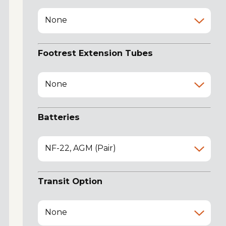
None
Footrest Extension Tubes
None
Batteries
NF-22, AGM (Pair)
Transit Option
None