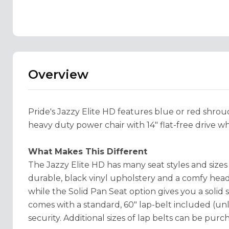
Overview
Pride's Jazzy Elite HD features blue or red shrouds
heavy duty power chair with 14" flat-free drive w
What Makes This Different
The Jazzy Elite HD has many seat styles and size
durable, black vinyl upholstery and a comfy head
while the Solid Pan Seat option gives you a solid 
comes with a standard, 60" lap-belt included (u
security. Additional sizes of lap belts can be purc