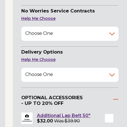
No Worries Service Contracts
Help Me Choose
Choose One
Delivery Options
Help Me Choose
Choose One
OPTIONAL ACCESSORIES
- UP TO 20% OFF
Additional Lap Belt 50"
$32.00
Was $39.90