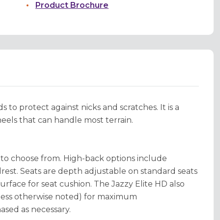
Product Brochure
 to protect against nicks and scratches. It is a
heels that can handle most terrain.
s to choose from. High-back options include
rest. Seats are depth adjustable on standard seats
surface for seat cushion. The Jazzy Elite HD also
nless otherwise noted) for maximum
hased as necessary.