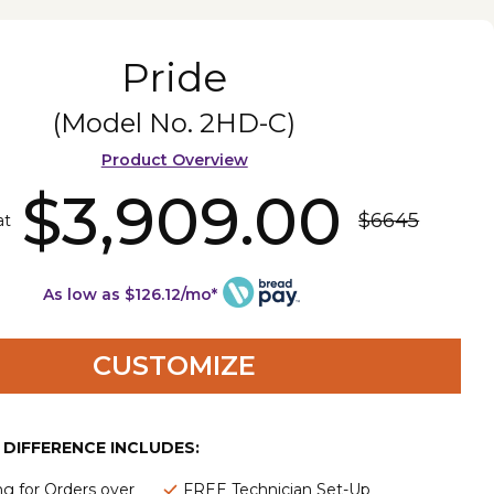
Pride
(Model No.
2HD-C
)
Product Overview
$3,909.00
$6645
at
As low as $126.12/mo*
CUSTOMIZE
E DIFFERENCE INCLUDES:
ng for Orders over
FREE Technician Set-Up