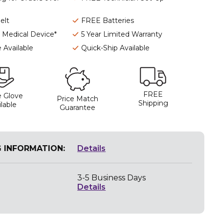
elt
FREE Batteries
I Medical Device*
5 Year Limited Warranty
 Available
Quick-Ship Available
FREE
 Glove
Price Match
Shipping
lable
Guarantee
G INFORMATION:
Details
3-5 Business Days
Details