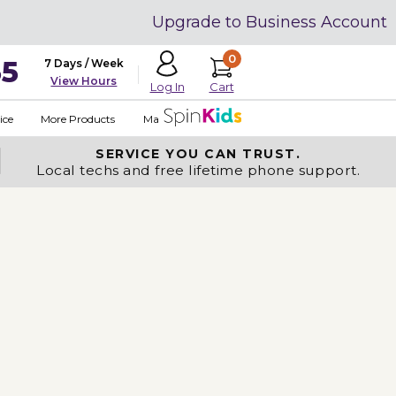
Upgrade to Business Account
0
35
7 Days / Week
View Hours
Cart
Log In
ice
More Products
Made in USA
SERVICE YOU
CAN TRUST.
Local techs and free lifetime phone support.