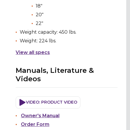
18"
20"
22"
Weight capacity: 450 lbs.
Weight: 224 lbs.
View all specs
Manuals, Literature &
Videos
VIDEO: PRODUCT VIDEO
Owner's Manual
Order Form