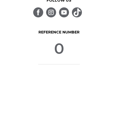
FOLLOW US
REFERENCE NUMBER
0
© SpinLife 1999-2026
Privacy Policy
Terms of Use