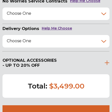
No Worries Service Contracts
Help Me Choose
Choose One
Delivery Options
Help Me Choose
Choose One
OPTIONAL ACCESSORIES
- UP TO 20% OFF
Total:
$3,499.00