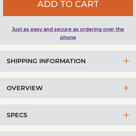
ADD TO CART
Just as easy and secure as ordering over the
phone
SHIPPING INFORMATION
OVERVIEW
SPECS