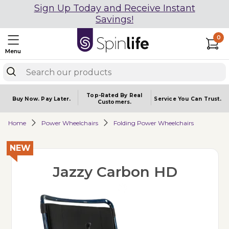
Sign Up Today and Receive Instant
Savings!
0
Menu
Top-Rated By Real
Buy Now.
Pay Later.
Service You
Can Trust.
Customers.
Home
Power Wheelchairs
Folding Power Wheelchairs
NEW
Jazzy Carbon HD