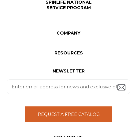
SPINLIFE NATIONAL
SERVICE PROGRAM
COMPANY
RESOURCES
NEWSLETTER
REQUEST A FREE CATALOG