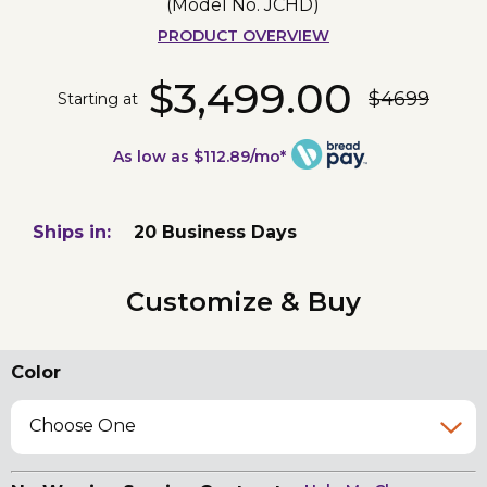
(Model No.
JCHD
)
PRODUCT OVERVIEW
$3,499.00
$4699
Starting at
As low as $112.89/mo*
Ships in:
20 Business Days
Customize & Buy
Color
Choose One