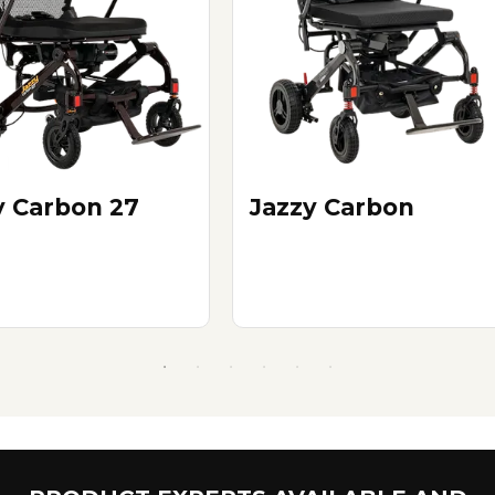
y Carbon 27
Jazzy Carbon