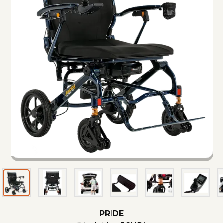
PRIDE