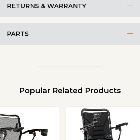
RETURNS & WARRANTY
PARTS
Popular Related Products