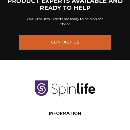
PRODUCT EXPERTS AVAILABLE AND
READY TO HELP
Our Products Experts are ready to help on the
phone
CONTACT US
INFORMATION