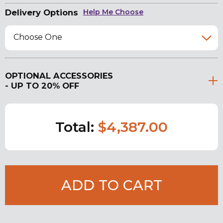
Delivery Options
Help Me Choose
Choose One
OPTIONAL ACCESSORIES
- UP TO 20% OFF
Total:
$4,387.00
ADD TO CART