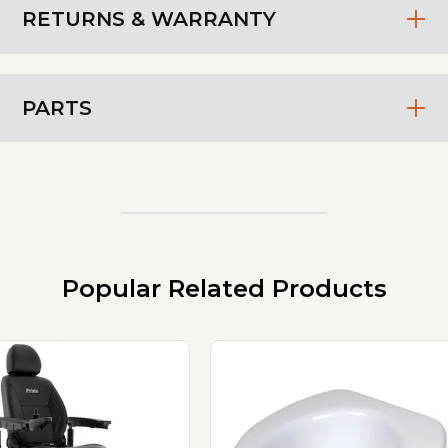
RETURNS & WARRANTY
PARTS
Popular Related Products