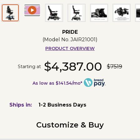
PRIDE
(Model No.
JAIR21001
)
PRODUCT OVERVIEW
$4,387.00
$7519
Starting at
As low as $141.54/mo*
Ships in:
1-2 Business Days
Customize & Buy