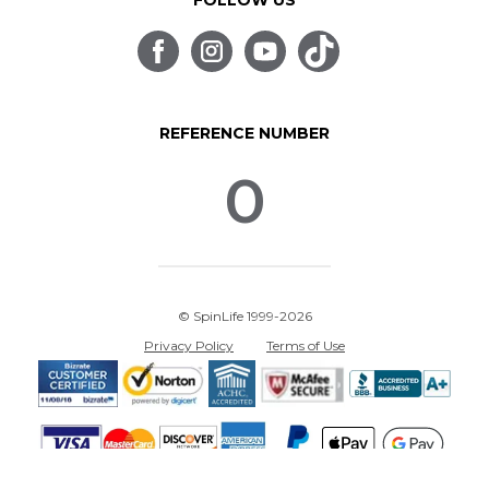
FOLLOW US
REFERENCE NUMBER
0
© SpinLife 1999-2026
Privacy Policy
Terms of Use