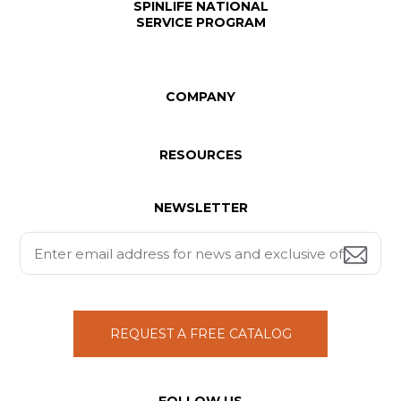
SPINLIFE NATIONAL
SERVICE PROGRAM
COMPANY
RESOURCES
NEWSLETTER
REQUEST A FREE CATALOG