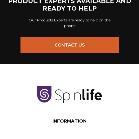
PRODUCT EXPERTS AVAILABLE AND
READY TO HELP
Our Products Experts are ready to help on the
phone
CONTACT US
INFORMATION