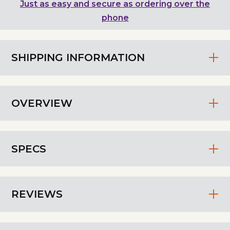
Just as easy and secure as ordering over the
phone
SHIPPING INFORMATION
OVERVIEW
SPECS
REVIEWS