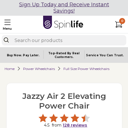
Sign Up Today and Receive Instant
Savings!
0
Menu
Top-Rated By Real
Buy Now.
Pay Later.
Service You
Can Trust.
Customers.
Home
Power Wheelchairs
Full Size Power Wheelchairs
Jazzy Air 2 Elevating
Power Chair
4.5
from
128
reviews