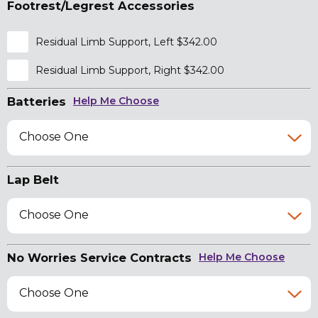
Footrest/Legrest Accessories
Residual Limb Support, Left $342.00
Residual Limb Support, Right $342.00
Batteries
Help Me Choose
Choose One
Lap Belt
Choose One
No Worries Service Contracts
Help Me Choose
Choose One