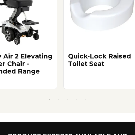
 Air 2 Elevating
Quick-Lock Raised
r Chair -
Toilet Seat
nded Range