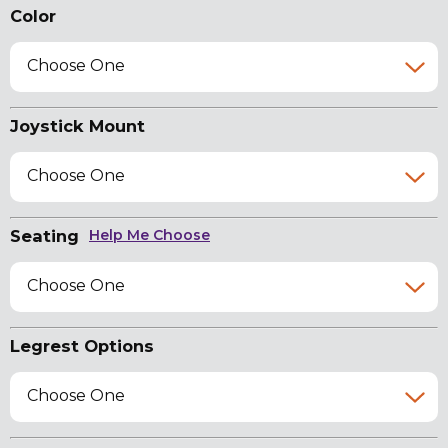
Color
Choose One
Joystick Mount
Choose One
Seating
Help Me Choose
Choose One
Legrest Options
Choose One