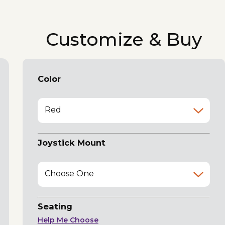
Customize & Buy
Color
Red
Joystick Mount
Choose One
Seating
Help Me Choose