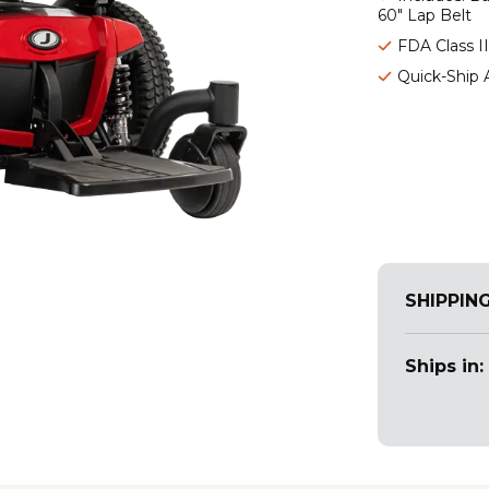
60" Lap Belt
FDA Class I
Quick-Ship 
SHIPPIN
Ships in: