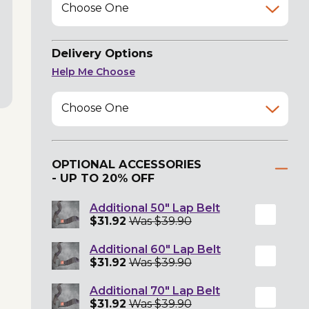
Choose One
Delivery Options
Help Me Choose
Choose One
OPTIONAL ACCESSORIES
- UP TO 20% OFF
Additional 50" Lap Belt
$31.92
Was $39.90
Additional 60" Lap Belt
$31.92
Was $39.90
Additional 70" Lap Belt
$31.92
Was $39.90