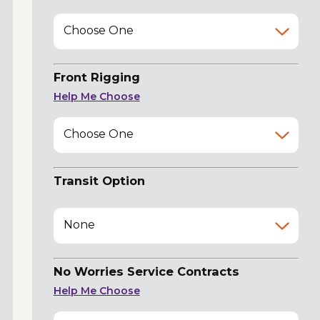
Choose One
Front Rigging
Help Me Choose
Choose One
Transit Option
None
No Worries Service Contracts
Help Me Choose