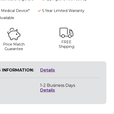
I Medical Device*
5 Year Limited Warranty
Available
FREE
Price Match
Shipping
Guarantee
G INFORMATION:
Details
1-2 Business Days
Details