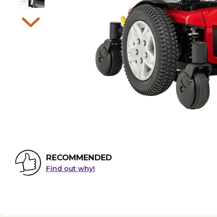
RECOMMENDED
Find out why!