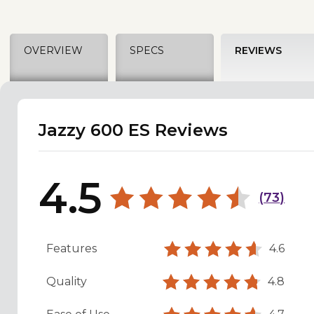
OVERVIEW
SPECS
REVIEWS
Jazzy 600 ES Reviews
4.5
(
73
)
Features
4.6
Quality
4.8