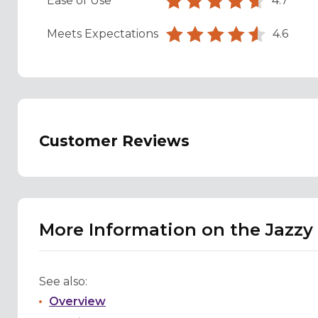
Ease of Use
4.7
Meets Expectations
4.6
Customer Reviews
More Information on the Jazzy
See also:
Overview