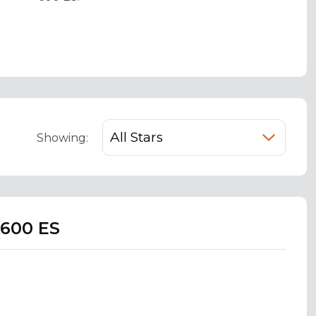
Showing:
 600 ES