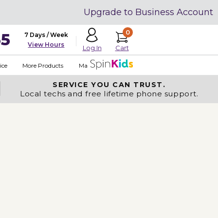
Upgrade to Business Account
0
35
7 Days / Week
View Hours
Cart
Log In
ice
More Products
Made in USA
SERVICE YOU
CAN TRUST.
Local techs and free lifetime phone support.