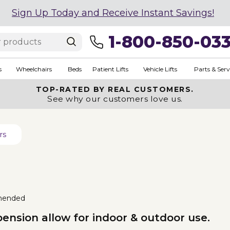
Sign Up Today and Receive Instant Savings!
1-800-850-03
s
Wheelchairs
Beds
Patient Lifts
Vehicle Lifts
Parts & Serv
TOP-RATED BY REAL CUSTOMERS.
See why our customers love us.
rs
mended
nsion allow for indoor & outdoor use.