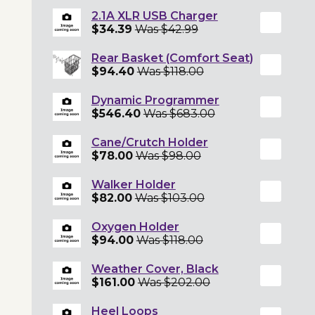
2.1A XLR USB Charger
$34.39
Was $42.99
Rear Basket (Comfort Seat)
$94.40
Was $118.00
Dynamic Programmer
$546.40
Was $683.00
Cane/Crutch Holder
$78.00
Was $98.00
Walker Holder
$82.00
Was $103.00
Oxygen Holder
$94.00
Was $118.00
Weather Cover, Black
$161.00
Was $202.00
Heel Loops