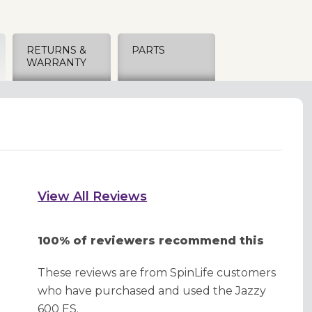
RETURNS &
PARTS
WARRANTY
View All Reviews
100% of reviewers recommend this
These reviews are from SpinLife customers
who have purchased and used the Jazzy
600 ES.