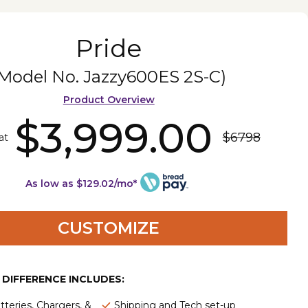
Pride
(Model No.
Jazzy600ES 2S-C
)
Product Overview
$3,999.00
$6798
at
As low as $129.02/mo*
CUSTOMIZE
E DIFFERENCE INCLUDES:
tteries, Chargers, &
Shipping and Tech set-up