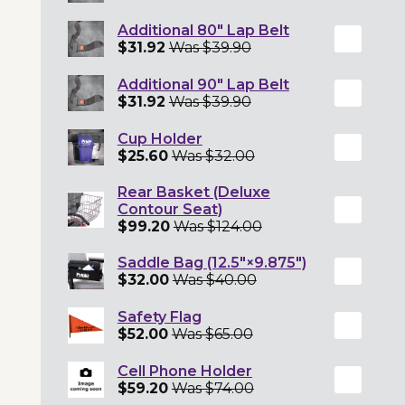
Additional 80" Lap Belt
$31.92
Was $39.90
Additional 90" Lap Belt
$31.92
Was $39.90
Cup Holder
$25.60
Was $32.00
Rear Basket (Deluxe
Contour Seat)
$99.20
Was $124.00
Saddle Bag (12.5"×9.875")
$32.00
Was $40.00
Safety Flag
$52.00
Was $65.00
Cell Phone Holder
$59.20
Was $74.00