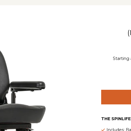
Starting 
THE SPINLIF
Includes: Ba