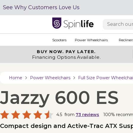
See Why Customers Love Us
Scooters
Power Wheelchairs
Recliner
BUY NOW.
PAY LATER.
Financing Options Available.
Home
Power Wheelchairs
Full Size Power Wheelchai
Jazzy 600 ES
4.5
from
73
reviews
100% recom
Compact design and Active-Trac ATX Suspe