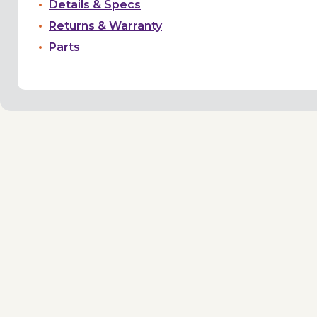
Details & Specs
Returns & Warranty
Parts