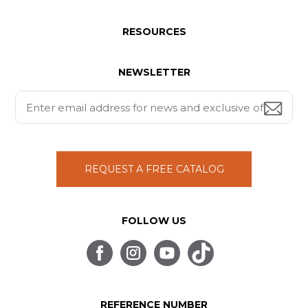
RESOURCES
NEWSLETTER
REQUEST A FREE CATALOG
FOLLOW US
REFERENCE NUMBER