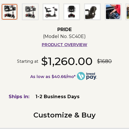
PRIDE
(Model No.
SC40E
)
PRODUCT OVERVIEW
$1,260.00
$1680
Starting at
As low as $40.66/mo*
Ships in:
1-2 Business Days
Customize & Buy