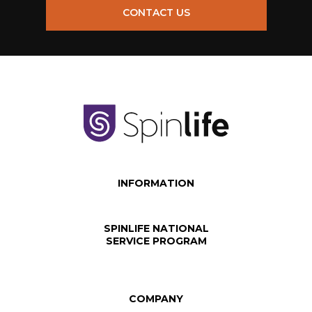
CONTACT US
INFORMATION
SPINLIFE NATIONAL
SERVICE PROGRAM
COMPANY