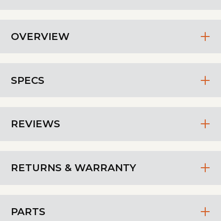
OVERVIEW
SPECS
REVIEWS
RETURNS & WARRANTY
PARTS