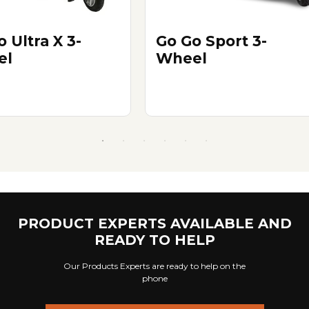
 Ultra X 3-
Go Go Sport 3-
el
Wheel
PRODUCT EXPERTS AVAILABLE AND
READY TO HELP
Our Products Experts are ready to help on the
phone