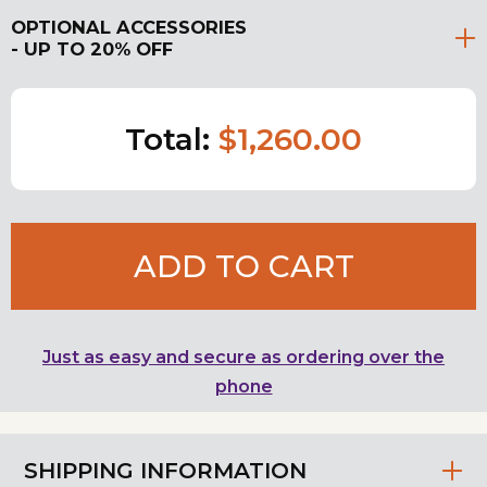
OPTIONAL ACCESSORIES
- UP TO 20% OFF
Total:
$1,260.00
ADD TO CART
Just as easy and secure as ordering over the
phone
SHIPPING INFORMATION