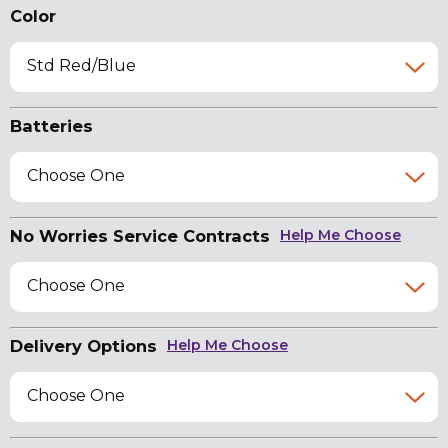
Color
Std Red/Blue
Batteries
Choose One
No Worries Service Contracts
Help Me Choose
Choose One
Delivery Options
Help Me Choose
Choose One