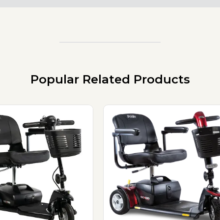
Popular Related Products