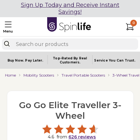
Sign Up Today and Receive Instant
Savings!
0
Menu
Top-Rated By Real
Buy Now.
Pay Later.
Service You
Can Trust.
Customers.
Home
Mobility Scooters
Travel Portable Scooters
3-Wheel Travel
Go Go Elite Traveller 3-
Wheel
4.6
from
626
reviews