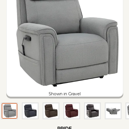
Shown in Gravel
PRIDE