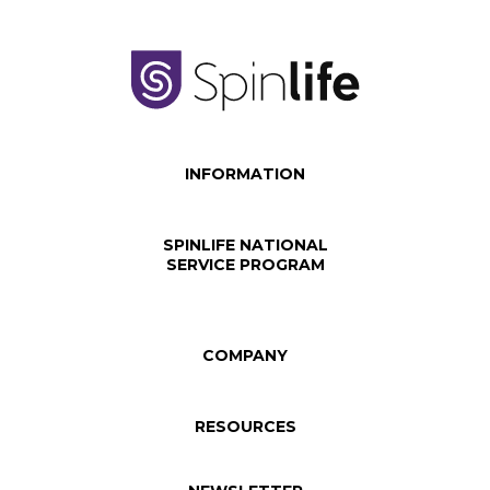
INFORMATION
SPINLIFE NATIONAL
SERVICE PROGRAM
COMPANY
RESOURCES