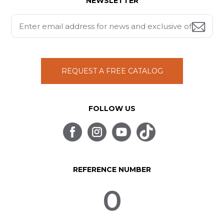
NEWSLETTER
REQUEST A FREE CATALOG
FOLLOW US
REFERENCE NUMBER
0