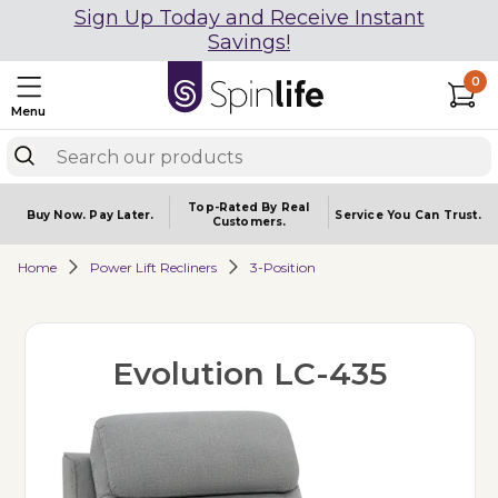
Sign Up Today and Receive Instant
Savings!
0
Menu
Top-Rated By Real
Buy Now.
Pay Later.
Service You
Can Trust.
Customers.
Home
Power Lift Recliners
3-Position
Evolution LC-435