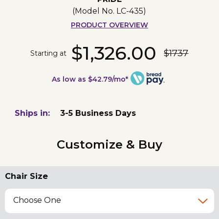
(Model No.
LC-435
)
PRODUCT OVERVIEW
$1,326.00
$1737
Starting at
As low as $42.79/mo*
Ships in:
3-5 Business Days
Customize & Buy
Chair Size
Choose One