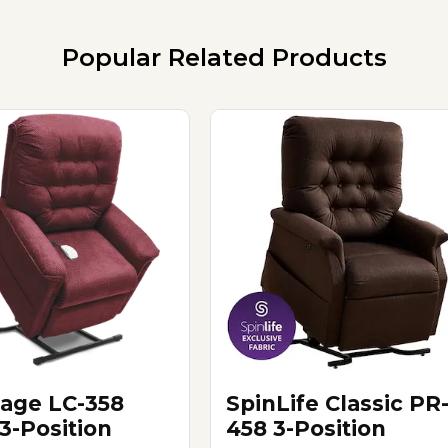
Popular Related Products
tage LC-358
SpinLife Classic PR
3-Position
458 3-Position