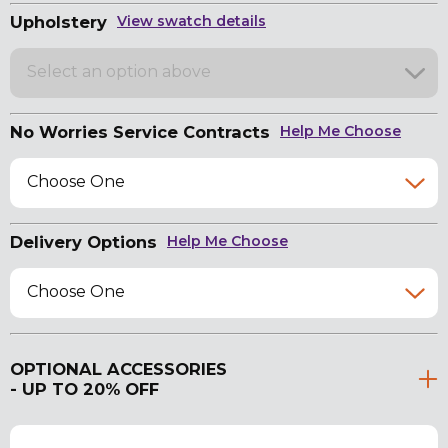
Upholstery
View swatch details
Select an option above
No Worries Service Contracts
Help Me Choose
Choose One
Delivery Options
Help Me Choose
Choose One
OPTIONAL ACCESSORIES
- UP TO 20% OFF