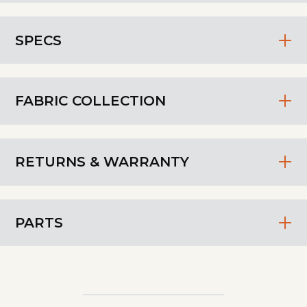
SPECS
FABRIC COLLECTION
RETURNS & WARRANTY
PARTS