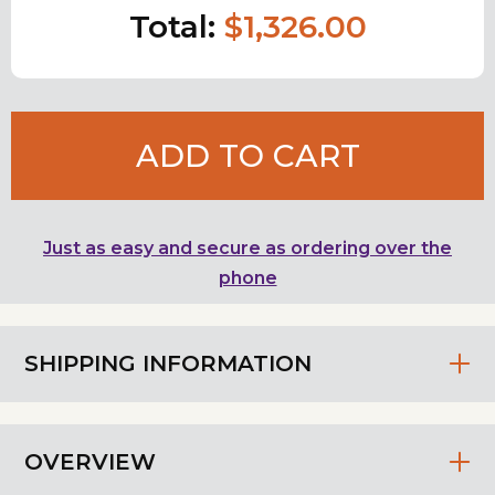
Total:
$1,326.00
ADD TO CART
Just as easy and secure as ordering over the
phone
SHIPPING INFORMATION
OVERVIEW