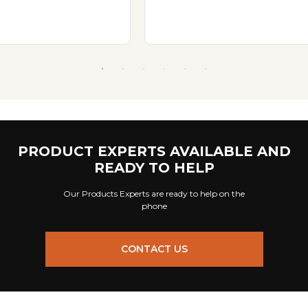
PRODUCT EXPERTS AVAILABLE AND
READY TO HELP
Our Products Experts are ready to help on the
phone
CONTACT US