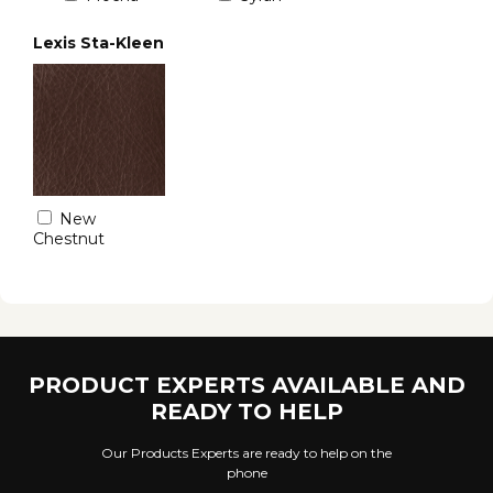
Lexis Sta-Kleen
New
Chestnut
PRODUCT EXPERTS AVAILABLE AND
READY TO HELP
Our Products Experts are ready to help on the
phone