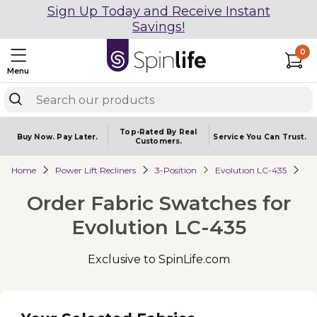
Sign Up Today and Receive Instant
Savings!
0
Menu
Top-Rated By Real
Buy Now.
Pay Later.
Service You
Can Trust.
Customers.
Home
Power Lift Recliners
3-Position
Evolution LC-435
Order Fabric Swatches for
Evolution LC-435
Exclusive to SpinLife.com