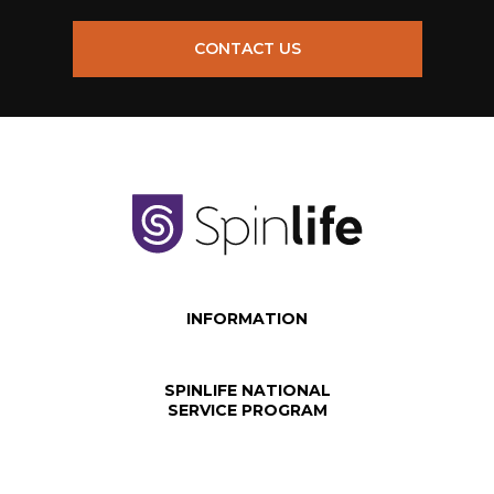
CONTACT US
INFORMATION
SPINLIFE NATIONAL
SERVICE PROGRAM