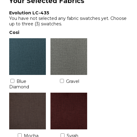
Your Selected Fabrics
Evolution LC-435
You have not selected any fabric swatches yet. Choose
up to three (3) swatches.
Cosi
Blue
Gravel
Diamond
Mocha
Syrah