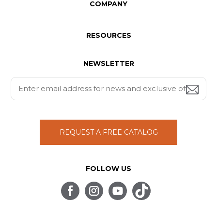
COMPANY
RESOURCES
NEWSLETTER
REQUEST A FREE CATALOG
FOLLOW US