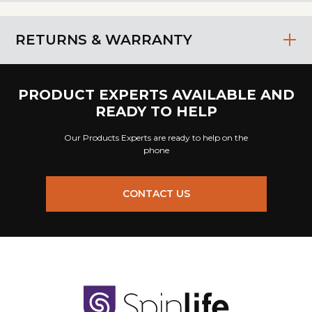
RETURNS & WARRANTY
PRODUCT EXPERTS AVAILABLE AND
READY TO HELP
Our Products Experts are ready to help on the
phone
CONTACT US