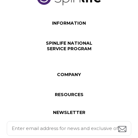
INFORMATION
SPINLIFE NATIONAL
SERVICE PROGRAM
COMPANY
RESOURCES
NEWSLETTER