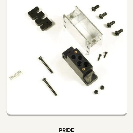
PRIDE