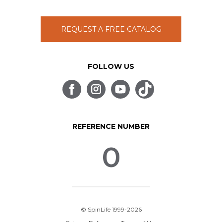
REQUEST A FREE CATALOG
FOLLOW US
REFERENCE NUMBER
0
© SpinLife 1999-2026