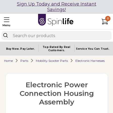
Sign Up Today and Receive Instant
Savings!
0
Menu
Top-Rated By Real
Buy Now.
Pay Later.
Service You
Can Trust.
Customers.
Home
Parts
Mobility Scooter Parts
Electronic Harnesses
Electronic Power
Connection Housing
Assembly