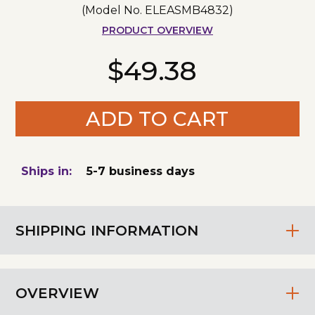
(Model No.
ELEASMB4832
)
PRODUCT OVERVIEW
$49.38
ADD TO CART
Ships in:
5-7 business days
SHIPPING INFORMATION
OVERVIEW