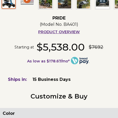
PRIDE
(Model No.
BA401
)
PRODUCT OVERVIEW
$5,538.00
$7692
Starting at
As low as $178.67/mo*
Ships in:
15 Business Days
Customize & Buy
Color