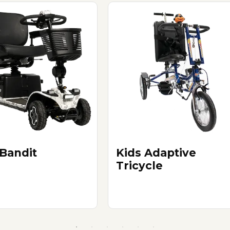
 Bandit
Kids Adaptive
Tricycle