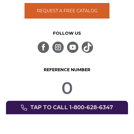
REQUEST A FREE CATALOG
FOLLOW US
REFERENCE NUMBER
0
TAP TO CALL 1-800-628-6347
© SpinLife 1999-2026
Privacy Policy
Terms of Use