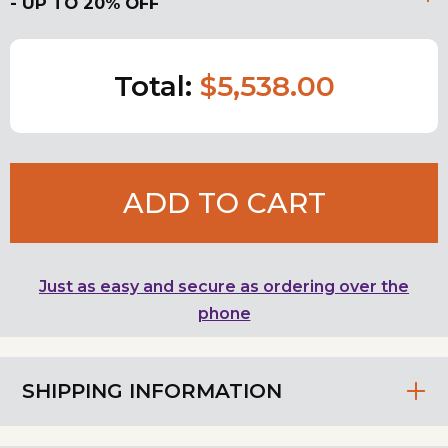
- UP TO 20% OFF
Total:
$5,538.00
ADD TO CART
Just as easy and secure as ordering over the
phone
SHIPPING INFORMATION