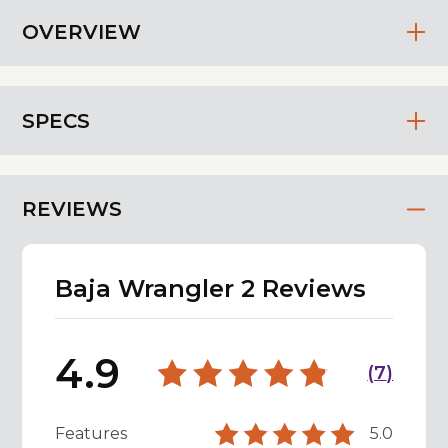
OVERVIEW
SPECS
REVIEWS
Baja Wrangler 2 Reviews
4.9
(
7
)
Features
5.0