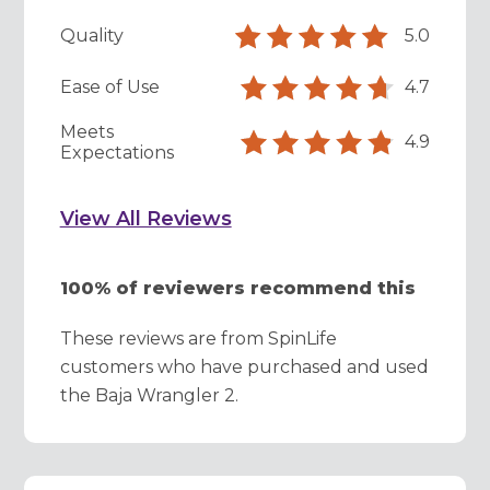
Quality
5.0
Ease of Use
4.7
Meets
4.9
Expectations
View All Reviews
100% of reviewers recommend this
These reviews are from SpinLife
customers who have purchased and used
the Baja Wrangler 2.