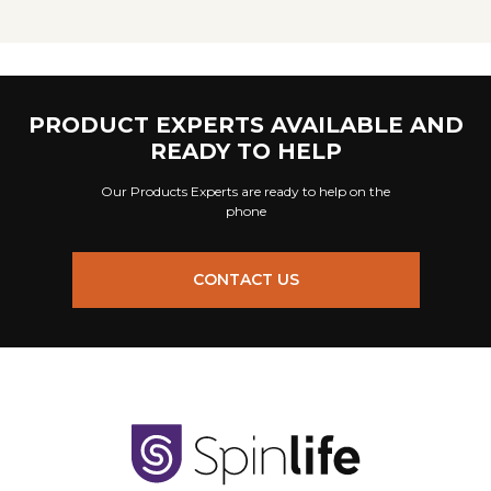
PRODUCT EXPERTS AVAILABLE AND
READY TO HELP
Our Products Experts are ready to help on the
phone
CONTACT US