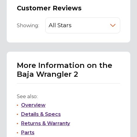
Customer Reviews
Showing:
More Information on the
Baja Wrangler 2
See also:
Overview
Details & Specs
Returns & Warranty
Parts