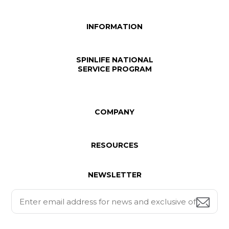
INFORMATION
SPINLIFE NATIONAL
SERVICE PROGRAM
COMPANY
RESOURCES
NEWSLETTER