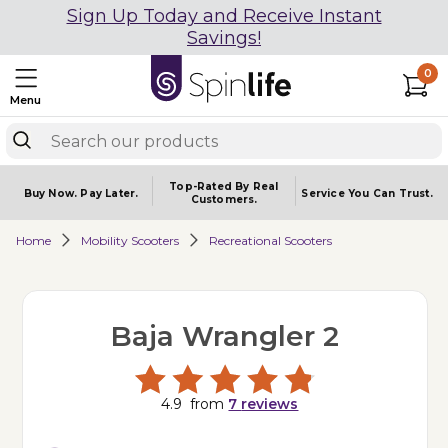
Sign Up Today and Receive Instant
Savings!
0
Menu
Top-Rated By Real
Buy Now.
Pay Later.
Service You
Can Trust.
Customers.
Home
Mobility Scooters
Recreational Scooters
Baja Wrangler 2
4.9
from
7
reviews