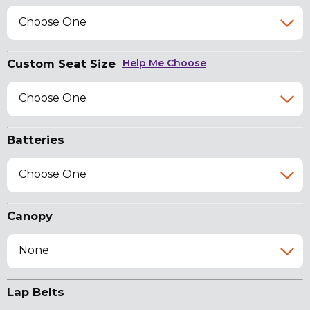
Choose One
Custom Seat Size
Help Me Choose
Choose One
Batteries
Choose One
Canopy
None
Lap Belts