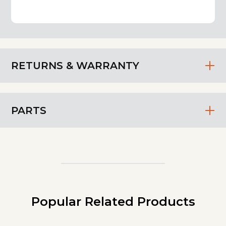
RETURNS & WARRANTY
PARTS
Popular Related Products