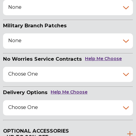
None
Military Branch Patches
None
No Worries Service Contracts
Help Me Choose
Choose One
Delivery Options
Help Me Choose
Choose One
OPTIONAL ACCESSORIES