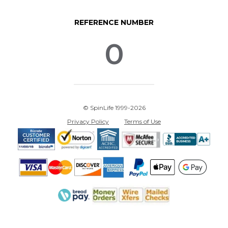
REFERENCE NUMBER
0
© SpinLife 1999-2026
Privacy Policy
Terms of Use