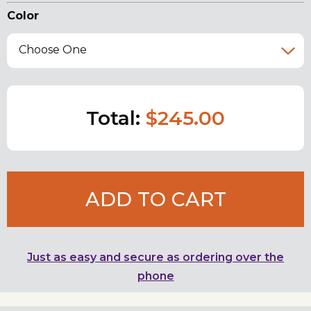
Color
Choose One
Total:
$245.00
ADD TO CART
Just as easy and secure as ordering over the
phone