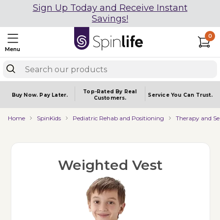
Sign Up Today and Receive Instant
Savings!
0
Menu
Top-Rated By Real
Buy Now.
Pay Later.
Service You
Can Trust.
Customers.
Home
SpinKids
Pediatric Rehab and Positioning
Therapy and Se
Weighted Vest