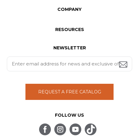
COMPANY
RESOURCES
NEWSLETTER
REQUEST A FREE CATALOG
FOLLOW US