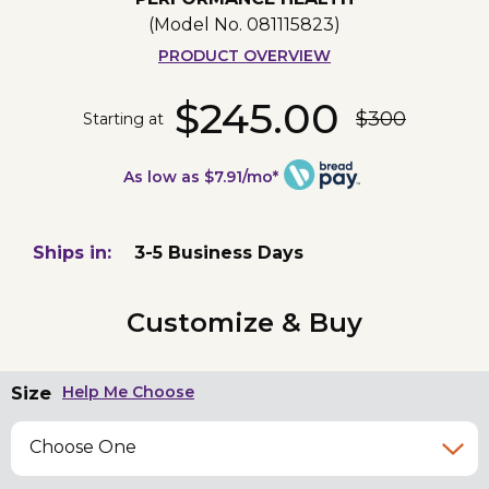
(Model No.
081115823
)
PRODUCT OVERVIEW
$245.00
$300
Starting at
As low as $7.91/mo*
Ships in:
3-5 Business Days
Customize & Buy
Size
Help Me Choose
Choose One