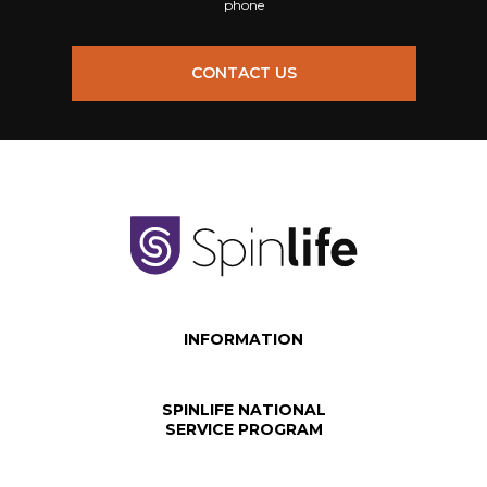
phone
CONTACT US
INFORMATION
SPINLIFE NATIONAL
SERVICE PROGRAM