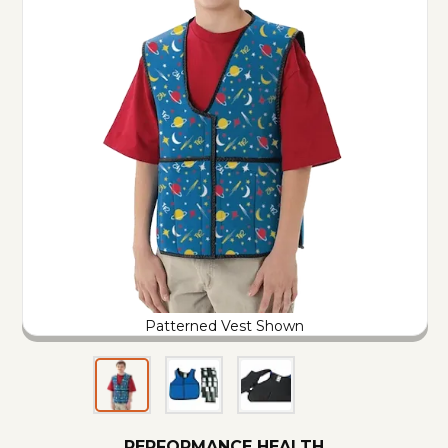
Patterned Vest Shown
PERFORMANCE HEALTH