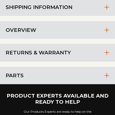
SHIPPING INFORMATION
OVERVIEW
RETURNS & WARRANTY
PARTS
PRODUCT EXPERTS AVAILABLE AND
READY TO HELP
Our Products Experts are ready to help on the