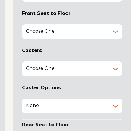
Front Seat to Floor
Choose One
Casters
Choose One
Caster Options
None
Rear Seat to Floor