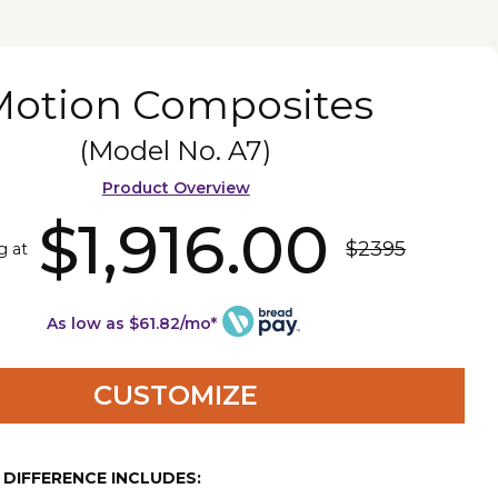
Motion Composites
(Model No.
A7
)
Product Overview
$1,916.00
$2395
g at
As low as $61.82/mo*
CUSTOMIZE
E DIFFERENCE INCLUDES: