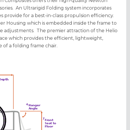
otion Composites offers their high-quality Newton
sories. An Ultrarigid Folding system incorporates
s provide for a best-in-class propulsion efficiency.
er Housing which is embedded inside the frame to
e adjustments. The premier attraction of the Helio
race which provides the efficient, lightweight,
 of a folding frame chair.