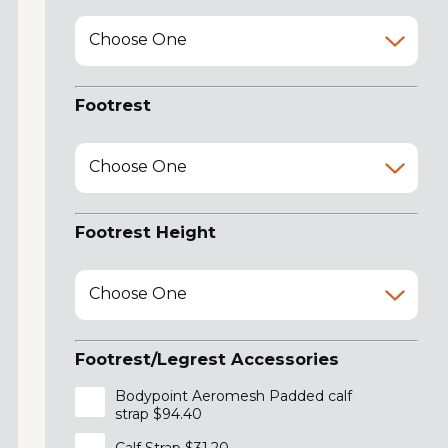
Choose One
Footrest
Choose One
Footrest Height
Choose One
Footrest/Legrest Accessories
Bodypoint Aeromesh Padded calf
strap $94.40