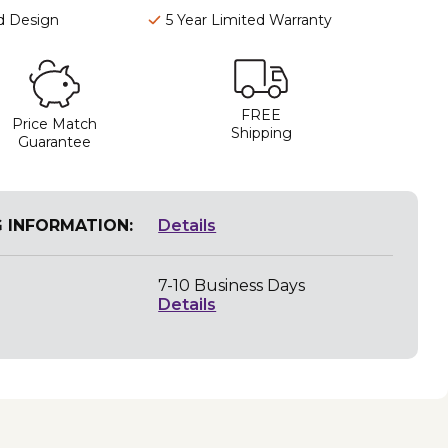
d Design
5 Year Limited Warranty
FREE
Price Match
Shipping
Guarantee
G INFORMATION:
Details
7-10 Business Days
Details