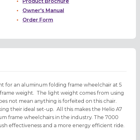
Product Brochure
Owner's Manual
Order Form
ght for an aluminum folding frame wheelchair at 5
g frame weight. The light weight comes from using
es not mean anything is forfeited on this chair.
ing their ideal set-up. All this makes the Helio A7
inum frame wheelchairs in the industry. The 7000
sh effectiveness and a more energy efficient ride.