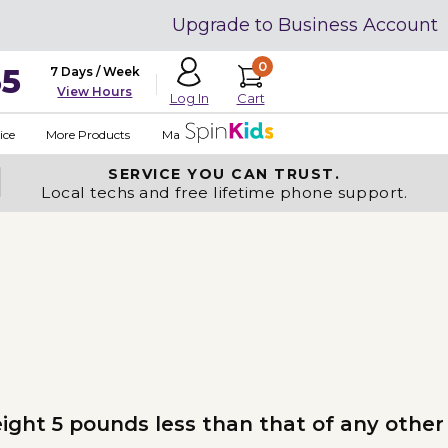
Upgrade to Business Account
0
35
7 Days / Week
View Hours
Cart
Log In
ice
More Products
Made in USA
SERVICE YOU
CAN TRUST.
Local techs and free lifetime phone support.
ight 5 pounds less than that of any other