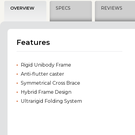
OVERVIEW
SPECS
REVIEWS
Features
Rigid Unibody Frame
Anti-flutter caster
Symmetrical Cross Brace
Hybrid Frame Design
Ultrarigid Folding System