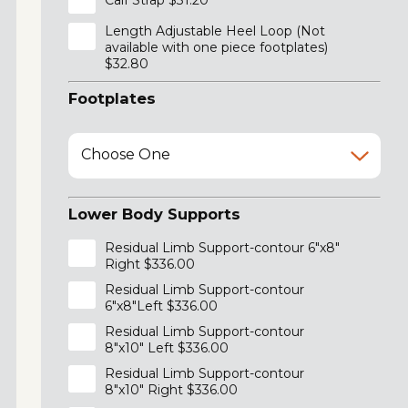
Calf Strap $31.20
Length Adjustable Heel Loop (Not
available with one piece footplates)
$32.80
Footplates
Choose One
Lower Body Supports
Residual Limb Support-contour 6"x8"
Right $336.00
Residual Limb Support-contour
6"x8"Left $336.00
Residual Limb Support-contour
8"x10" Left $336.00
Residual Limb Support-contour
8"x10" Right $336.00