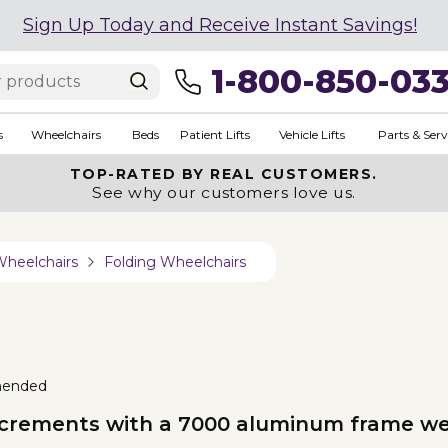
Sign Up Today and Receive Instant Savings!
1-800-850-03
s
Wheelchairs
Beds
Patient Lifts
Vehicle Lifts
Parts & Serv
TOP-RATED BY REAL CUSTOMERS.
See why our customers love us.
Wheelchairs
Folding Wheelchairs
mended
 increments with a 7000 aluminum frame we