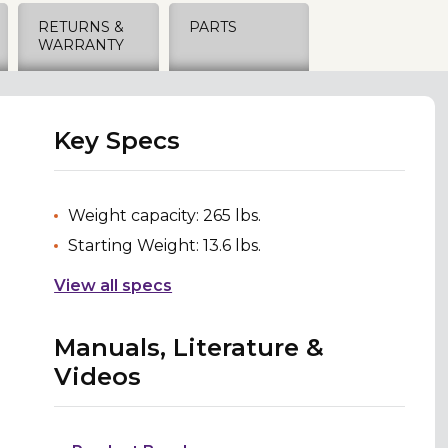
RETURNS &
PARTS
WARRANTY
Key Specs
Weight capacity: 265 lbs.
Starting Weight: 13.6 lbs.
View all specs
Manuals, Literature &
Videos