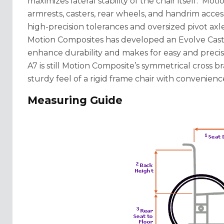
maximizes lateral stability of the chair itself. M
armrests, casters, rear wheels, and handrim acces
high-precision tolerances and oversized pivot axle
Motion Composites has developed an Evolve Cast
enhance durability and makes for easy and precis
A7 is still Motion Composite’s symmetrical cross b
sturdy feel of a rigid frame chair with convenience
Measuring Guide