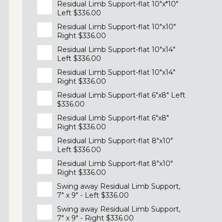
Residual Limb Support-flat 10"x*10"
Left $336.00
Residual Limb Support-flat 10"x10"
Right $336.00
Residual Limb Support-flat 10"x14"
Left $336.00
Residual Limb Support-flat 10"x14"
Right $336.00
Residual Limb Support-flat 6"x8" Left
$336.00
Residual Limb Support-flat 6"x8"
Right $336.00
Residual Limb Support-flat 8"x10"
Left $336.00
Residual Limb Support-flat 8"x10"
Right $336.00
Swing away Residual Limb Support,
7" x 9" - Left $336.00
Swing away Residual Limb Support,
7" x 9" - Right $336.00