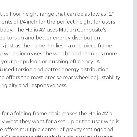
t to floor height range that can be as low as 12”
ments of 1/4 inch for the perfect height for users
r body. The Helio A7 uses Motion Composite’s
d torsion and better energy distribution
 just as the name implies – a one-piece frame.
ame which increases the weight and requires more
our propulsion or pushing efficiency. A
uced torsion and better energy distribution
e offers the most precise rear wheel adjustability
rigidity and responsiveness.
t for a folding frame chair makes the Helio A7 a
ly what they want for a set-up or the user who is
ate offers multiple center of gravity settings and