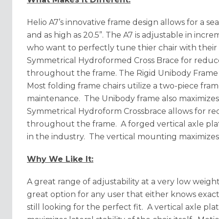
Helio A7’s innovative frame design allows for a sea
and as high as 20.5”. The A7 is adjustable in incre
who want to perfectly tune thier chair with thei
Symmetrical Hydroformed Cross Brace for reduce
throughout the frame. The Rigid Unibody Frame is
Most folding frame chairs utilize a two-piece fr
maintenance. The Unibody frame also maximizes y
Symmetrical Hydroform Crossbrace allows for red
throughout the frame. A forged vertical axle plat
in the industry. The vertical mounting maximizes 
Why We Like It:
A great range of adjustability at a very low weigh
great option for any user that either knows exact
still looking for the perfect fit. A vertical axle pl