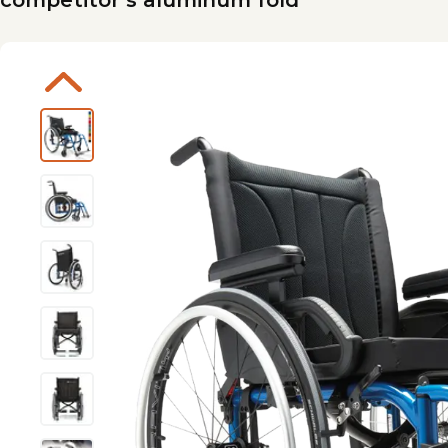
competitor’s aluminum fold