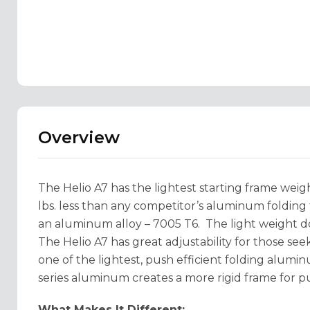
Overview
The Helio A7 has the lightest starting frame wei
lbs. less than any competitor’s aluminum foldin
an aluminum alloy – 7005 T6. The light weight do
The Helio A7 has great adjustability for those seek
one of the lightest, push efficient folding alum
series aluminum creates a more rigid frame for pu
What Makes It Different: