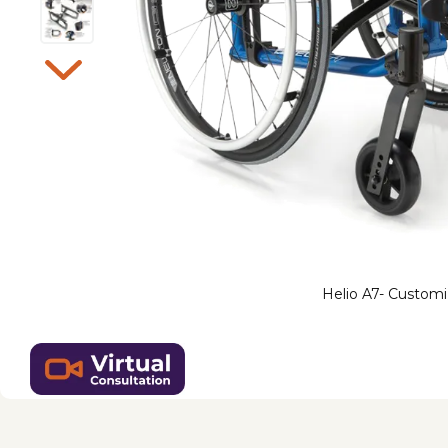
Helio A7- Customi