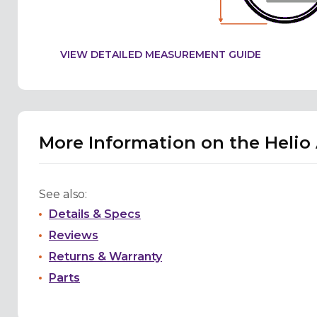
VIEW DETAILED MEASUREMENT GUIDE
More Information on the Helio
See also:
Details & Specs
Reviews
Returns & Warranty
Parts