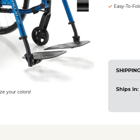
Easy-To-Fol
SHIPPIN
Ships in:
ze your colors!