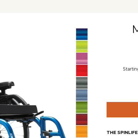
Startin
THE SPINLIF