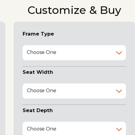
Customize & Buy
Frame Type
Choose One
Seat Width
Choose One
Seat Depth
Choose One