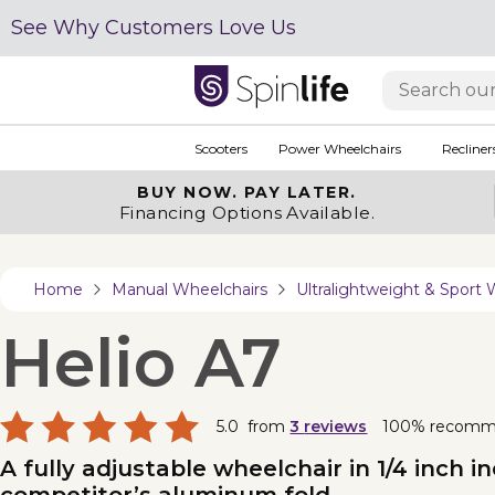
See Why Customers Love Us
Scooters
Power Wheelchairs
Recliner
BUY NOW.
PAY LATER.
Financing Options Available.
Home
Manual Wheelchairs
Ultralightweight & Sport 
Helio A7
5.0
from
3
reviews
100% recom
A fully adjustable wheelchair in 1/4 inch