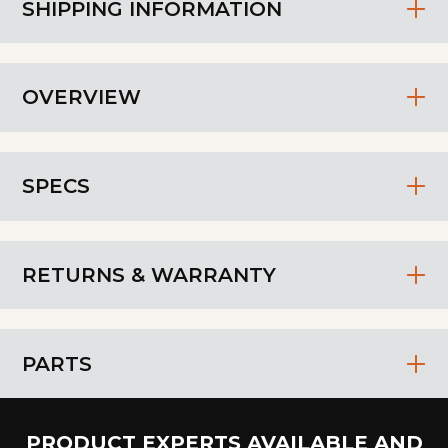
SHIPPING INFORMATION
OVERVIEW
SPECS
RETURNS & WARRANTY
PARTS
PRODUCT EXPERTS AVAILABLE AND