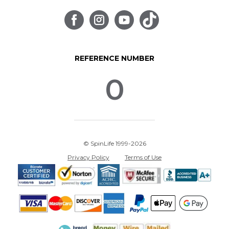
REFERENCE NUMBER
0
© SpinLife 1999-2026
Privacy Policy
Terms of Use