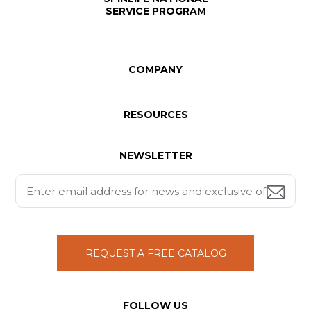
SERVICE PROGRAM
COMPANY
RESOURCES
NEWSLETTER
REQUEST A FREE CATALOG
FOLLOW US