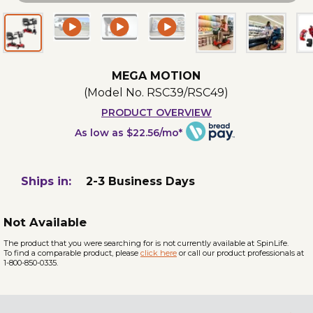
MEGA MOTION
(Model No.
RSC39/RSC49
)
PRODUCT OVERVIEW
As low as $22.56/mo*
Ships in:
2-3 Business Days
Not Available
The product that you were searching for is not currently available at SpinLife.
To find a comparable product, please
click here
or call our product professionals at
1-800-850-0335.