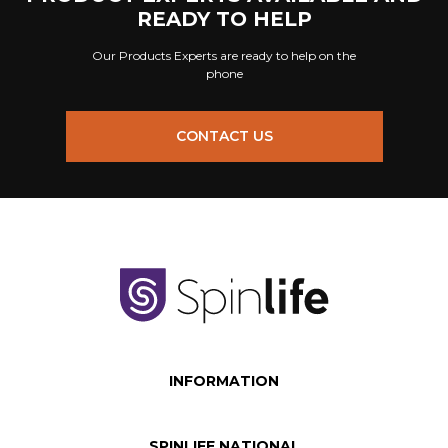
READY TO HELP
Our Products Experts are ready to help on the
phone
CONTACT US
INFORMATION
SPINLIFE NATIONAL