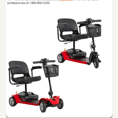
professionals at 1-800-850-0335.