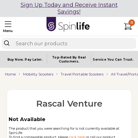
Sign Up Today and Receive Instant
Savings!
0
Menu
Top-Rated By Real
Buy Now.
Pay Later.
Service You
Can Trust.
Customers.
Home
Mobility Scooters
Travel Portable Scooters
All Travel/Port
Rascal Venture
Not Available
The product that you were searching for is not currently available at
SpinLife.
To find a comparable product, please
click here
or call our product