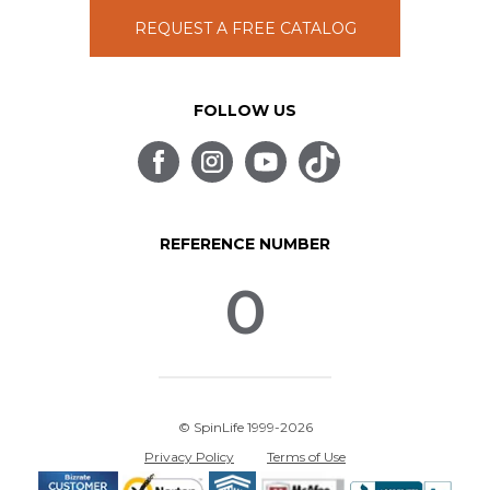
REQUEST A FREE CATALOG
FOLLOW US
REFERENCE NUMBER
0
© SpinLife 1999-2026
Privacy Policy
Terms of Use