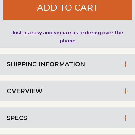
ADD TO CART
Just as easy and secure as ordering over the
phone
SHIPPING INFORMATION
OVERVIEW
SPECS