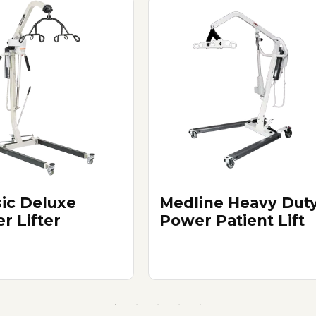
sic Deluxe
Medline Heavy Dut
r Lifter
Power Patient Lift