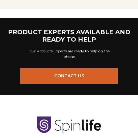
PRODUCT EXPERTS AVAILABLE AND
READY TO HELP
Our Products Experts are ready to help on the
phone
CONTACT US