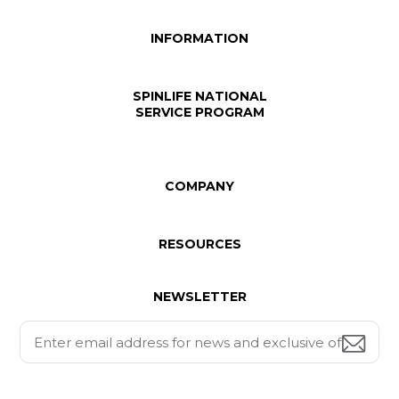
INFORMATION
SPINLIFE NATIONAL
SERVICE PROGRAM
COMPANY
RESOURCES
NEWSLETTER