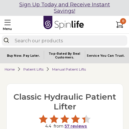
Sign Up Today and Receive Instant
Savings!
0
Menu
Top-Rated By Real
Buy Now.
Pay Later.
Service You
Can Trust.
Customers.
Home
Patient Lifts
Manual Patient Lifts
Classic Hydraulic Patient
Lifter
4.4
from
57
reviews