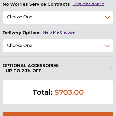
No Worries Service Contracts
Help Me Choose
Choose One
Delivery Options
Help Me Choose
Choose One
OPTIONAL ACCESSORIES
- UP TO 20% OFF
Total:
$703.00