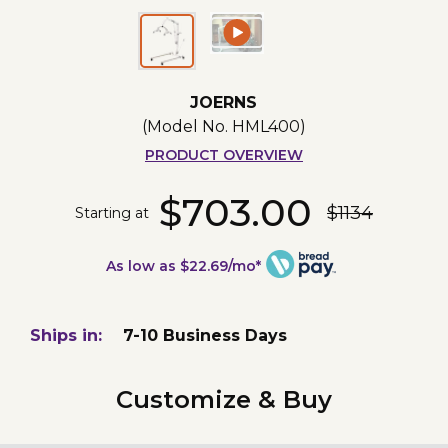
JOERNS
(Model No.
HML400
)
PRODUCT OVERVIEW
$703.00
$1134
Starting at
As low as $22.69/mo*
Ships in:
7-10 Business Days
Customize & Buy