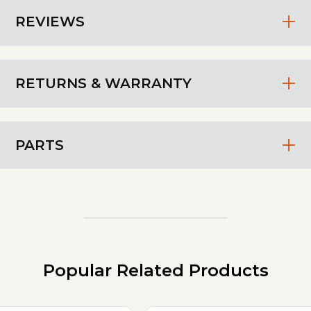
REVIEWS
RETURNS & WARRANTY
PARTS
Popular Related Products