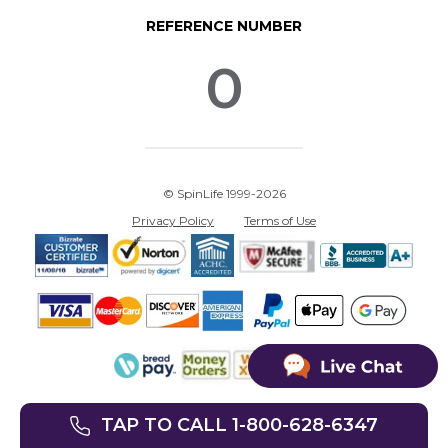
REFERENCE NUMBER
0
© SpinLife 1999-2026
Privacy Policy
Terms of Use
TAP TO CALL 1-800-628-6347