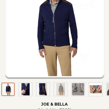
JOE & BELLA