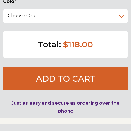
Color
Choose One
Total:
$118.00
ADD TO CART
Just as easy and secure as ordering over the
phone