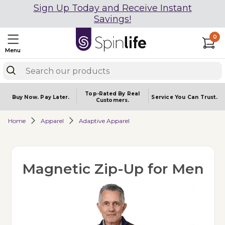
Sign Up Today and Receive Instant
Savings!
0
Menu
Top-Rated By Real
Buy Now.
Pay Later.
Service You
Can Trust.
Customers.
Home
Apparel
Adaptive Apparel
Magnetic Zip-Up for Men