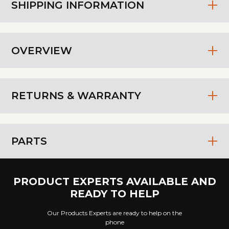
SHIPPING INFORMATION
OVERVIEW
RETURNS & WARRANTY
PARTS
PRODUCT EXPERTS AVAILABLE AND
READY TO HELP
Our Products Experts are ready to help on the
phone