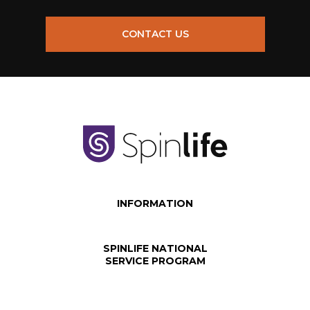
CONTACT US
INFORMATION
SPINLIFE NATIONAL
SERVICE PROGRAM