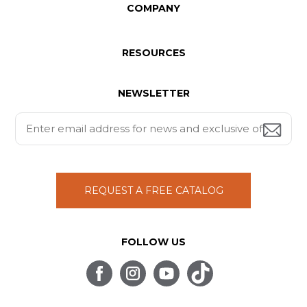
COMPANY
RESOURCES
NEWSLETTER
REQUEST A FREE CATALOG
FOLLOW US