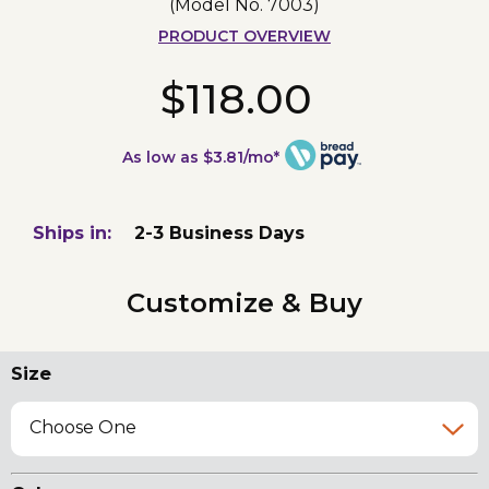
(Model No.
7003
)
PRODUCT OVERVIEW
$118.00
As low as $3.81/mo*
Ships in:
2-3 Business Days
Customize & Buy
Size
Choose One