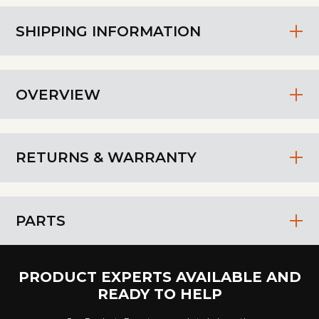
SHIPPING INFORMATION
OVERVIEW
RETURNS & WARRANTY
PARTS
PRODUCT EXPERTS AVAILABLE AND
READY TO HELP