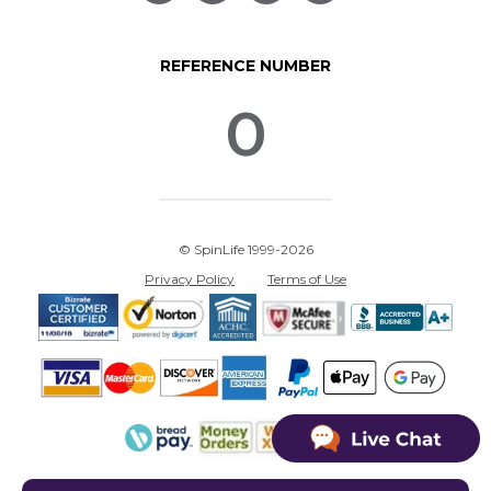
REFERENCE NUMBER
0
© SpinLife 1999-2026
Privacy Policy
Terms of Use