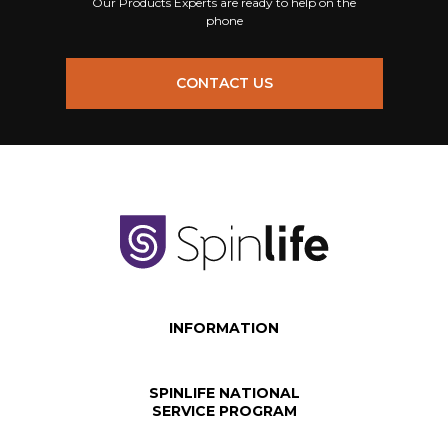
Our Products Experts are ready to help on the
phone
CONTACT US
INFORMATION
SPINLIFE NATIONAL
SERVICE PROGRAM