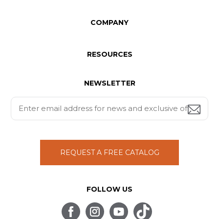
COMPANY
RESOURCES
NEWSLETTER
REQUEST A FREE CATALOG
FOLLOW US