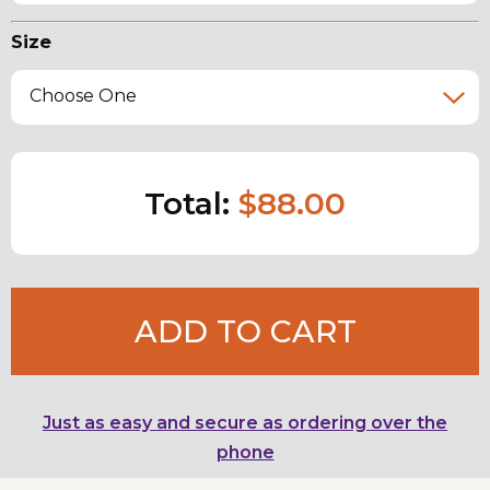
Size
Choose One
Total:
$88.00
ADD TO CART
Just as easy and secure as ordering over the
phone