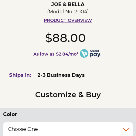
JOE & BELLA
(Model No.
7004
)
PRODUCT OVERVIEW
$88.00
As low as $2.84/mo*
Ships in:
2-3 Business Days
Customize & Buy
Color
Choose One