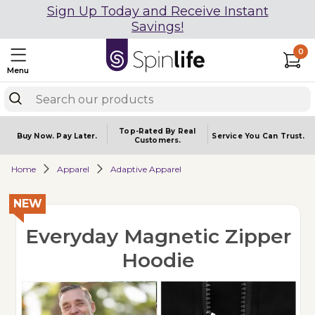
Sign Up Today and Receive Instant
Savings!
0
Menu
Top-Rated By Real
Buy Now.
Pay Later.
Service You
Can Trust.
Customers.
Home
Apparel
Adaptive Apparel
NEW
Everyday Magnetic Zipper
Hoodie