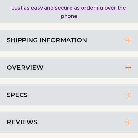
Just as easy and secure as ordering over the
phone
SHIPPING INFORMATION
OVERVIEW
SPECS
REVIEWS