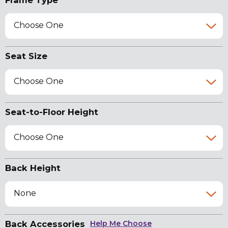
Frame Type
Choose One
Seat Size
Choose One
Seat-to-Floor Height
Choose One
Back Height
None
Back Accessories
Help Me Choose