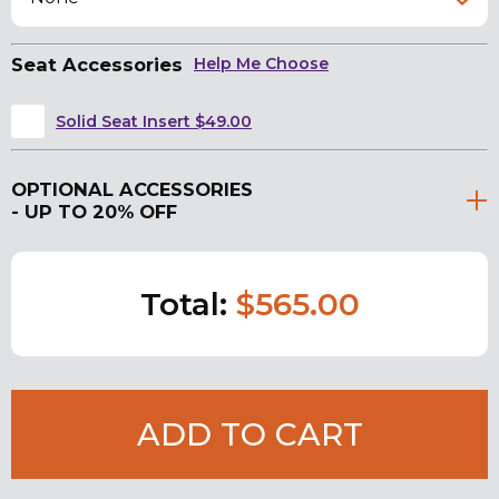
Seat Accessories
Help Me Choose
Solid Seat Insert $49.00
OPTIONAL ACCESSORIES
- UP TO 20% OFF
Total:
$565.00
ADD TO CART