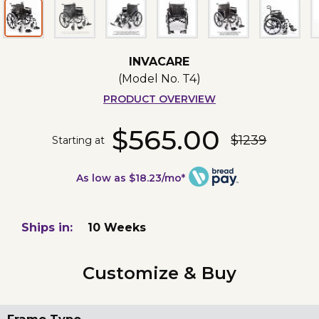
INVACARE
(Model No.
T4
)
PRODUCT OVERVIEW
$565.00
$1239
Starting at
As low as $18.23/mo*
Ships in:
10 Weeks
Customize & Buy