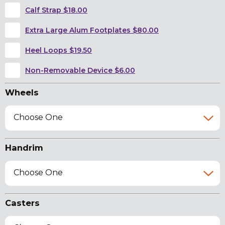
Calf Strap $18.00
Extra Large Alum Footplates $80.00
Heel Loops $19.50
Non-Removable Device $6.00
Wheels
Choose One
Handrim
Choose One
Casters