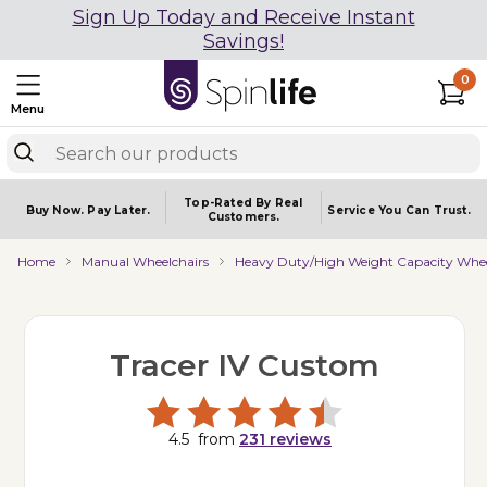
Sign Up Today and Receive Instant
Savings!
0
Menu
Top-Rated By Real
Buy Now.
Pay Later.
Service You
Can Trust.
Customers.
Home
Manual Wheelchairs
Heavy Duty/High Weight Capacity Whee
Tracer IV Custom
4.5
from
231
reviews