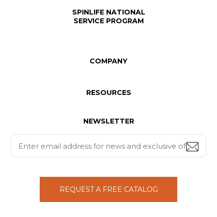
SPINLIFE NATIONAL
SERVICE PROGRAM
COMPANY
RESOURCES
NEWSLETTER
REQUEST A FREE CATALOG