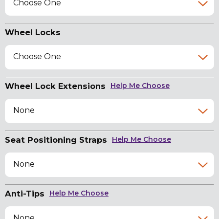
Choose One
Wheel Locks
Choose One
Wheel Lock Extensions
Help Me Choose
None
Seat Positioning Straps
Help Me Choose
None
Anti-Tips
Help Me Choose
None