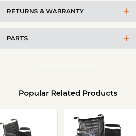
RETURNS & WARRANTY
PARTS
Popular Related Products