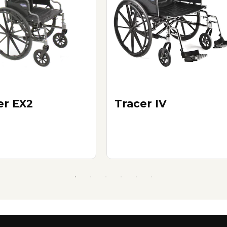
er EX2
Tracer IV