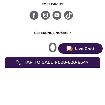
FOLLOW US
REFERENCE NUMBER
0
TAP TO CALL 1-800-628-6347
© SpinLife 1999-2026
Privacy Policy
Terms of Use