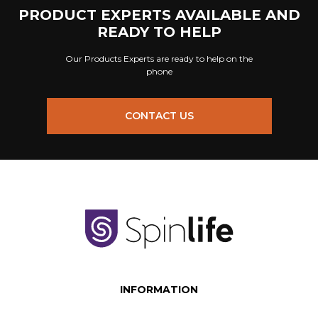
PRODUCT EXPERTS AVAILABLE AND
READY TO HELP
Our Products Experts are ready to help on the
phone
CONTACT US
INFORMATION