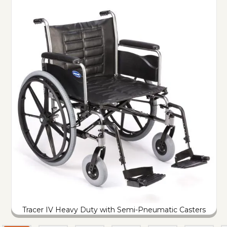
Tracer IV Heavy Duty with Semi-Pneumatic Casters