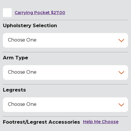
Carrying Pocket $27.00
Upholstery Selection
Choose One
Arm Type
Choose One
Legrests
Choose One
Footrest/Legrest Accessories
Help Me Choose