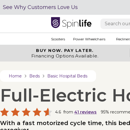
See Why Customers Love Us
Scooters
Power Wheelchairs
Recliner
BUY NOW.
PAY LATER.
Financing Options Available.
Home
Beds
Basic Hospital Beds
Full-Electric
4.6
from
41
reviews
95% recomm
With a fast motorized cycle time, this b