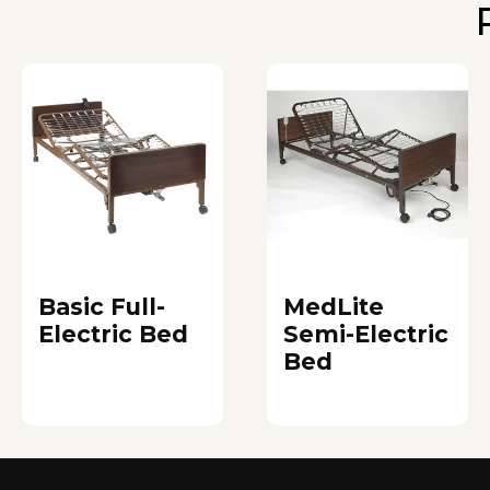
Basic Full-
MedLite
Electric Bed
Semi-Electric
Bed