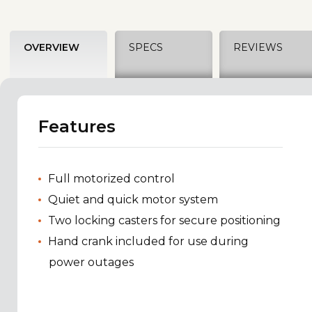
OVERVIEW
SPECS
REVIEWS
Features
Full motorized control
Quiet and quick motor system
Two locking casters for secure positioning
Hand crank included for use during
power outages