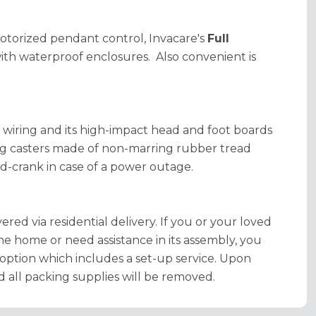
motorized pendant control, Invacare's
Full
ith waterproof enclosures. Also convenient is
d wiring and its high-impact head and foot boards
ing casters made of non-marring rubber tread
nd-crank in case of a power outage.
ered via residential delivery. If you or your loved
the home or need assistance in its assembly, you
option which includes a set-up service. Upon
d all packing supplies will be removed.