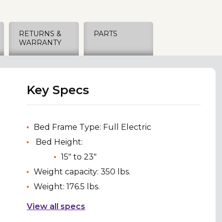
RETURNS &
PARTS
WARRANTY
Key Specs
Bed Frame Type: Full Electric
Bed Height:
15" to 23"
Weight capacity: 350 lbs.
Weight: 176.5 lbs.
View all specs