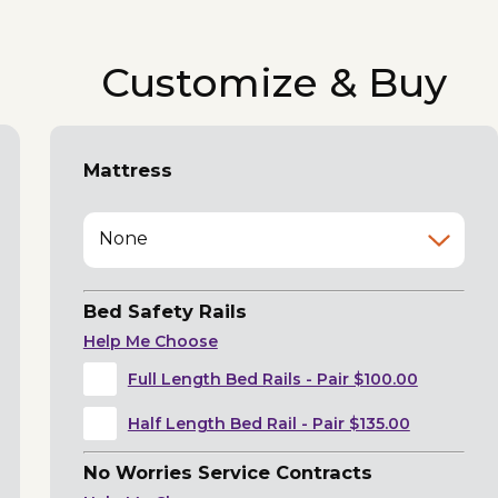
Customize & Buy
Mattress
None
Bed Safety Rails
Help Me Choose
Full Length Bed Rails - Pair $100.00
Half Length Bed Rail - Pair $135.00
No Worries Service Contracts