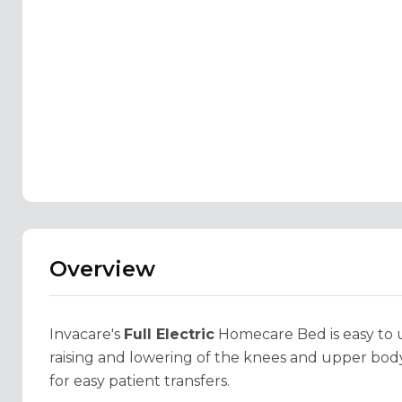
Overview
Invacare's
Full Electric
Homecare Bed is easy to us
raising and lowering of the knees and upper body
for easy patient transfers.