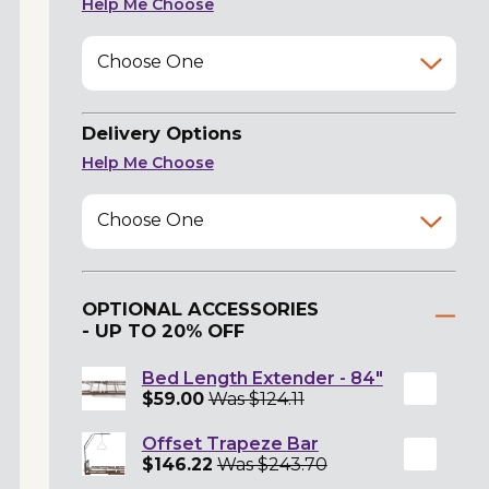
Help Me Choose
Choose One
Delivery Options
Help Me Choose
Choose One
OPTIONAL ACCESSORIES
- UP TO 20% OFF
Bed Length Extender - 84"
$59.00
Was $124.11
Offset Trapeze Bar
$146.22
Was $243.70