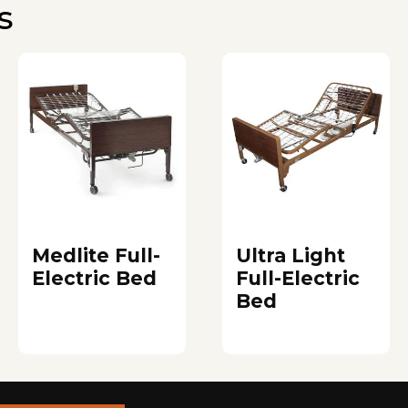
s
Medlite Full-
Ultra Light
Electric Bed
Full-Electric
Bed