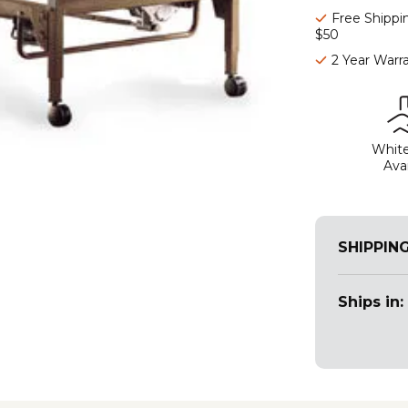
Free Shippi
$50
2 Year Warr
White
Avai
SHIPPIN
Ships in: