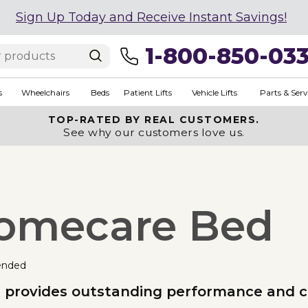
Sign Up Today and Receive Instant Savings!
1-800-850-03
s
Wheelchairs
Beds
Patient Lifts
Vehicle Lifts
Parts & Serv
TOP-RATED BY REAL CUSTOMERS.
See why our customers love us.
 Homecare Bed
ended
ed provides outstanding performance and 