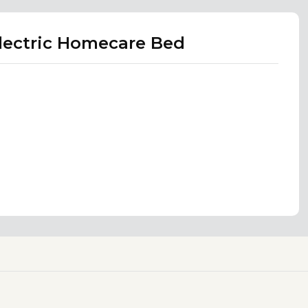
Electric Homecare Bed