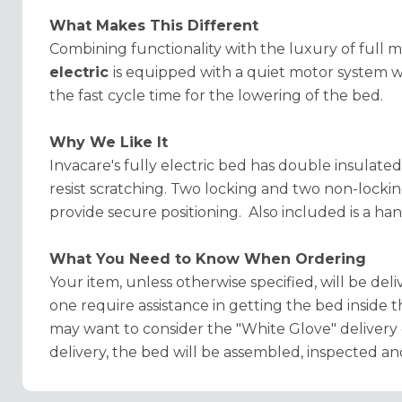
What Makes This Different
Combining functionality with the luxury of full 
electric
is equipped with a quiet motor system w
the fast cycle time for the lowering of the bed.
Why We Like It
Invacare's fully electric bed has double insulate
resist scratching. Two locking and two non-lock
provide secure positioning. Also included is a ha
What You Need to Know When Ordering
Your item, unless otherwise specified, will be deliv
one require assistance in getting the bed inside 
may want to consider the "White Glove" delivery 
delivery, the bed will be assembled, inspected an