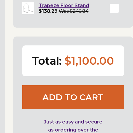
Trapeze Floor Stand
$138.29
Was $246.84
Total:
$1,100.00
ADD TO CART
Just as easy and secure
as ordering over the