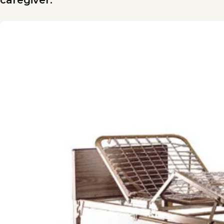
caregiver.