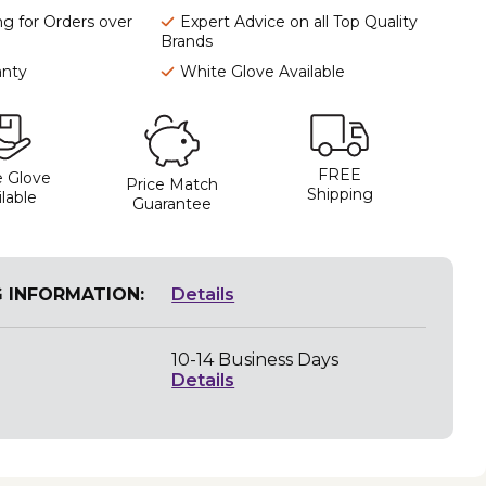
ng for Orders over
Expert Advice on all Top Quality
Brands
anty
White Glove Available
FREE
 Glove
Price Match
Shipping
lable
Guarantee
G INFORMATION:
Details
10-14 Business Days
Details