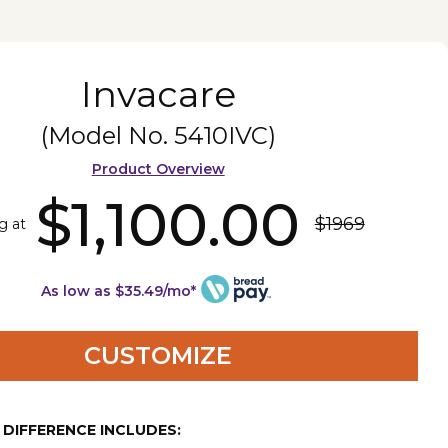
Invacare
(Model No.
5410IVC
)
Product Overview
$1,100.00
$1969
g at
As low as $35.49/mo*
CUSTOMIZE
E DIFFERENCE INCLUDES: