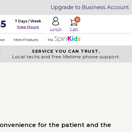
Upgrade to Business Account
0
35
7 Days / Week
View Hours
Cart
Log In
ice
More Products
Made in USA
SERVICE YOU
CAN TRUST.
Local techs and free lifetime phone support.
convenience for the patient and the