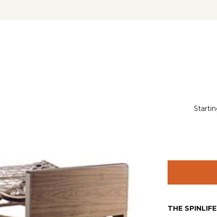
Startin
THE SPINLIF