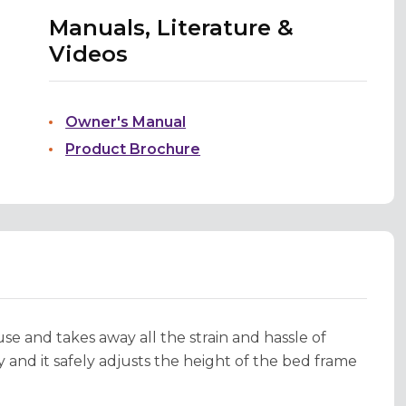
Manuals, Literature &
Videos
Owner's Manual
Product Brochure
e and takes away all the strain and hassle of
 and it safely adjusts the height of the bed frame