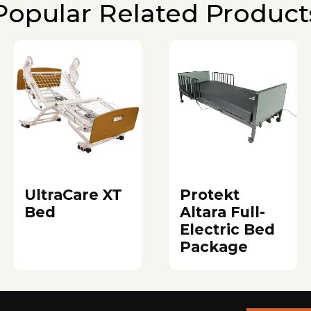
Popular Related Product
UltraCare XT
Protekt
Bed
Altara Full-
Electric Bed
Package