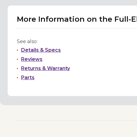
More Information on the Full-
See also:
Details & Specs
Reviews
Returns & Warranty
Parts