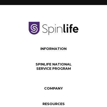
INFORMATION
SPINLIFE NATIONAL
SERVICE PROGRAM
COMPANY
RESOURCES