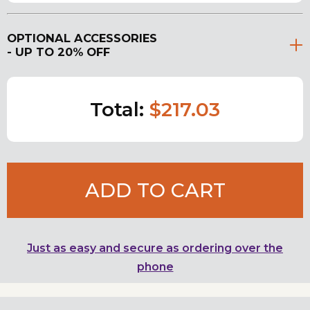
OPTIONAL ACCESSORIES
- UP TO 20% OFF
Total:
$217.03
ADD TO CART
Just as easy and secure as ordering over the
phone