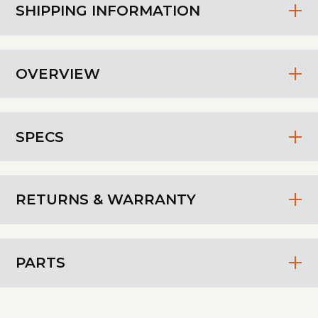
SHIPPING INFORMATION
OVERVIEW
SPECS
RETURNS & WARRANTY
PARTS