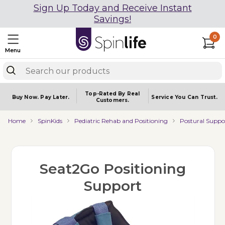
Sign Up Today and Receive Instant
Savings!
0
Menu
Top-Rated By Real
Buy Now.
Pay Later.
Service You
Can Trust.
Customers.
Home
SpinKids
Pediatric Rehab and Positioning
Postural Suppo
Seat2Go Positioning
Support