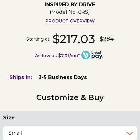
INSPIRED BY DRIVE
(Model No.
CRS
)
PRODUCT OVERVIEW
$217.03
$284
Starting at
As low as $7.01/mo*
Ships in:
3-5 Business Days
Customize & Buy
Size
Small