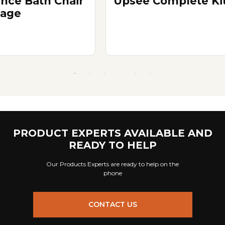
nce Bath Chair
Upsee Complete Ki
age
PRODUCT EXPERTS AVAILABLE AND
READY TO HELP
Our Products Experts are ready to help on the
phone
CONTACT US