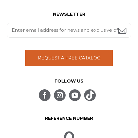
NEWSLETTER
REQUEST A FREE CATALOG
FOLLOW US
REFERENCE NUMBER
0