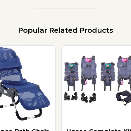
Popular Related Products